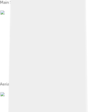
Main Street, September 1946
Aerial photograph of the industrial district, 1946