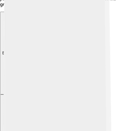
growing into responsible citizens.
Explore with ChatDino
Explore with ChatDino