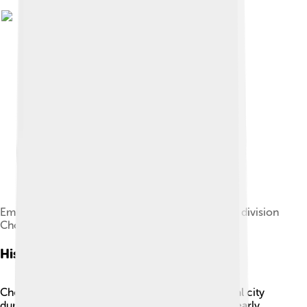
Emblem of Seishinfu(chongjin bu), administrative division
Chongjin fell under Japanese rule
History
Chongjin has a rich history! It became an essential city
during the Japanese occupation of Korea in the early