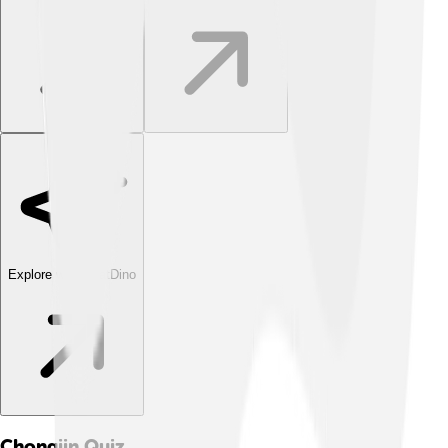
Explore with ChatDino
Chongjin
Quiz