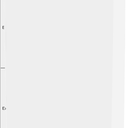
Explore with ChatDino
Explore with ChatDino
Explore with ChatDino