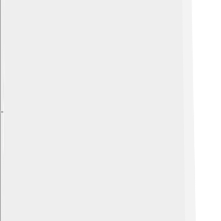
Explore with ChatDino
Explore with ChatDino
Explore with ChatDino