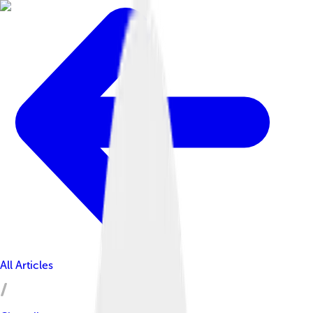
All Articles