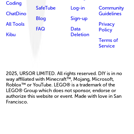
Coding
SafeTube
Log-in
Community
ChatDino
Guidelines
Blog
Sign-up
All Tools
Privacy
FAQ
Data
Policy
Kibu
Deletion
Terms of
Service
2025, URSOR LIMITED. All rights reserved. DIY is in no
way affiliated with Minecraft™, Mojang, Microsoft,
Roblox™ or YouTube. LEGO® is a trademark of the
LEGO® Group which does not sponsor, endorse or
authorize this website or event. Made with love in San
Francisco.