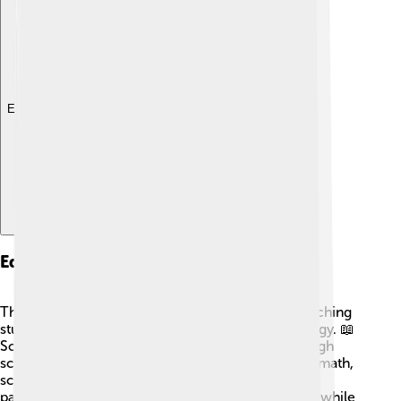
Explore with ChatDino
Education
The education system in Chongjin focuses on teaching
students about their history, culture, and technology. 📖
Schools provide free education until the end of high
school. Children learn various subjects, including math,
science, and art. 🎨Students are encouraged to
participate in group activities and learn teamwork while