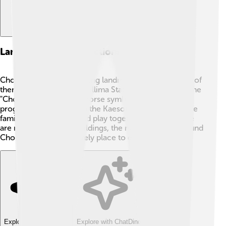
Landmarks And Attractions
Chongjin has some exciting landmarks to visit! 🌟One of
them is the Chongjin Chollima Statue, which honors the
"Chollima," a legendary horse symbolizing speed and
progress. 🐴There’s also the Kaeson Youth Park, where
families can have fun and play together. 🌳While there
are not many tourist buildings, the natural beauty around
Chongjin makes it a lovely place to explore!
Explore with ChatDino
Explore with ChatDino