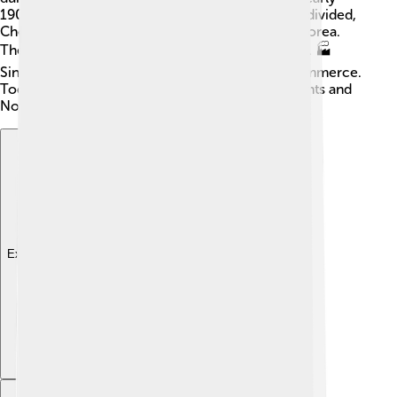
1900s. 🇰🇵 After World War II, when Korea was divided,
Chongjin grew even more important for North Korea.
The city was developed with factories and a port. 🏭
Since then, it has been a hub for industry and commerce.
Today, it reflects a unique blend of historical events and
North Korea's efforts to grow.
Explore with ChatDino
Explore with ChatDino