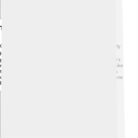
Transportation
Getting around Chongjin is quite interesting! 🚍The city
has buses and taxis that help people travel from one
place to another. 🚖Bikes are popular too! On the city’s
roads, you might see unique North Korean vehicles, like
the legendary Pyeonghwa cars. While there are trains
connecting Chongjin to other cities, most travel is done
by bus or taxi.
Explore with ChatDino
Explore with ChatDino