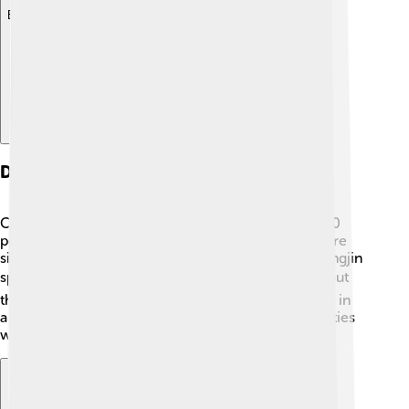
Explore with ChatDino
Demographics
Chongjin has a diverse population of about 300,000
people. 👥The majority are Korean, and they all share
similar customs and traditions. Most people in Chongjin
speak Korean. 📚Children go to school to learn about
their country, history, and values. Families often live in
apartment buildings and enjoy close-knit communities
where they help one another!