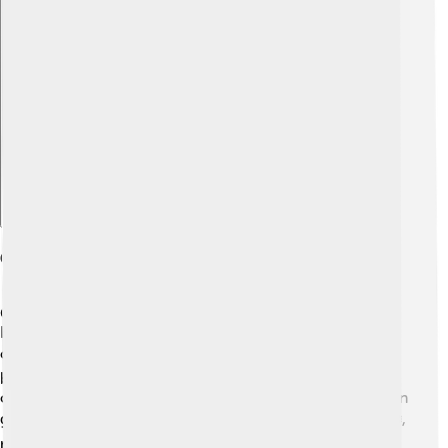
Explore with ChatDino
Geography And Climate
Chongjin is located in the northeastern part of North
Korea and sits by the sea, close to the East Sea (also
called the Sea of Japan). 🗺️ The city is surrounded by
beautiful mountains, making it very picturesque! The
climate in Chongjin has four seasons. 🌞In summer, it can
get warm, while in winter, it gets quite cold with snow ❄️,
making it perfect for various activities throughout the