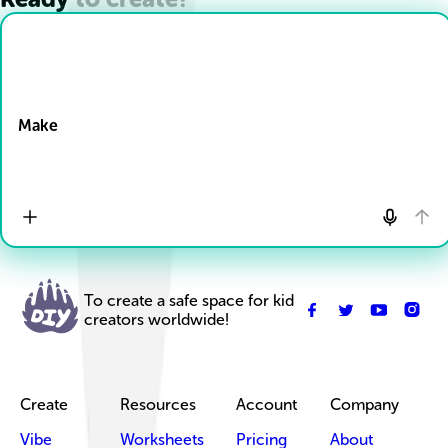
Drop Files here
Make
To create a safe space for kid
creators worldwide!
Create
Resources
Account
Company
Vibe
Worksheets
Pricing
About