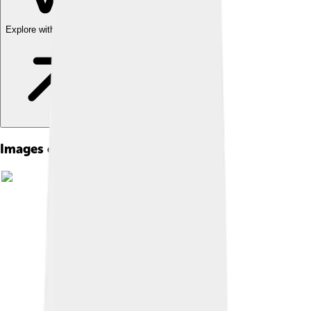
Explore with ChatDino
Images of Chongjin