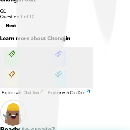
Q
1
Question
1
of
10
Next
Learn more about
Chongjin
Explore with ChatDino
Explore with ChatDino
Explore with ChatDino
Explore with ChatDino
Ready to create?