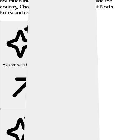
not much information is widely shared outside the
country, Chongjin is great for learning about North
Korea and its way of life.
Explore with ChatDino
Explore with ChatDino