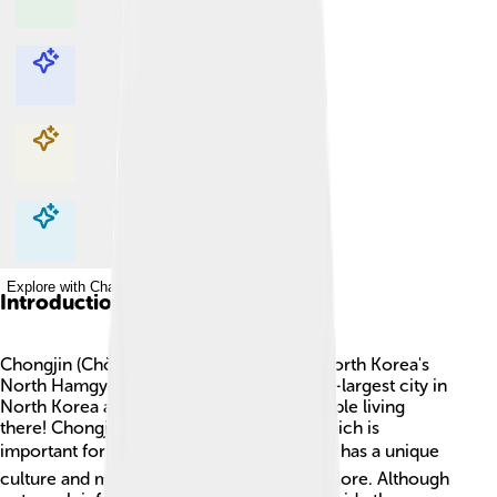
Explore with ChatDino
Explore with ChatDino
Explore with ChatDino
Explore with ChatDino
Introduction
Chongjin (Chŏngjin) is the capital city of North Korea's
North Hamgyong Province. 🌆It's the third-largest city in
North Korea and has around 300,000 people living
there! Chongjin is known for its harbor, which is
important for trade and fishing. 🐟The city has a unique
culture and many interesting places to explore. Although