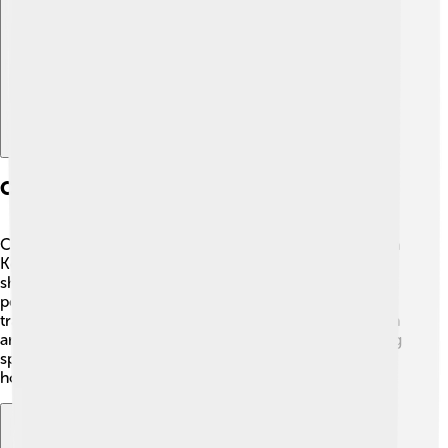
Explore with ChatDino
Culture And Traditions
Chongjin is home to a unique culture that reflects North
Korean traditions. 🎉Festivals and celebrations often
showcase music, dance, and colorful costumes. The
people are known for their love of art, particularly
traditional Korean performances called “Pansori,” which
are storytelling songs. 🎶Additionally, locals enjoy eating
special foods, like Kimchi and rice dishes, during
holidays and gatherings!