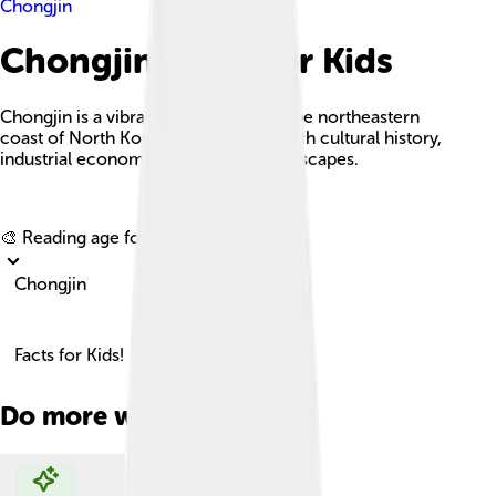
Chongjin
Chongjin Facts For Kids
Chongjin is a vibrant city located on the northeastern
coast of North Korea, known for its rich cultural history,
industrial economy, and beautiful landscapes.
Explore with ChatDino
🎨 Reading age for
6-8
Chongjin
Facts for Kids!
Do more with AI