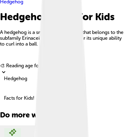
Hedgehog
Hedgehog Facts For Kids
A hedgehog is a small, spiny mammal that belongs to the
subfamily Erinaceinae and is known for its unique ability
to curl into a ball.
Explore with ChatDino
🎨 Reading age for
6-8
Hedgehog
Facts for Kids!
Do more with AI