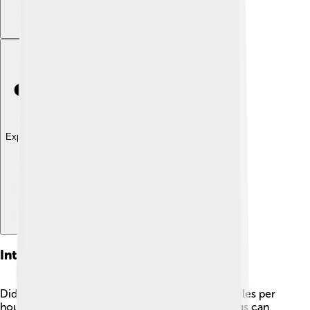
Explore with ChatDino
Interesting Facts
Did you know that hedgehogs can run up to 4 miles per
hour? 🏃They are speedy little critters! Hedgehogs can