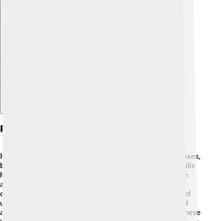
Explore with ChatDino
Predators And Threats
Hedgehogs face several natural predators, such as foxes,
badgers, and birds of prey like owls. 🦉Their spiky quills
help protect them, but they can still be at risk. Human
activities also pose threats to hedgehogs. Habitat
destruction is a major concern, as gardens, roads, and
urban areas can make it difficult for them to find food
and shelter. Additionally, cars can be dangerous for these