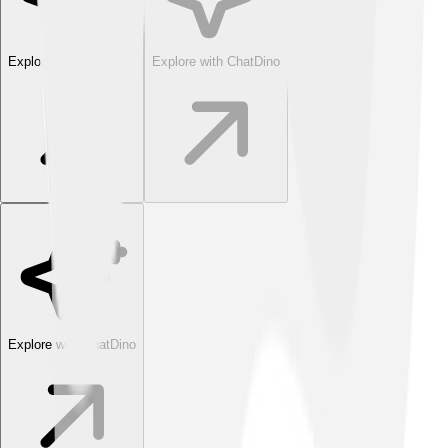
Explore with ChatDino
Explore with ChatDino
Explore with ChatDino