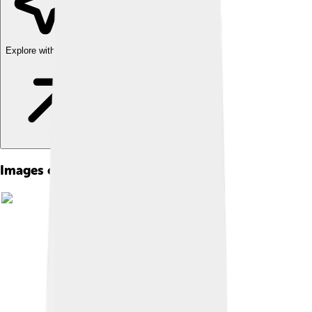
Explore with ChatDino
Images of Hedgehog