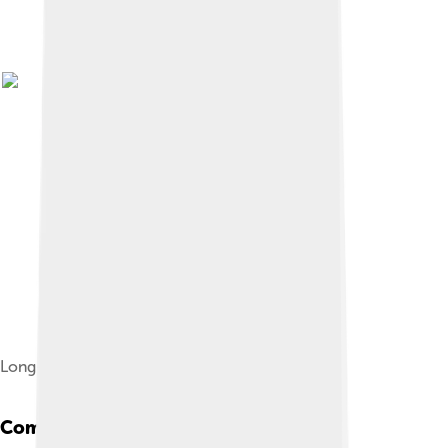
Long-eared hedgehog
Common Species