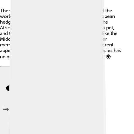
There are multiple species of hedgehogs around the
world! The most common ones include the European
hedgehog found in gardens and woodlands 🌲, the
African pygmy hedgehog which is often kept as a pet,
and the Long-eared hedgehog found in deserts like the
Middle East! The Gymnure, or moonrat, is another
member of the hedgehog family, but it has a different
appearance and lives in Southeast Asia. Each species has
unique traits and habitats that make them special! 🌍
Explore with ChatDino
Explore with ChatDino