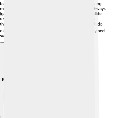
been declining due to loss of habitat. Efforts are being
made to protect them, like creating hedgehog highways
(gaps in fences) so they can roam safely! Many wildlife
organizations work on projects to help hedgehogs
thrive, like providing food and shelter. 🏆We can all do
our part by keeping our gardens hedgehog-friendly and
supporting conservation programs!
Explore with ChatDino
Explore with ChatDino