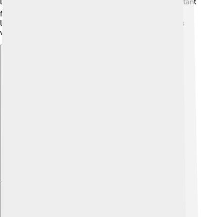
little travelers if they wander onto roads. ⚠️ It’s important
for people to create safe spaces for hedgehogs by
leaving wild areas in their gardens and being cautious
while driving!
Explore with ChatDino
Explore with ChatDino