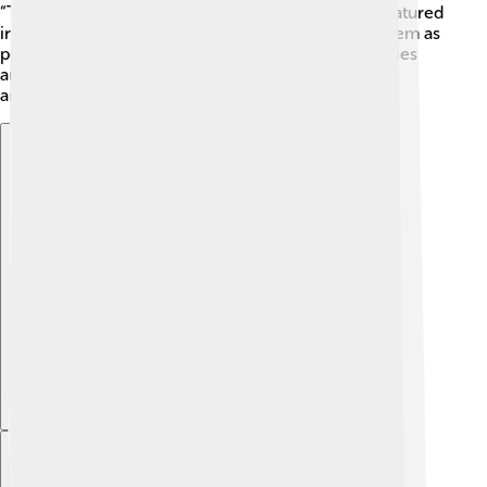
“The Tale of Mrs. Tiggy-Winkle.” Hedgehogs are featured
in games and movies too! Some folks even keep them as
pets! 🏡They are beloved for their quirky personalities
and charming appearance, making them a favorite
among animal lovers.
Explore with ChatDino
Explore with ChatDino