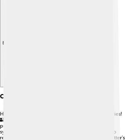
Explore with ChatDino
Cultural Significance
Hedgehogs are popular in various cultures and stories!
🏰In many countries, they are seen as symbols of
protection and comfort. In Japan, hedgehogs can
symbolize prosperity and good fortune. 🐉They also
regularly appear in children’s books, like Beatrix Potter's