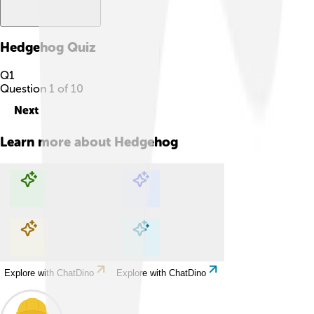
Hedgehog
Quiz
Q
1
Question
1
of
10
Next
Learn more about
Hedgehog
Explore with ChatDino
Explore with ChatDino
Explore with ChatDino
Explore with ChatDino