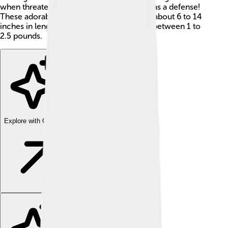
when threatened, using their sharp spines as a defense!
These adorable animals typically measure about 6 to 14
inches in length and can weigh anywhere between 1 to
2.5 pounds.
Explore with ChatDino
Explore with ChatDino