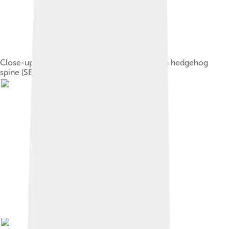
Close-up of the last 5 millimetres (0.20 in) of a hedgehog
spine (SEM microscopy)