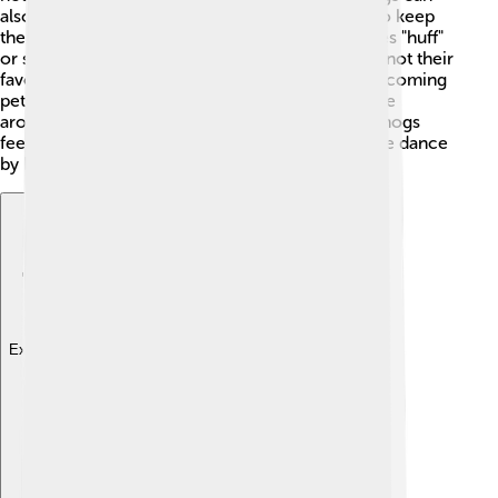
also carry fleas, and they’re known to eat them to keep
themselves clean. When they eat, they sometimes "huff"
or snort! 🤭They can also swim, even though it’s not their
favorite activity. Hedgehogs are vulnerable to becoming
pets as they have unique care needs, and they live
around 3-7 years in the wild! Lastly, when hedgehogs
feel very excited or happy, they can do a silly little dance
by bouncing on their feet! 💃
Explore with ChatDino
Explore with ChatDino