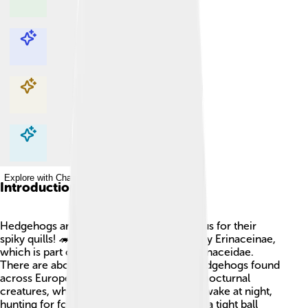
Explore with ChatDino
Explore with ChatDino
Explore with ChatDino
Explore with ChatDino
Introduction
Hedgehogs are cute little mammals famous for their
spiky quills! 🦔They belong to the subfamily Erinaceinae,
which is part of the larger family called Erinaceidae.
There are about 17 different species of hedgehogs found
across Europe, Asia, and Africa! They are nocturnal
creatures, which means they are mostly awake at night,
hunting for food. Hedgehogs can roll into a tight ball