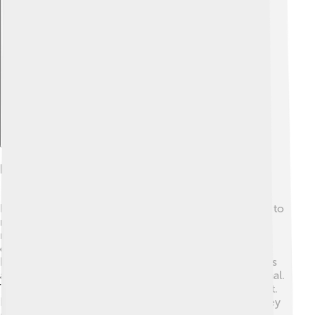
Explore with ChatDino
Diet And Feeding Habits
Hedgehogs are classified as insectivores! 🐛They love to
munch on insects, snails, slugs, and even small
mammals. Their favorite snack is beetles and
earthworms! When searching for food, they use their
keen sense of smell to sniff out tasty treats. Hedgehogs
are often seen foraging at night since they are nocturnal.
They usually eat around 100 grams of food every night.
Hedgehogs have a special way of eating their prey; they