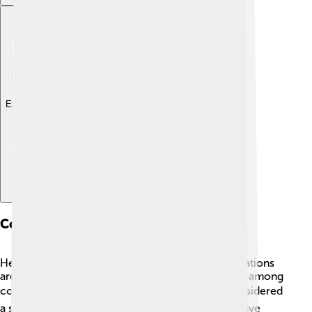
Explore with ChatDino
Conservation Status
Hedgehogs are facing challenges and their populations
are decreasing in some areas, leading to concern among
conservationists. 🌍In the UK, hedgehogs are considered
a species of "Least Concern," but their numbers have