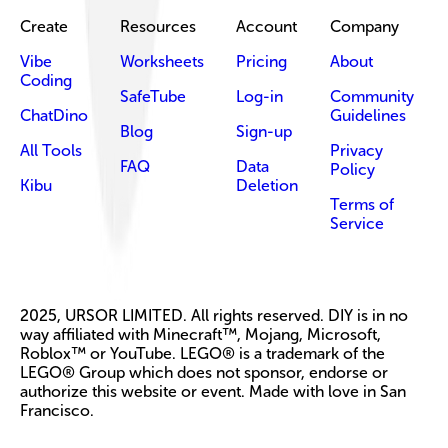
Create
Resources
Account
Company
Vibe
Worksheets
Pricing
About
Coding
SafeTube
Log-in
Community
ChatDino
Guidelines
Blog
Sign-up
All Tools
Privacy
FAQ
Data
Policy
Kibu
Deletion
Terms of
Service
2025, URSOR LIMITED. All rights reserved. DIY is in no
way affiliated with Minecraft™, Mojang, Microsoft,
Roblox™ or YouTube. LEGO® is a trademark of the
LEGO® Group which does not sponsor, endorse or
authorize this website or event. Made with love in San
Francisco.