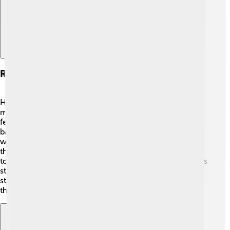
Reproduction And Life Cycle
Hedgehogs have a fascinating life cycle! 🐾They usually
mate in spring and summer. After about 4-6 weeks, the
female hedgehog gives birth to a litter of 4 to 7 tiny
babies called hoglets. The hoglets are born blind and
without spines but grow quickly! 🌱The mother feeds
them with her milk, and in just a few weeks, they begin
to venture out of the nest. By around 4-6 weeks, hoglets
start growing their spines and can eat solid foods. They
stay with their mom until they are about 5-6 weeks old,
then they explore on their own!