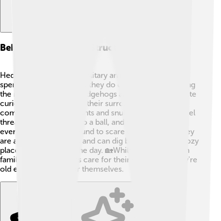
Behavior And Social Structure
Hedgehogs are mostly solitary animals. They enjoy
spending time alone, but they do come together during
the mating season! 🥰Hedgehogs are known to be quite
curious and will explore their surroundings. They
communicate using grunts and snuffles! When they feel
threatened, they roll into a ball, and sometimes they
even make a hissing sound to scare off predators. They
are also great climbers and can dig burrows or find cozy
places to hide during the day. 🏡While they don’t form
family groups, mothers care for their young until they're
old enough to fend for themselves.