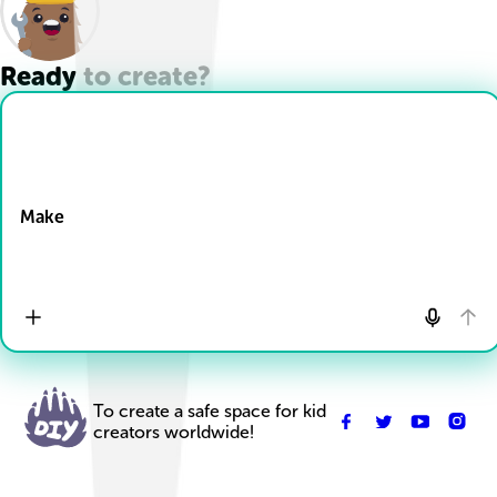
Ready to create?
Drop Files here
Make
To create a safe space for kid
creators worldwide!