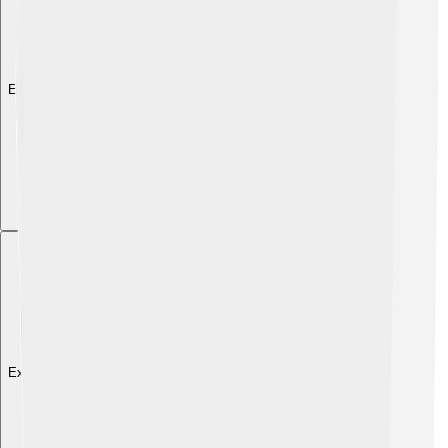
Explore with ChatDino
Explore with ChatDino
Explore with ChatDino