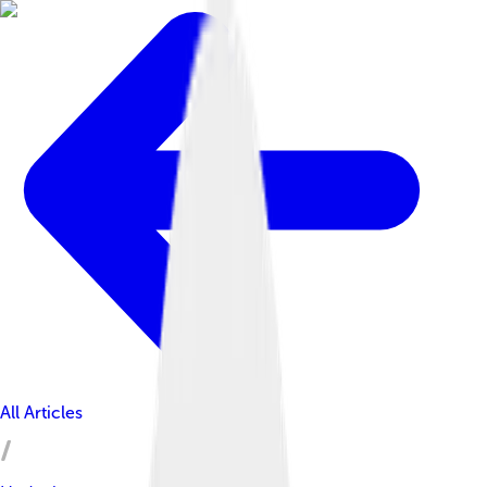
All Articles