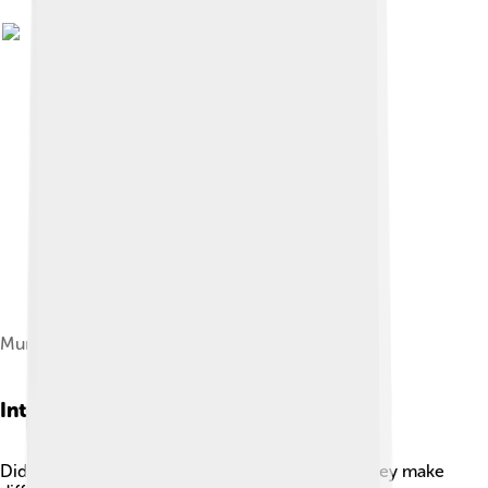
Muntiacus muntjak chromosomes
Interesting Facts
Did you know Muntjacs can bark like dogs? 🐶They make