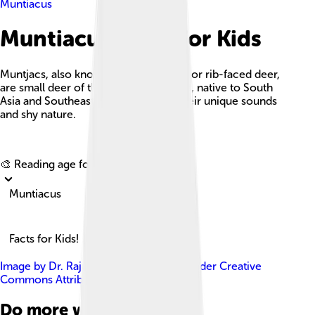
Muntiacus
Muntiacus Facts For Kids
Muntjacs, also known as barking deer or rib-faced deer,
are small deer of the genus Muntiacus, native to South
Asia and Southeast Asia, known for their unique sounds
and shy nature.
Explore with ChatDino
🎨 Reading age for
6-8
Muntiacus
Facts for Kids!
Image by
Dr. Raju Kasambe
, licensed under
Creative
Commons Attribution-Share Alike 4.0
Do more with AI