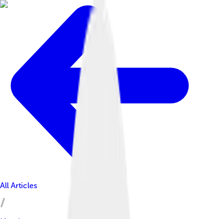
All Articles