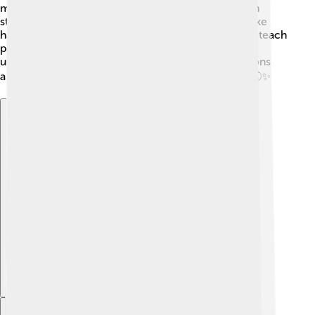
managed sustainably. Moreover, Muntjacs appear in
stories and folklore, representing different values like
harmony with nature. 🌺In modern times, they help teach
people about wildlife conservation! Supporting the
understanding of Muntjacs helps younger generations
appreciate the beauty of our planet's biodiversity! 🌏✨
Explore with ChatDino
Explore with ChatDino