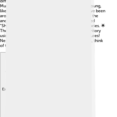
different sounds for communication! Also, some
Muntjacs have spots on their fur when they are young,
like little polka-dots! 🎉Interestingly, Muntjacs have been
around for millions of years, making them one of the
ancient deer cousins! In Japan, Muntjacs are called
“Shika,” and they are often featured in arts and stories. 🌟
They also have a unique way of marking their territory
using scent, making them super interesting creatures!
Next time you hear a barking sound in the woods, think
of the Muntjac! 🦌✨
Explore with ChatDino
Explore with ChatDino