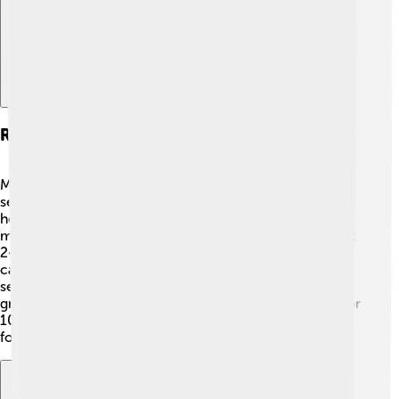
Reproduction And Life Cycle
Muntjacs have a fascinating life cycle! 🦌The mating
season usually happens in the cooler months, which
helps baby deer survive. After a 7-month pregnancy, a
mother gives birth to a single fawn, which weighs about
2-3 pounds. The newborn is born with spots for
camouflage! 🌟The mother takes care of her fawn for
several months, teaching it to eat and stay safe. As they
grow up, Muntjacs become independent and can live for
10 to 15 years in the wild! 🐾Muntjacs bring joy to the
forests by having adorable baby deer!