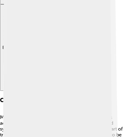
Explore with ChatDino
Cultural Significance
Muntjacs hold special significance in many cultures
across Asia! 🦌In some regions, they are considered
symbols of grace and beauty. Their meat is also a part of
traditional dishes in some local cuisines but needs to be