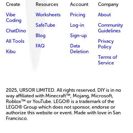
Create
Resources
Account
Company
Vibe
Worksheets
Pricing
About
Coding
SafeTube
Log-in
Community
ChatDino
Guidelines
Blog
Sign-up
All Tools
Privacy
FAQ
Data
Policy
Kibu
Deletion
Terms of
Service
2025, URSOR LIMITED. All rights reserved. DIY is in no
way affiliated with Minecraft™, Mojang, Microsoft,
Roblox™ or YouTube. LEGO® is a trademark of the
LEGO® Group which does not sponsor, endorse or
authorize this website or event. Made with love in San
Francisco.