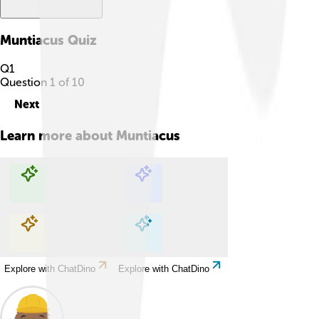
Muntiacus
Quiz
Q
1
Question
1
of
10
Next
Learn more about
Muntiacus
Explore with ChatDino
Explore with ChatDino
Explore with ChatDino
Explore with ChatDino