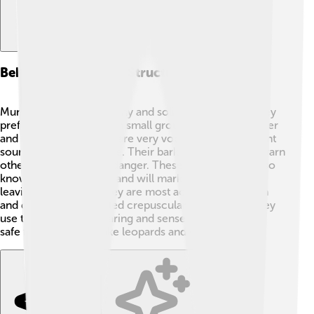
Behavior And Social Structure
Muntjacs are generally shy and solitary animals. 🦌They
prefer to stay alone or in small groups, usually a mother
and her baby. Muntjacs are very vocal, making different
sounds to communicate. Their barking sound helps warn
others in the group of danger. These little deer are also
known to be territorial and will mark their homes by
leaving scent trails. They are most active during dawn
and dusk, which is called crepuscular behavior! 🌅They
use their excellent hearing and sense of smell to stay
safe from predators like leopards and wild dogs! 🐆