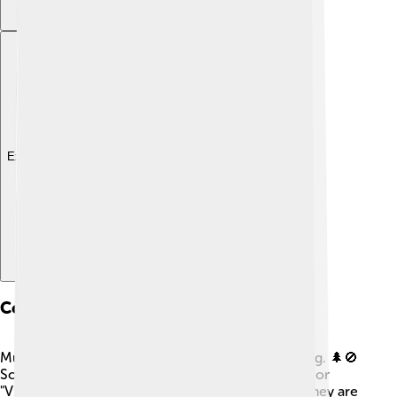
Explore with ChatDino
Conservation Status
Muntjacs face threats from habitat loss and hunting. 🌲🚫
Some species are classified as "Near Threatened" or
"Vulnerable" on the IUCN Red List, which means they are