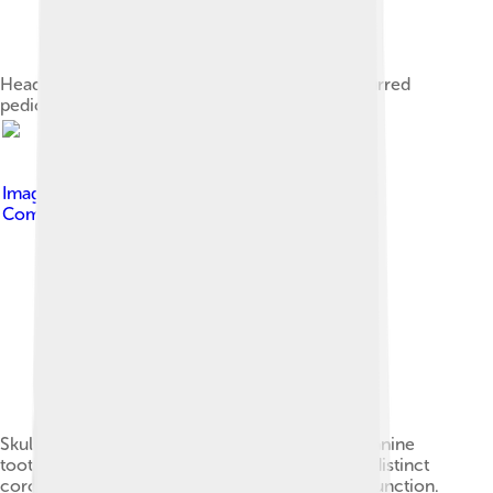
Head of a muntjac buck, showing the slanted, furred
pedicles. Its antlers have been shed for summer.
Image by
Ryan Somma
, licensed under
Creative
Commons Attribution-Share Alike 2.0
Skull of a buck in advanced maturity, showing canine
tooth, slanted pedicles and branched antlers. A distinct
coronet, or burr, is visible at the antler-pedicle junction.