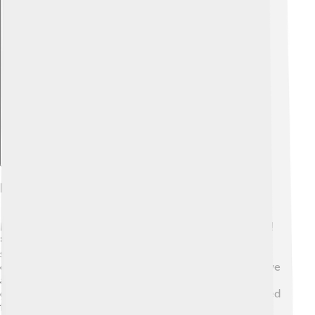
Explore with ChatDino
Diet And Feeding Habits
Muntjacs are herbivores, meaning they only eat plants!
🍃They enjoy munching on leaves, fruits, and tender
shoots. These little deer are very selective eaters and
often choose the freshest parts of plants. Muntjacs have
a unique way of feeding; they use their strong lips to
grasp food and then chew it with special teeth designed
for grinding. They like to graze in the early morning or