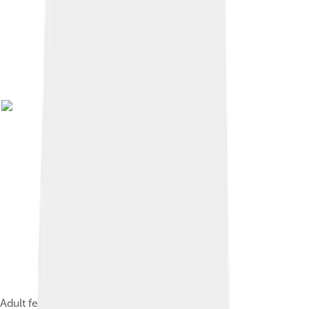
Adult female and her offspring in Malaysia