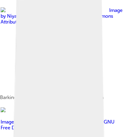
Image
by
Niyati Anand
, licensed under
Creative Commons
Attribution-Share Alike 4.0
Barking deer in Jim Corbett National Park, India
Image by
Johannes Maximilian
, licensed under
GNU
Free Documentation License 1.2