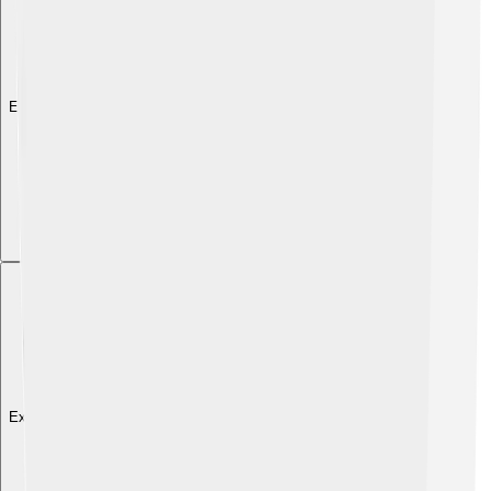
Explore with ChatDino
Explore with ChatDino
Explore with ChatDino