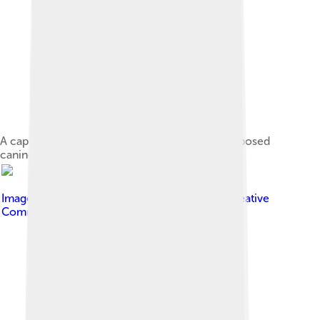
A captive young Chinese muntjac buck with exposed
canine tooth
Image by
Biswarup Ganguly
, licensed under
Creative
Commons Attribution 3.0