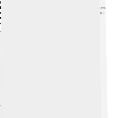
their surroundings over time! Muntjacs have smaller
bodies compared to other deer, which helps them move
easily through thick vegetation. Their ancient ancestors
roamed the land, and Muntjacs are now one of the
oldest deer species still alive! 🌏✨
Explore with ChatDino
Explore with ChatDino