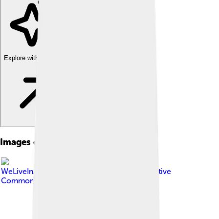
Explore with ChatDino
Images of Muntiacus
Image by
WeLiveInASocietyJoker
, licensed under
Creative
Commons Attribution-Share Alike 4.0