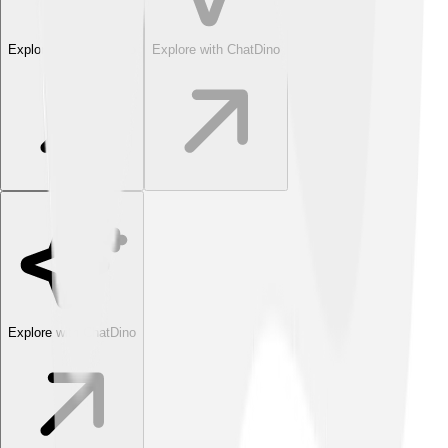
Explore with ChatDino
Explore with ChatDino
Explore with ChatDino