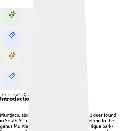
Explore with ChatDino
Explore with ChatDino
Explore with ChatDino
Explore with ChatDino
Introduction
Muntjacs, also called barking deer, are small deer found
in South Asia and Southeast Asia! 🦌They belong to the
genus Muntiacus and are known for their unique bark-