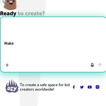
Ready to create?
Drop Files here
Make
To create a safe space for kid
creators worldwide!