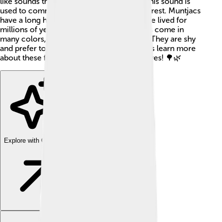
like sounds that resemble a dog barking. This sound is
used to communicate with others in the forest. Muntjacs
have a long history and are believed to have lived for
millions of years! These adorable creatures come in
many colors, from reddish-brown to gray. They are shy
and prefer to stay hidden among trees. Let's learn more
about these fascinating animals and their lives! 🌳🌿
Explore with ChatDino
Explore with ChatDino