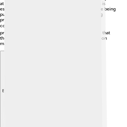
at risk of extinction! Protecting their forest homes is
essential for their survival. Conservation efforts are being
put in place to help these animals, such as creating
protected areas and providing education to local
communities. 🌍By learning about Muntjacs and
promoting respect for nature, we can help ensure that
these charming deer continue to thrive! Every action
matters in wildlife conservation! 🦌💚
Explore with ChatDino
Explore with ChatDino