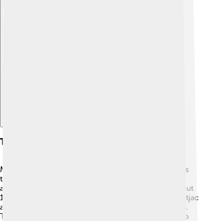
Explore with ChatDino
Taxonomy And Evolution
Muntjacs belong to the family Cervidae, which means
they are relatives of other deer! 🦌The first Muntjacs
appeared around 15 million years ago! There are about
12 different species of Muntjacs, with the Indian Muntjac
and the Chinese Muntjac being the most well-known.
These little deer evolved to live in forests, adapting to