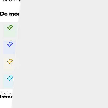
Facts for Kids!
Do more with AI
Explore with ChatDino
Explore with ChatDino
Explore with ChatDino
Explore with ChatDino
Introduction