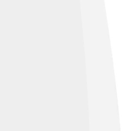
ons Attribution 2.0