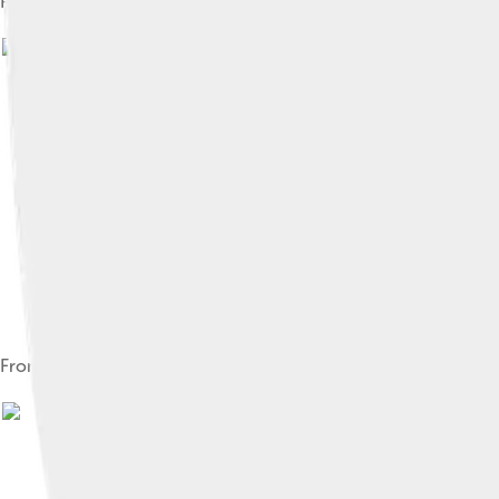
President Manfred Weber, 2022 Rotterdam EPP Congress
From left to right: Tindemans, Bukman and Santer, former pres
Image by
European People's Par