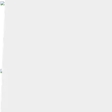
Image by
Claude TRUO