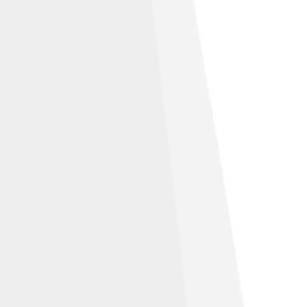
Alike 3.0