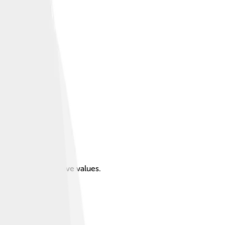
ive, and conservative values.