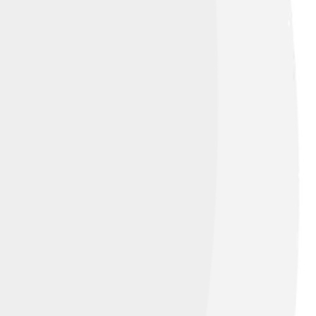
d under
Creative Commons Attribution 2.0