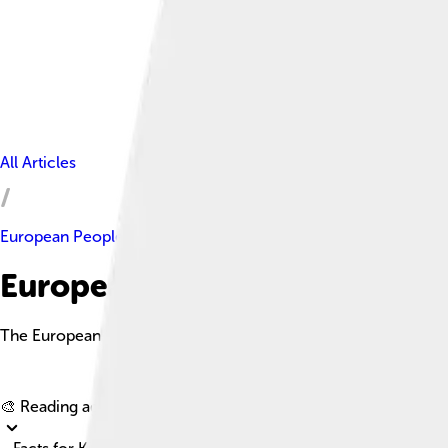
All Articles
European People's Party
European People's Party Facts
The European People's Party (EPP) is a major political party in
🎨 Reading age for
6-8