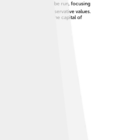
ns on how Europe should be run, focusing
al-conservative, and conservative values.
hich is often known as the capital of