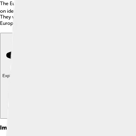
The European People's Party (EPP) is a big group of political 
on ideas like cooperation and teamwork. Founded in 1976, the E
They want to make sure everyone in Europe can live happily and
Europe! 🏛️ They are one of the largest political groups in the
Explore with ChatDino
Explore with ChatDino
Explore with ChatDino
Images of European People's Party