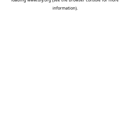
information).