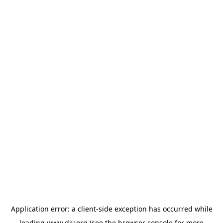
Application error: a
client
-side exception has occurred while
loading
www.diy.org
(see the
browser console
for more