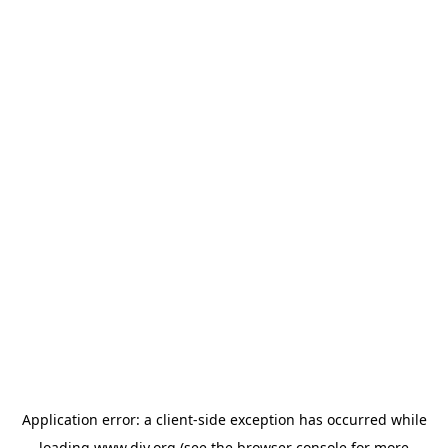
Application error: a
client
-side exception has occurred while
loading
www.diy.org
(see the
browser console
for more