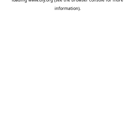
information).