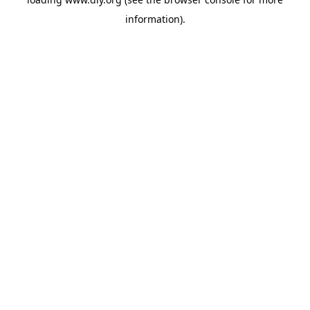
information).