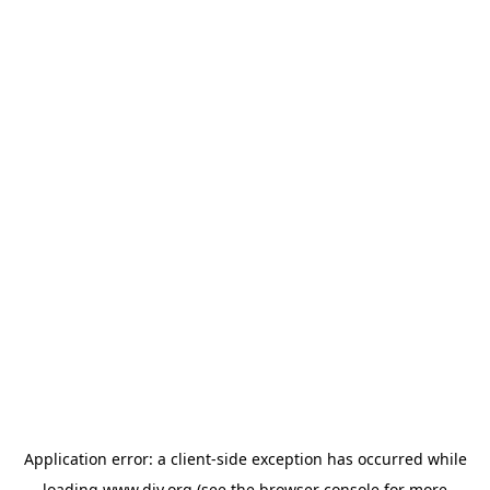
Application error: a
client
-side exception has occurred while
loading
www.diy.org
(see the
browser console
for more