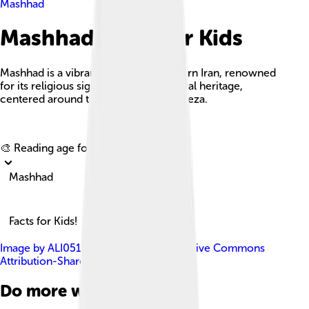
Mashhad
Mashhad Facts For Kids
Mashhad is a vibrant city in northeastern Iran, renowned
for its religious significance and cultural heritage,
centered around the shrine of Imam Reza.
Explore with ChatDino
🎨 Reading age for
6-8
Mashhad
Facts for Kids!
Image by
ALI0513
, licensed under
Creative Commons
Attribution-Share Alike 4.0
Do more with AI