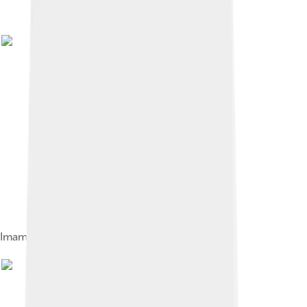
Imam Reza shrine