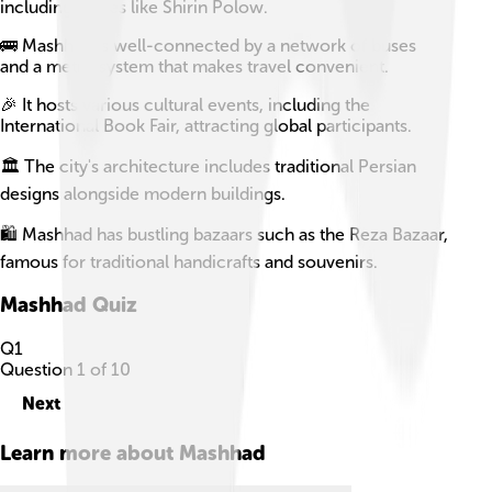
including dishes like Shirin Polow.
🚌 Mashhad is well-connected by a network of buses
and a metro system that makes travel convenient.
🎉 It hosts various cultural events, including the
International Book Fair, attracting global participants.
🏛️ The city's architecture includes traditional Persian
designs alongside modern buildings.
🛍️ Mashhad has bustling bazaars such as the Reza Bazaar,
famous for traditional handicrafts and souvenirs.
Mashhad
Quiz
Q
1
Question
1
of
10
Next
Learn more about
Mashhad