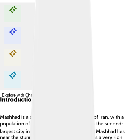
Explore with ChatDino
Explore with ChatDino
Explore with ChatDino
Explore with ChatDino
Introduction
Mashhad is a city located in the northeast of Iran, with a
population of about 3 million people! 🌍It's the second-
largest city in Iran after Tehran, the capital. Mashhad lies
near the stunning Alborz Mountains and has a very rich