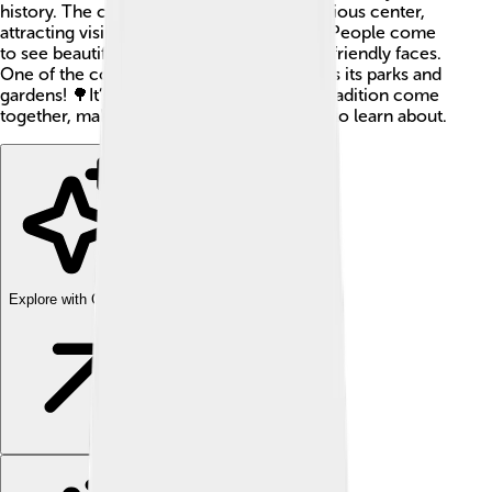
history. The city is famous for being a religious center,
attracting visitors from all over the world. People come
to see beautiful buildings, tasty foods, and friendly faces.
One of the coolest things about Mashhad is its parks and
gardens! 🌳It’s a place where culture and tradition come
together, making it an exciting destination to learn about.
Explore with ChatDino
Explore with ChatDino