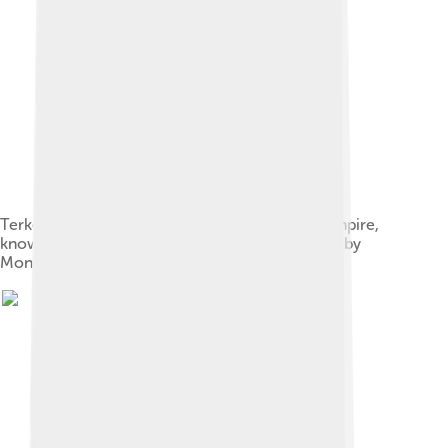
Terken Khatun, Empress of the Khwarazmian Empire,
known as "the Queen of the Turks", held captive by
Mongol army