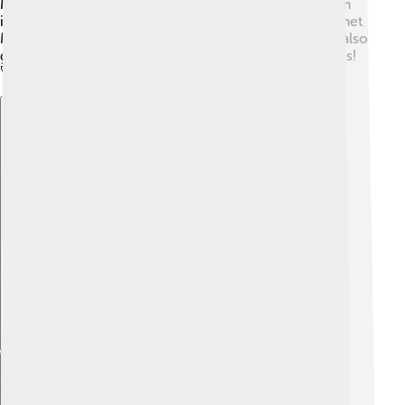
Mashhad means "place of martyrdom," as it became an
important site for followers of Ali, the cousin of Prophet
Muhammad. The last king of Iran, Reza Shah Pahlavi, also
gave Mashhad a lot of its modern touches in the 1920s!
🚀
Explore with ChatDino
Explore with ChatDino