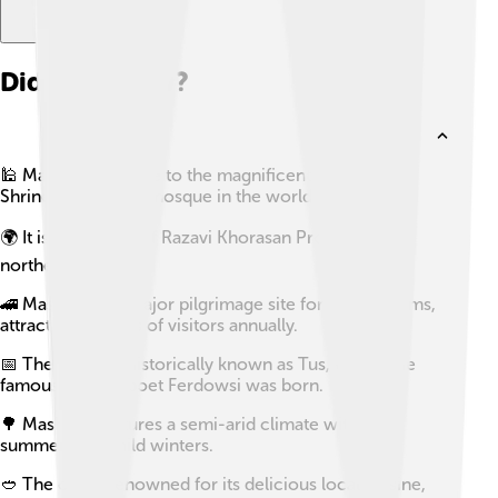
Did you know?
🕌 Mashhad is home to the magnificent Imam Reza
Shrine, the largest mosque in the world by area.
🌍 It is the capital of Razavi Khorasan Province in
northeastern Iran.
🚄 Mashhad is a major pilgrimage site for Shia Muslims,
attracting millions of visitors annually.
📅 The city was historically known as Tus, where the
famous Persian poet Ferdowsi was born.
🌳 Mashhad features a semi-arid climate with hot
summers and mild winters.
🥙 The city is renowned for its delicious local cuisine,