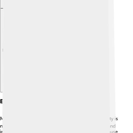
Explore with ChatDino
Economy Of Mashhad
Mashhad's economy is vibrant and diverse! 💰The city is
not just about religion; it also has many businesses and
industries. Tourism is a big part of its economy because