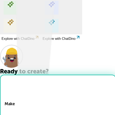
Explore with ChatDino
Explore with ChatDino
Explore with ChatDino
Explore with ChatDino
Ready to create?
Drop Files here
Make