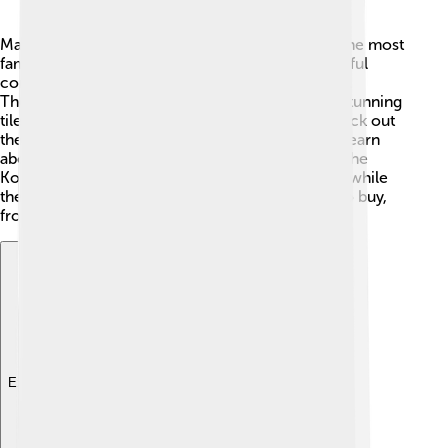
Mashhad has many amazing attractions! One of the most
famous is the Imam Reza Holy Shrine 🕌, a beautiful
complex where many people go to pray and visit.
There’s also the Goharshad Mosque, which has stunning
tile work and a big courtyard. Don’t forget to check out
the Nader Shah Afshar Museum, where you can learn
about the art and treasures of this historic area. The
Koohsang Park 🌳 is perfect for a picnic and fun, while
the local bazaars offer lots of interesting things to buy,
from traditional crafts to tasty snacks.
Explore with ChatDino
Explore with ChatDino