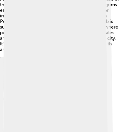
the Imam Reza Shrine. ✨This site attracts many pilgrims
each year, especially during special events! Another
important site is the Tomb of Ferdowsi, the famous
Persian poet who wrote the "Shahnameh." His tomb is
surrounded by beautiful gardens 💐 and is a place where
people celebrate Persian culture. These religious sites
are peaceful and reflect the deep spirituality of the city.
It’s a place where people can connect with their faith
and heritage!
Explore with ChatDino
Explore with ChatDino