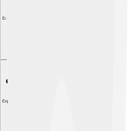
Explore with ChatDino
Explore with ChatDino
Explore with ChatDino