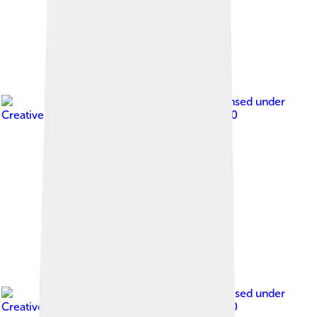
Image by
GTVM92
, licensed under
Creative Commons Attribution-Share Alike 4.0
Image by
Reza.zad
, licensed under
Creative Commons Attribution-Share Alike 4.0