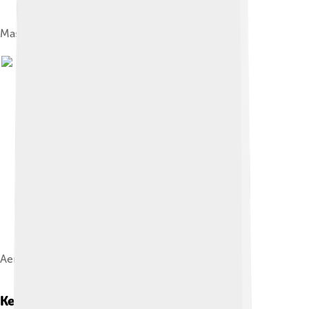
Mashhad in 1858
Aerial view of imam Reza shrine, 1976
Key Attractions