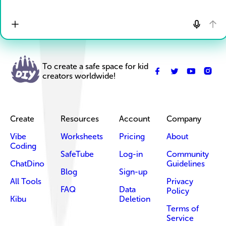
To create a safe space for kid
creators worldwide!
Create
Resources
Account
Company
Vibe
Worksheets
Pricing
About
Coding
SafeTube
Log-in
Community
ChatDino
Guidelines
Blog
Sign-up
All Tools
Privacy
FAQ
Data
Policy
Kibu
Deletion
Terms of
Service