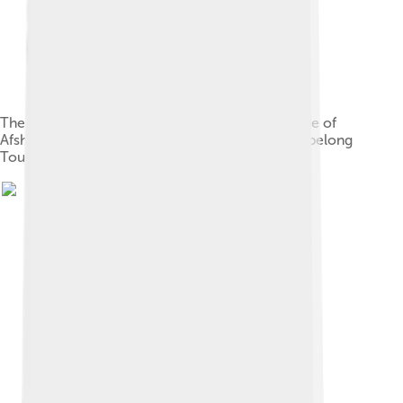
The map of the Persian Empire in 1747 at the time of
Afsharid Dynasty. The name of Mashhad is seen belong
Tous.