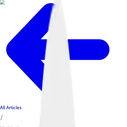
All Articles