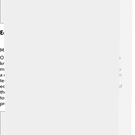
Education And Research Institutions
Mashhad is home to many universities and schools! 📚
One of the most notable is Ferdowsi University, which is
known for its quality education. This university offers
many subjects, from sciences to the arts. The city is also
a center for research, with various institutes focusing on
technology and health. The people of Mashhad value
education and knowledge, making it an important part of
their culture. Children in Mashhad have the opportunity
to learn and grow in a supportive environment,
preparing them for a bright future! 🌟