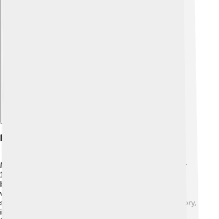
Explore with ChatDino
History Of Mashhad
Mashhad has a fascinating history that goes back over
1,000 years! 🏰It was once a small village but grew
bigger when Imam Reza, an important figure in Islam,
was buried there in 818 AD. This made Mashhad very
special and attracted many pilgrims. Throughout history,
it has been a center of learning and art. The name