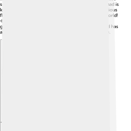
so many visitors come to see the holy shrine. Mashhad is
known for producing saffron, a spice that adds delicious
flavor to food. It’s one of the top producers in the world!
🥘The city's market and bazaars are filled with local
goods, from handicrafts to sweets. Overall, Mashhad has
a busy economy that supports its people and culture.
Explore with ChatDino
Explore with ChatDino