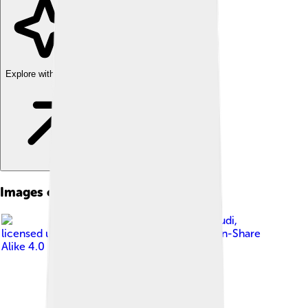
Explore with ChatDino
Images of Mashhad
Image by
DavoudDavoudi
,
licensed under
Creative Commons Attribution-Share
Alike 4.0