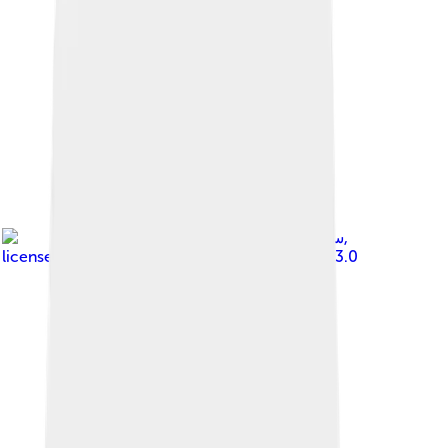
Image by
,
licensed under
Creative Commons Attribution 3.0