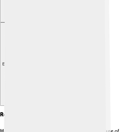
Explore with ChatDino
Religious Sites
Mashhad is considered the holiest city in Iran because of