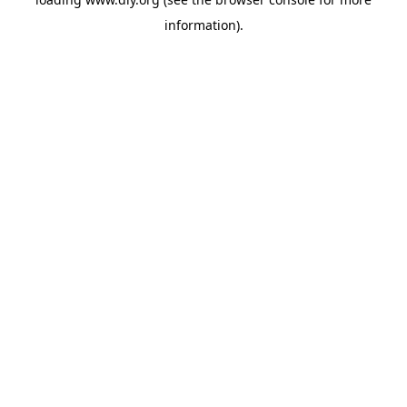
information).