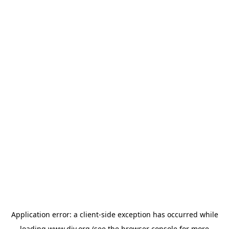
Application error: a
client
-side exception has occurred while
loading
www.diy.org
(see the
browser console
for more