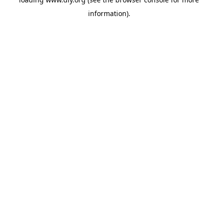
information).