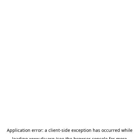
Application error: a
client
-side exception has occurred while
loading
www.diy.org
(see the
browser console
for more