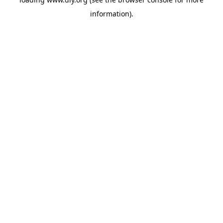
information).