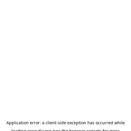
Application error: a
client
-side exception has occurred while
loading
www.diy.org
(see the
browser console
for more