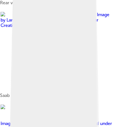
Rear view of a 1961 Saab 96 with sunroof
Image
by
Lars-Göran Lindgren Sweden
, licensed under
Creative Commons Attribution-Share Alike 3.0
Saab Sport, a modified version of the Saab 96
Image by
Lars-Göran Lindgren Sweden
, licensed under