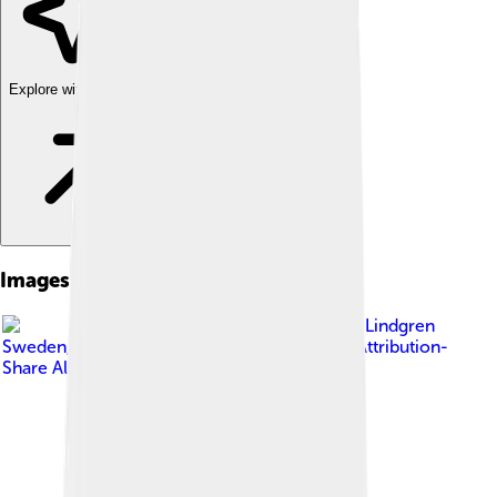
Explore with ChatDino
Images of Saab 96
Image by
Lars-Göran Lindgren
Sweden
, licensed under
Creative Commons Attribution-
Share Alike 3.0