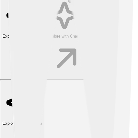
Explore with ChatDino
Explore with ChatDino
Explore with ChatDino