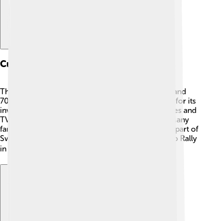
Cultural Impact
The Saab 96 became a cultural icon in the 1960s and
70s. 🎉People loved it not just for driving but also for its
involvement in car racing! It was featured in movies and
TV shows, symbolizing freedom and adventure. Many
families cherished it for road trips, making it a big part of
Swedish life. 🌊The car even won the Monte Carlo Rally
in 1963, which made it famous worldwide! 🏆