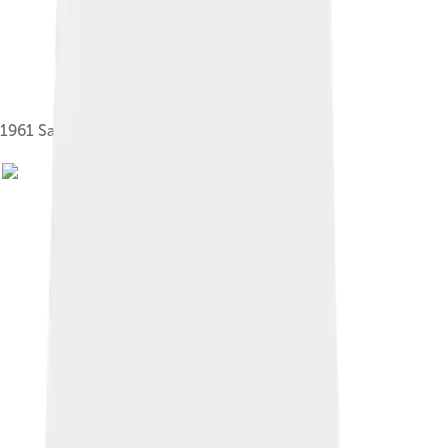
1961 Saab 96 De Luxe