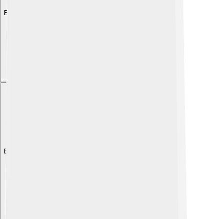
Explore with ChatDino
Explore with ChatDino
Explore with ChatDino