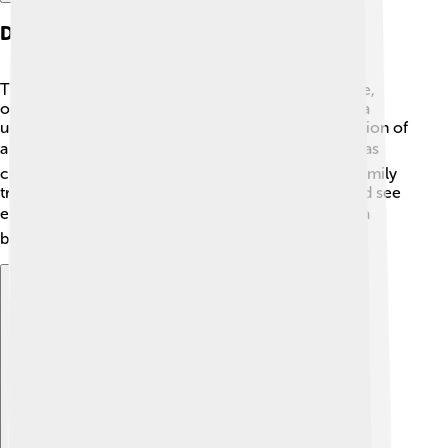
Design And Features
The Saab 96 is special because of its rounded shape,
often called "audi car." 🙈 It had a third headlight as a
unique feature! Some Saab 96 cars also had the option of
a V4 engine, making them faster! 🏎️ The interior was
cozy and could fit up to five people, perfect for a family
trip. Kids loved the big windows because they could see
everything outside when on long drives. 🗺️ It was a
blend of style and functionality!
Explore with ChatDino
Explore with ChatDino