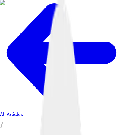
All Articles