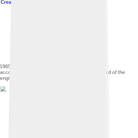
Creative Commons Attribution-Share Alike 3.0
1965 Saab 96 with the extended nose that
accommodated the radiator being moved forward of the
engine.