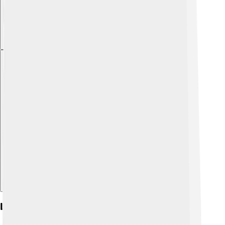
Explore with ChatDino
Legacy And Influence