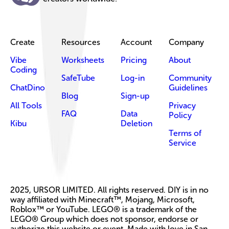
Create
Resources
Account
Company
Vibe
Worksheets
Pricing
About
Coding
SafeTube
Log-in
Community
ChatDino
Guidelines
Blog
Sign-up
All Tools
Privacy
FAQ
Data
Policy
Kibu
Deletion
Terms of
Service
2025, URSOR LIMITED. All rights reserved. DIY is in no
way affiliated with Minecraft™, Mojang, Microsoft,
Roblox™ or YouTube. LEGO® is a trademark of the
LEGO® Group which does not sponsor, endorse or
authorize this website or event. Made with love in San