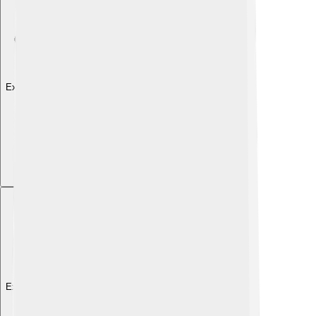
Explore with ChatDino
Explore with ChatDino
Explore with ChatDino