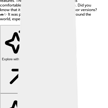
features. The Saab 96 was well-known for its
comfortable drive and reliable performance. Did you
know that it had both two-door and four-door versions?
🚗✨ It was popular not just in Sweden but around the
world, especially in Europe and America!
Explore with ChatDino
Explore with ChatDino