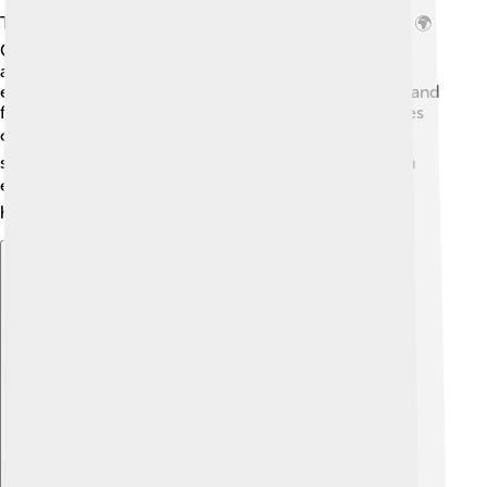
The Saab 96 has left a lasting legacy in the car world. 🌍
Car lovers and collectors search for this model to
admire its design. It influenced many other cars,
encouraging manufacturers to create unique shapes and
features. The spirit of adventure from the Saab 96 lives
on in the hearts of fans! 🚗❤️ It reminds us that
sometimes less is more, and that every ride can be an
exciting journey! 🗺️ It’s not just a car; it’s a piece of
history!
Explore with ChatDino
Explore with ChatDino