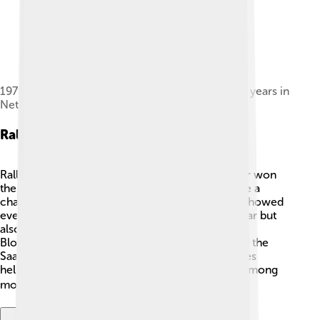
1979 Saab 96GL V4 model, celebrating Saab's 25 years in
Netherlands.[4]
Rally Success
Rally racing was a big deal for Saab 96! 🏁The car won
the Monte Carlo Rally multiple times and became a
champion on icy, snowy roads. These victories showed
everyone that the Saab 96 was not just a pretty car but
also very tough! 💪Many famous drivers like Stig
Blomqvist participated in these races and praised the
Saab 96 for its performance. The success in rallies
helped make the Saab brand popular and loved among
motorsports fans. 🏆