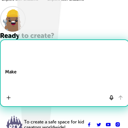
Ready to create?
Drop Files here
Make
To create a safe space for kid
creators worldwide!