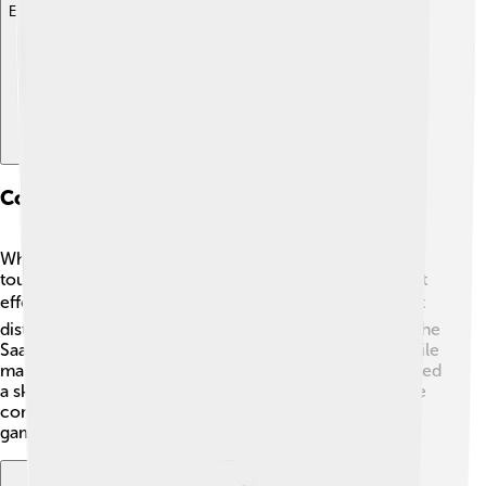
Explore with ChatDino
Comparisons With Contemporary Vehicles
While newer cars today have lots of cool tech, like
touchscreens and cameras, the Saab 96 was simple but
effective. ⌨️ It allowed fun driving experiences without
distractions. Unlike modern cars with lots of gadgets, the
Saab 96 had a charming, retro feel. 🌈For example, while
many new cars can park themselves, the Saab 96 needed
a skilled driver to show off their parking skills! 🚙It’s like
comparing a classic storybook to a high-tech video
game!