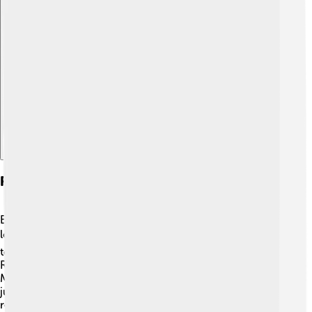
Explore with ChatDino
Restoration And Preservation
Even though the Saab 96 stopped being made, many car
lovers still care for these classic cars. 🛠️ They join clubs
to share tips on keeping the Saab 96 in good shape.
Restoration can take time, but the results are worth it!
Many enthusiasts look for original parts to keep the cars
just as they were made many years ago. 🌟Seeing a
restored Saab 96 is like stepping into a time capsule,