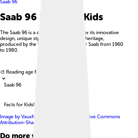
Saab 96
Saab 96 Facts For Kids
The Saab 96 is a compact car known for its innovative
design, unique styling, and strong rally heritage,
produced by the Swedish manufacturer Saab from 1960
to 1980.
Explore with ChatDino
🎨 Reading age for
6-8
Saab 96
Facts for Kids!
Image by
Vauxford
, licensed under
Creative Commons
Attribution-Share Alike 4.0
Do more with AI