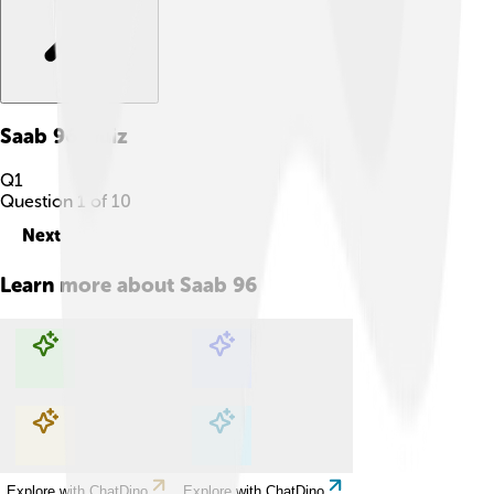
Saab 96
Quiz
Q
1
Question
1
of
10
Next
Learn more about
Saab 96
Explore with ChatDino
Explore with ChatDino
Explore with ChatDino
Explore with ChatDino