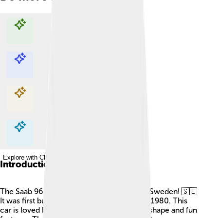
Explore with ChatDino
Explore with ChatDino
Explore with ChatDino
Explore with ChatDino
Introduction
The Saab 96 is a cool car that was made in Sweden! 🇸🇪
It was first built in 1960 and continued until 1980. This
car is loved by many because of its unique shape and fun