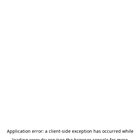
Application error: a
client
-side exception has occurred while
loading
www.diy.org
(see the
browser console
for more