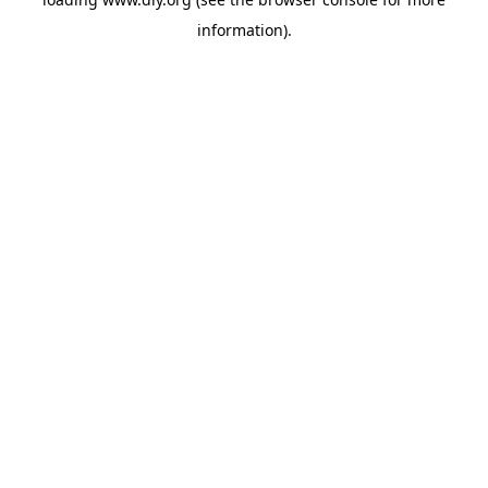
information).