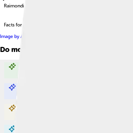
Raimondi Stela
Facts for Kids!
Image by
Ariadnayteseo
, licensed under
Creative Commons Attr
Do more with AI
Explore with ChatDino
Explore with ChatDino
Explore with ChatDino