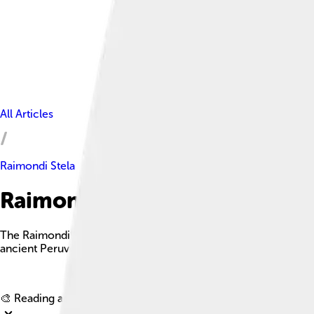
All Articles
Raimondi Stela
Raimondi Stela Facts For Kids
The Raimondi Stela is a significant archaeological monument fro
ancient Peruvian civilization.
🎨 Reading age for
6-8