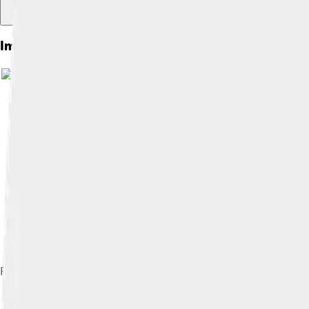
Images of Raimondi Stela
Rendered drawing of Raimondi Stele iconography