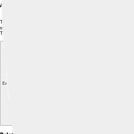
Artistic Features
The Raimondi Stela is covered in amazing carvings that show 
staff. This figure might represent a powerful god or ruler! Th
The details are intricate, with not just faces but also symbols t
Explore with ChatDino
Explore with ChatDino
Explore with ChatDino