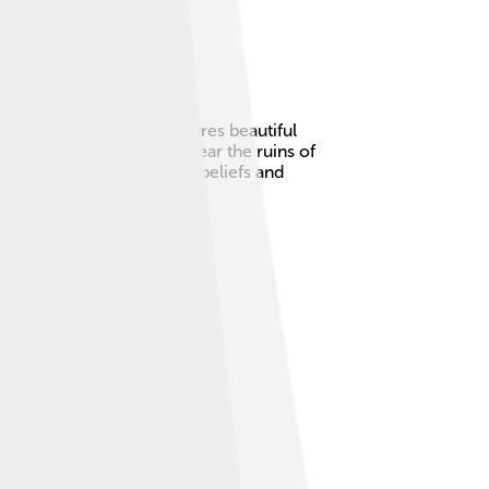
tall child! The stela features beautiful
ru. The stone is located near the ruins of
about the Chavín people’s beliefs and