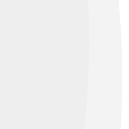
wearing a nose ornament and holding a
ans the images pop out from the stone. 🌟
s. Each detail tells a story! 📜