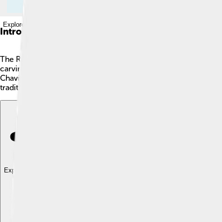
Explore with ChatDino
Introduction
The Raimondi Stela 👣 is a fascinating stone sculpture discovered
carvings that date back to around 500 A.D. 🌄It was crafted by t
Chavín de Huantar, a famous archaeological site. The carvings 
traditions.
Explore with ChatDino
Explore with ChatDino
Explore with ChatDino