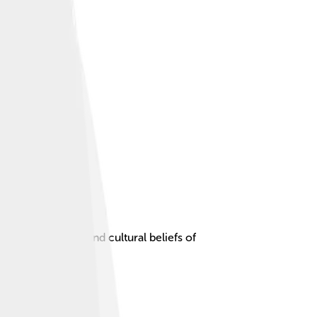
ht the spiritual and cultural beliefs of