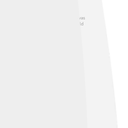
shows some of these beliefs. The stela was
ctices and community ties. Children would
aily life with the magical world around