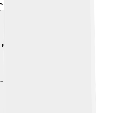
when separated by water.
Explore with ChatDino
Explore with ChatDino