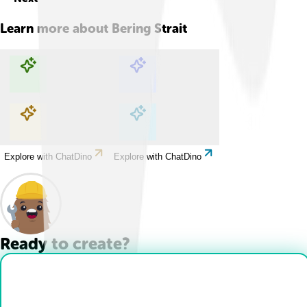
Learn more about
Bering Strait
Explore with ChatDino
Explore with ChatDino
Explore with ChatDino
Explore with ChatDino
Ready to create?