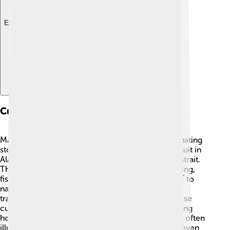
Explore with ChatDino
Cultural Interactions
Many cultures around the Bering Strait have fascinating
stories! 🎨The Chukchi people in Russia and the Inuit in
Alaska have lived for thousands of years near the strait.
They share similar lifestyles, often relying on hunting,
fishing, and gathering. Both cultures use Kayaks 🛶 to
navigate the waters. Each summer, they celebrate
traditional festivals, dancing and sharing food. These
cultural interactions are important for understanding
how people adapt to their environments, and they often
illustrate how similar human experiences can be, even