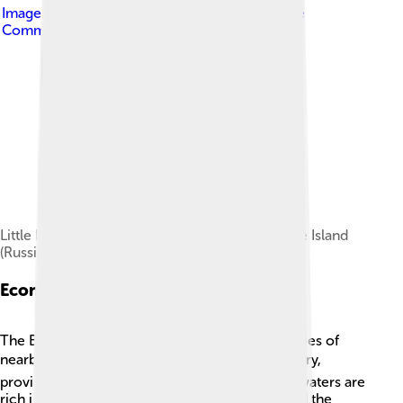
Image by
Dave Cohoe
, licensed under
Creative
Commons Attribution 3.0
Little Diomede Island (US, left) and Big Diomede Island
(Russia, right)
Economic Impact
The Bering Strait is also crucial for the economies of
nearby communities! 💰Fishing is a major industry,
providing food and jobs to many families. The waters are
rich in fish like pollock, which is popular around the