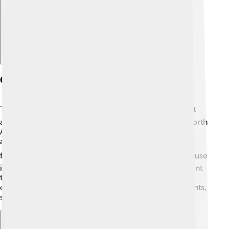
Geographic Significance
The Bering Strait is very important for geography! 🌍It
acts like a bridge between two massive land areas: North
America and Asia. It separates the countries of Russia
and the United States. If you zoom in on a map, you'll
find the strait right above the Aleutian Islands ⛵. Because
it is so deep, the Bering Strait is home to many different
types of marine life. This area is influenced by ocean
currents, which help to keep the waters rich in nutrients,
supporting a variety of eco-systems!