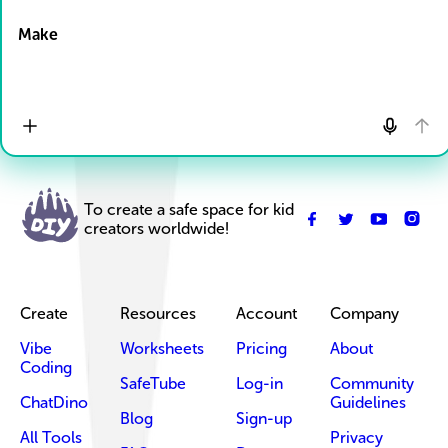
Drop Files here
Make
To create a safe space for kid
creators worldwide!
Create
Resources
Account
Company
Vibe
Worksheets
Pricing
About
Coding
SafeTube
Log-in
Community
ChatDino
Guidelines
Blog
Sign-up
All Tools
Privacy