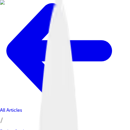
All Articles