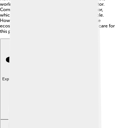
world. Oil and gas exploration is another big factor.
Companies look for resources under the sea floor,
which can create jobs and money for local people.
However, this can also have effects on the fragile
ecosystem, making it important for everyone to care for
this precious area!
Explore with ChatDino
Explore with ChatDino