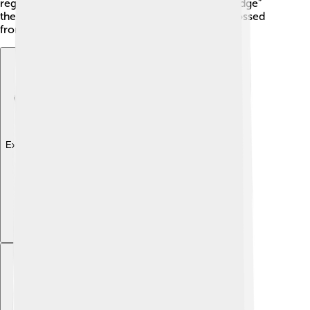
region. The strait also reminds us of the “land bridge”
theory, supporting the idea that early humans crossed
from Asia to North America!
Explore with ChatDino
Explore with ChatDino