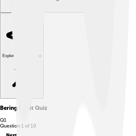
Explore with ChatDino
Bering Strait
Quiz
Q
1
Question
1
of
10
Next