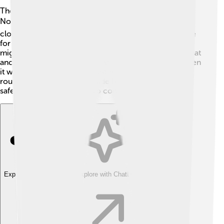
The Bering Strait connects two continents—Asia and
North America! 🌏This is super special because it's the
closest point between the two lands. It’s a vital passage
for animals and even for people! Mammals like whales
migrate through the waters. Some scientists believe that
ancient humans crossed this strait many years ago when
it was frozen! Today, the strait remains a significant
route, enabling ships and trade between countries to
safely pass between the two continents.
Explore with ChatDino
Explore with ChatDino