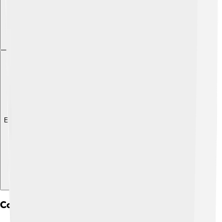
Explore with ChatDino
Connectivity Between Continents