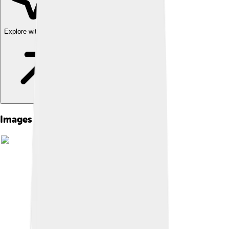
Explore with ChatDino
Images of Bering Strait