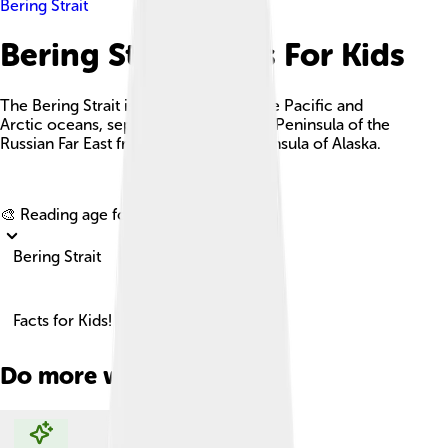
Bering Strait
Bering Strait Facts For Kids
The Bering Strait is a strait between the Pacific and
Arctic oceans, separating the Chukchi Peninsula of the
Russian Far East from the Seward Peninsula of Alaska.
Explore with ChatDino
🎨 Reading age for
6-8
Bering Strait
Facts for Kids!
Do more with AI