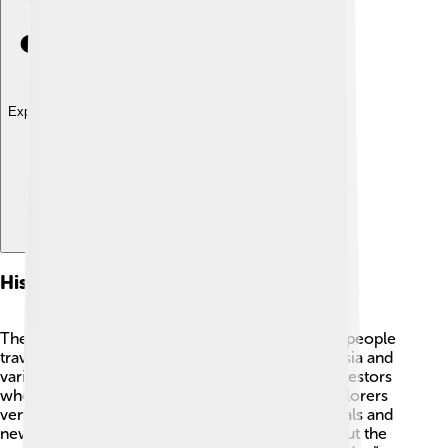
Explore with ChatDino
Historical Context
The Bering Strait has a rich history! ⚔️ Long ago, people
traveled across it. The Chukchi people from Russia and
various Native Alaskan tribes share stories of ancestors
who crossed the strait. In the 1700s, Russian explorers
ventured to Alaska in search of fur-bearing animals and
new lands. This led to important discoveries about the