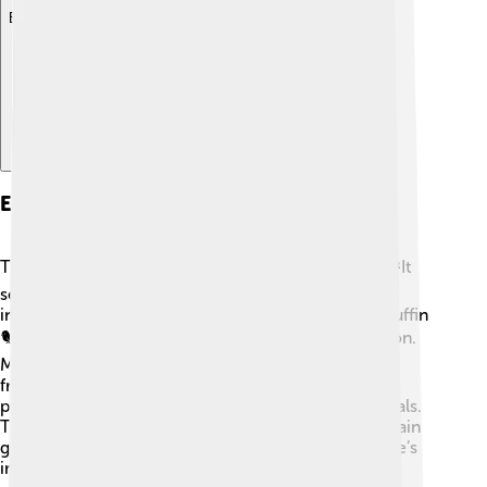
Explore with ChatDino
Ecological Importance
The Bering Strait is essential for many creatures! 🐟It
serves as a full-time home for a wide variety of fish,
including cod and salmon. Birds, like the colorful puffin
🐦, use the strait as a traveling route during migration.
Marine mammals, such as seals and walruses, also
frequent the waters. The chilly waters are rich in
plankton, a tiny plant that feeds many of these animals.
These ecosystems are vital for keeping the food chain
going and help scientists understand climate change’s
impact on our oceans.