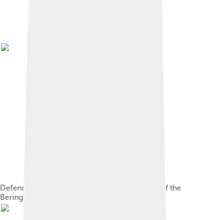
Defense Mapping Agency topographical map of the
Bering Strait, 1973