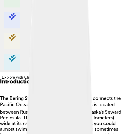
Explore with ChatDino
Explore with ChatDino
Explore with ChatDino
Explore with ChatDino
Introduction
The Bering Strait is a special waterway that connects the
Pacific Ocean 🌊 and the Arctic Ocean ❄️. It is located
between Russia's Chukchi Peninsula and Alaska's Seward
Peninsula. The strait is about 50 miles (80 kilometers)
wide at its narrowest point. This means that you could
almost swim across it! In winter, the surface sometimes