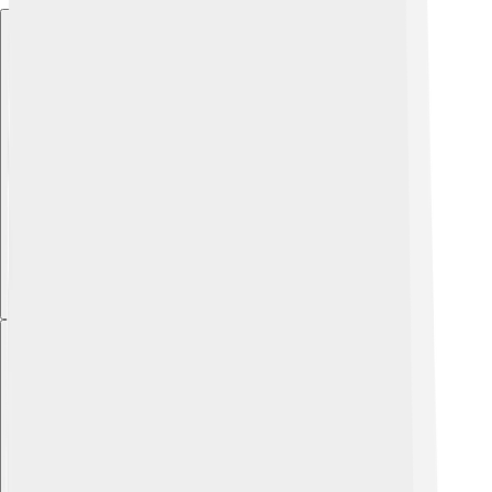
Explore with ChatDino
Explore with ChatDino
Explore with ChatDino