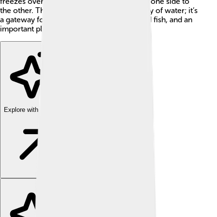
freezes over, allowing people to walk from one side to
the other. The Bering Strait is not just a body of water; it’s
a gateway for animals, including whales and fish, and an
important place for scientists to study!
Explore with ChatDino
Explore with ChatDino