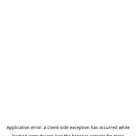
Application error: a
client
-side exception has occurred while
loading
www.diy.org
(see the
browser console
for more