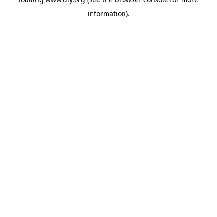
information).