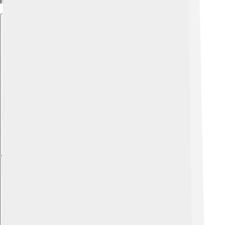
important for the future!
Explore with ChatDino
Explore with ChatDino