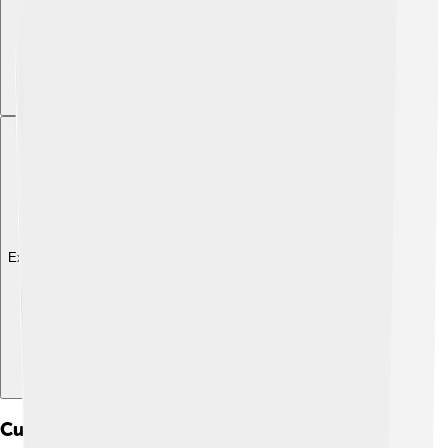
Explore with ChatDino
Culture And Traditions