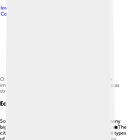
Image by
Johny SYSEL
, licensed under
Creative
Commons Attribution-Share Alike 3.0
O: head of river-god Strymon; R: trident. This coin
imitates Macedonian issue from 187 to 168 BC. It was
struck by Serdi tribe as their own currency.
Economy
Sofia is the economic center of Bulgaria, where many
big companies and banks have their headquarters. 💼The
city has a mixed economy, meaning it has different types
of businesses, including manufacturing and services.