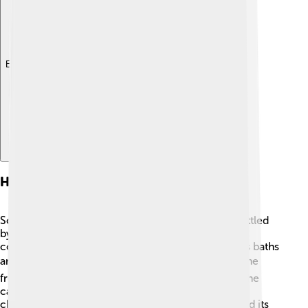
Explore with ChatDino
History
Sofia has a fascinating history! The city was first settled
by Thracians around 8,000 B.C. The Romans took
control and built many important buildings, such as baths
and a great big stadium. 🏟️ In 1878, Bulgaria became
free from Ottoman rule, and Sofia was chosen as the
capital in 1879. Since then, the city has grown and
changed a lot. Many wars and conflicts have shaped its