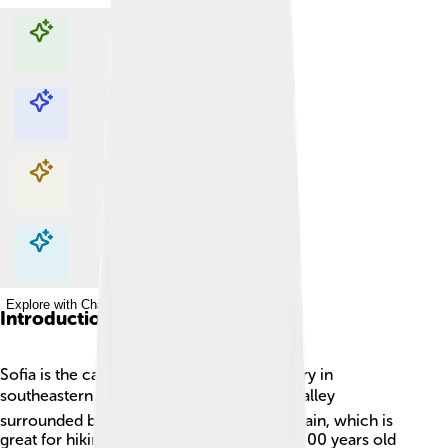
Explore with ChatDino
Explore with ChatDino
Explore with ChatDino
Explore with ChatDino
Introduction
Sofia is the capital city of Bulgaria, a country in
southeastern Europe. 🏛️ It is located in a valley
surrounded by the beautiful Vitosha Mountain, which is
great for hiking and skiing. Sofia is over 2,000 years old