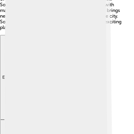
Sofia is also known for its growing tech industry, with
many startups and IT companies popping up! This brings
new jobs and opportunities for the residents of the city.
Sofia's economy has been growing, making it an exciting
place for young people to start their careers! 🚀
Explore with ChatDino
Explore with ChatDino