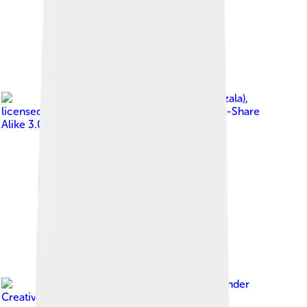
Image by
Pudelek (Marcin Szala)
,
licensed under
Creative Commons Attribution-Share
Alike 3.0
Image by
Naval S
, licensed under
Creative Commons Attribution 2.0