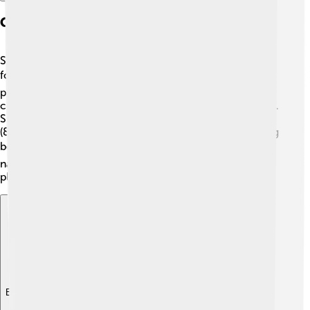
Geography And Climate
Sofia is situated in the western part of Bulgaria, at the
foot of the Vitosha Mountain. 🏔️ This mountain is a
popular spot for both locals and visitors! The city has a
continental climate, which means it has distinct seasons.
Summers can be hot, with temperatures reaching 30°C
(86°F), while winters are cold and snowy, often dropping
below 0°C (32°F). 🌨️ Sofia is surrounded by beautiful
nature, including parks and gardens, making it a lovely
place to explore throughout the year!
Explore with ChatDino
Explore with ChatDino