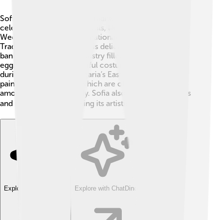
Sofia is full of culture and traditions! 🎨People in Sofia
celebrate a variety of festivals, like the Sofia Music
Weeks and the Sofia International Film Festival.
Traditional Bulgarian food is delicious, with dishes like
banitsa, which is a flaky pastry filled with cheese and
eggs. People wear beautiful costumes called "nosii"
during celebrations. Bulgaria’s Easter festival includes
painting colorful eggs, which are often exchanged
among friends and family. Sofia also has many theaters
and museums, showcasing its artistic heritage. 🎭
Explore with ChatDino
Explore with ChatDino