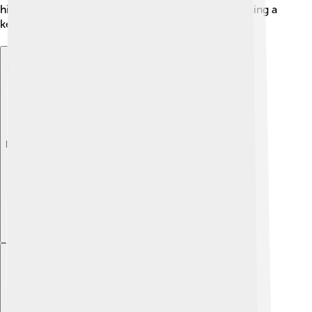
history, but Sofia has always bounced back, becoming a
key cultural and political center in the Balkans. 🌍
Explore with ChatDino
Explore with ChatDino