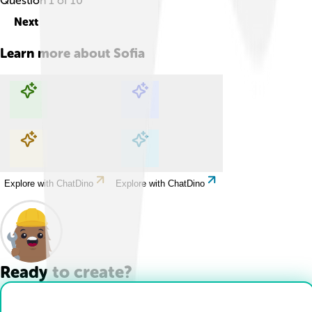
Question
1
of
10
Next
Learn more about
Sofia
Explore with ChatDino
Explore with ChatDino
Explore with ChatDino
Explore with ChatDino
Ready to create?