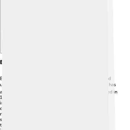
Explore with ChatDino
Education
Education is essential in Sofia, with many schools and
universities offering a variety of subjects. 📚The city has
a famous university called Sofia University, established in
1888, which is the oldest in Bulgaria! There are also
international schools where children can learn in
different languages. Sofia encourages learning with
museums and cultural events that teach history and
science to kids. 🧪Students learn a lot in both fun and
traditional ways, making education exciting and