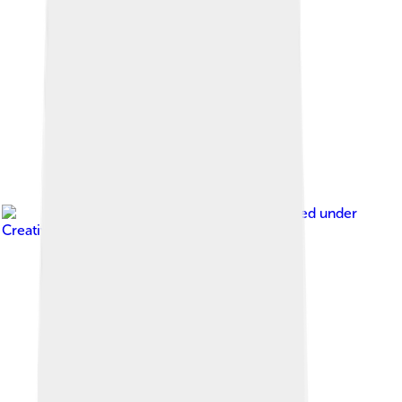
Image by
MrPanyGoff
, licensed under
Creative Commons Attribution-Share Alike 3.0