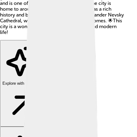
and is one of the oldest cities in Europe! The city is
home to around 1.2 million people. Sofia has a rich
history and beautiful buildings, like the Alexander Nevsky
Cathedral, which is famous for its golden domes. 🌟This
city is a wonderful mix of ancient history and modern
life!
Explore with ChatDino
Explore with ChatDino