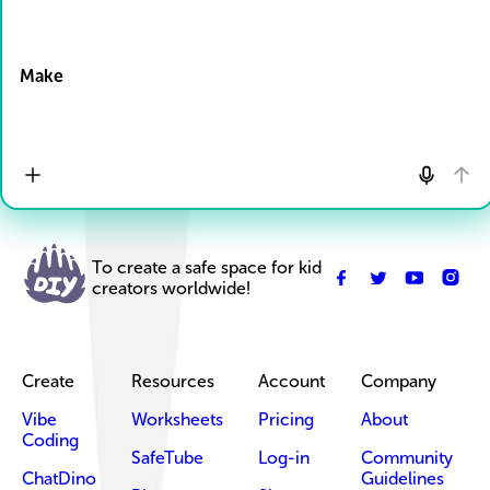
Drop Files here
Make
To create a safe space for kid
creators worldwide!
Create
Resources
Account
Company
Vibe
Worksheets
Pricing
About
Coding
SafeTube
Log-in
Community
ChatDino
Guidelines