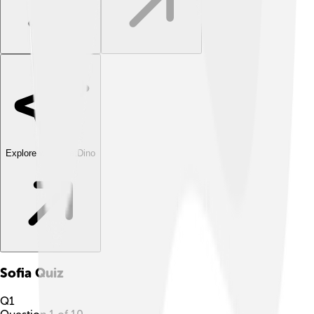
Explore with ChatDino
Sofia
Quiz
Q
1