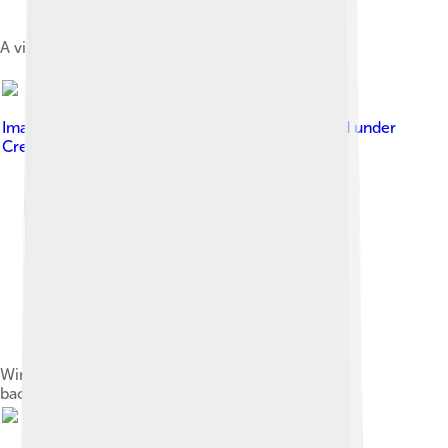
A view of Sofia and its valley from Vitosha
Image by
podoboq from Sofia, Bulgaria
, licensed under
Creative Commons Attribution 2.0
Winter panorama of Sofia with Vitosha in the
background