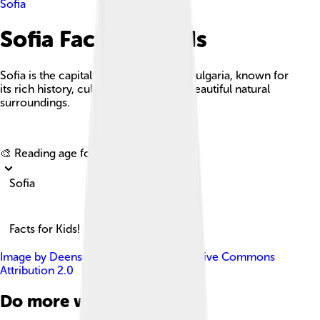
Sofia
Sofia Facts For Kids
Sofia is the capital and largest city of Bulgaria, known for
its rich history, cultural heritage, and beautiful natural
surroundings.
Explore with ChatDino
🎨 Reading age for
6-8
Sofia
Facts for Kids!
Image by
Deensel
, licensed under
Creative Commons
Attribution 2.0
Do more with AI