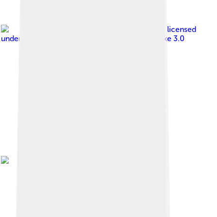
Image by
Michael Paraskevas
, licensed
under
Creative Commons Attribution-Share Alike 3.0