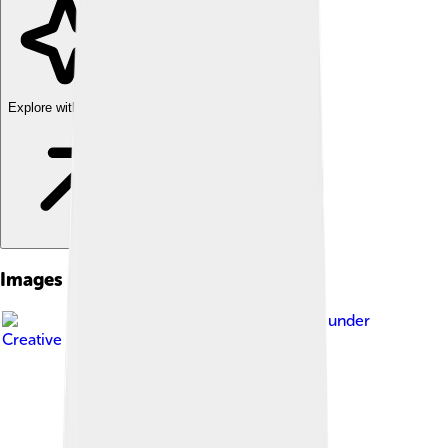
Explore with ChatDino
Images of Sofia
Image by
Deensel
, licensed under
Creative Commons Attribution 2.0