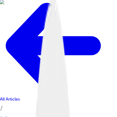
All Articles