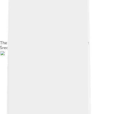
The first seal of the city, from 1878, which calls it
Sredets, its name in Old Bulgarian