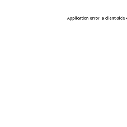
Application error: a
client
-side