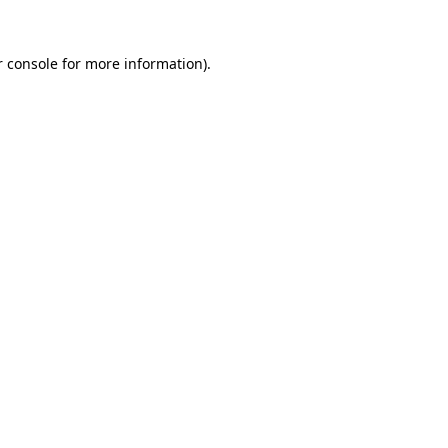
 console
for more information).