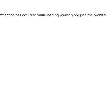
 exception has occurred while loading
www.diy.org
(see the
browser