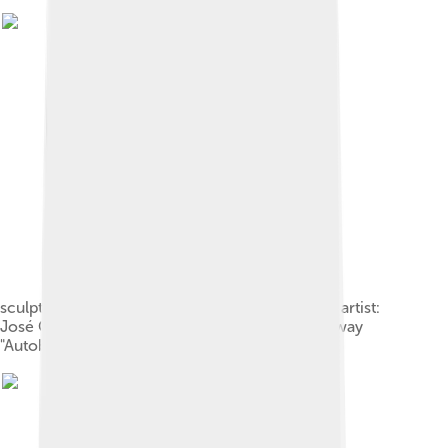
sculpture "La voûte des mains" ("vaulted hands"; artist:
José Castell) at the former border at the motorway
"Autobahn A2" close to Helmstedt