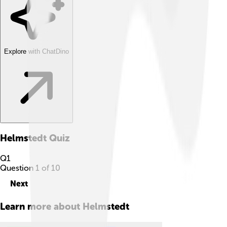
Explore with ChatDino
Helmstedt
Quiz
Q
1
Question
1
of
10
Next
Learn more about
Helmstedt