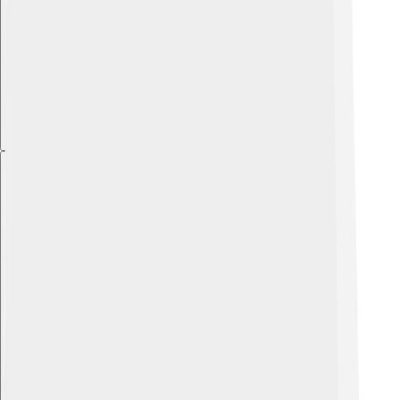
Explore with ChatDino
Explore with ChatDino
Explore with ChatDino