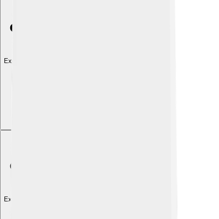
Explore with ChatDino
Explore with ChatDino
Explore with ChatDino