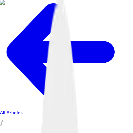
All Articles