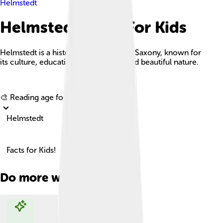
Helmstedt
Helmstedt Facts For Kids
Helmstedt is a historic town in Lower Saxony, known for
its culture, educational institutions, and beautiful nature.
Explore with ChatDino
🎨 Reading age for
6-8
Helmstedt
Facts for Kids!
Do more with AI