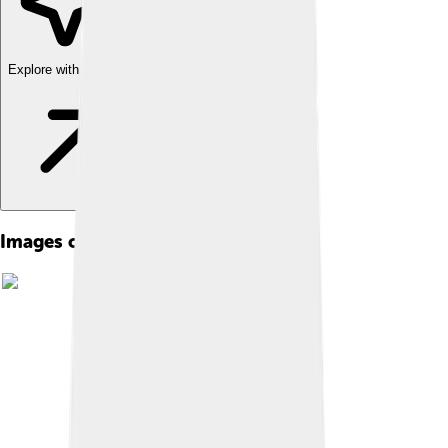
Explore with ChatDino
Images of Helmstedt