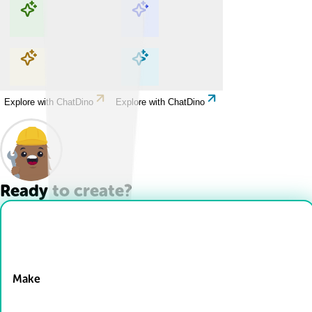
Explore with ChatDino
Explore with ChatDino
Explore with ChatDino
Explore with ChatDino
Ready to create?
Drop Files here
Make