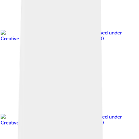
Image by
Times
, licensed under
Creative Commons Attribution-Share Alike 3.0
Image by
Times
, licensed under
Creative Commons Attribution-Share Alike 3.0