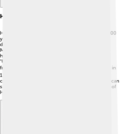
History Of Helmstedt
Helmstedt has a rich history that goes back over 1,200
years! 🏰In the year 993, it was first mentioned in a
document. The town became important during the
Middle Ages as a trading center. Helmstedt was also
home to a famous university founded in 1576 called
"Universität Helmstedt," which taught many students
from all over Europe 📚. Sadly, the university closed in
1810. During World War II, the town faced many
challenges, but it rebuilt itself afterward. Today, you can
still see charming historical buildings that remind us of
Helmstedt's exciting past!