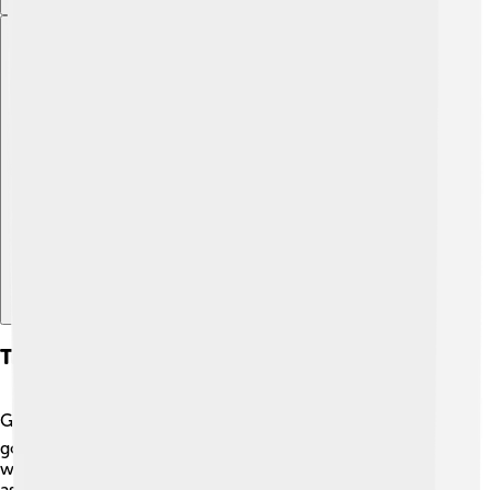
Explore with ChatDino
Transport And Infrastructure
Getting around Helmstedt is easy! 🚍The town has a
good network of buses that take you to different places
within and outside the town. Many locals enjoy cycling,
as there are safe bike paths 🌳. If you want to travel