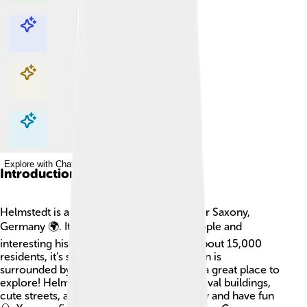
Explore with ChatDino
Explore with ChatDino
Explore with ChatDino
Explore with ChatDino
Introduction
Helmstedt is a cozy town located in Lower Saxony,
Germany 🌍. It’s known for its friendly people and
interesting history! With a population of about 15,000
residents, it’s small but full of life. The town is
surrounded by beautiful nature, making it a great place to
explore! Helmstedt is famous for its medieval buildings,
cute streets, and parks where kids can play and have fun