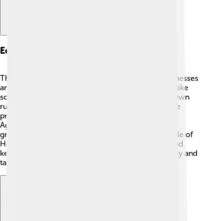
Economy And Industry
The economy in Helmstedt is based on small businesses
and local shops 🏬. Many people work in services like
schools, hospitals, and shops that help make the town
run smoothly. There are also some factories where
products like machinery and food are made 🍞.
Agriculture plays a big role too, with many farmers
growing crops in the surrounding fields. The people of
Helmstedt work together to support each other and
keep the town thriving. They enjoy shopping locally and
taking pride in their community!