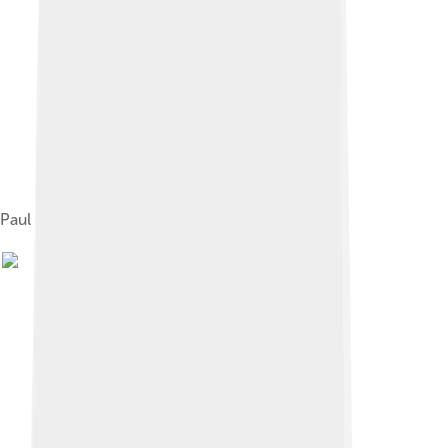
Paul Gottlieb Werlhof