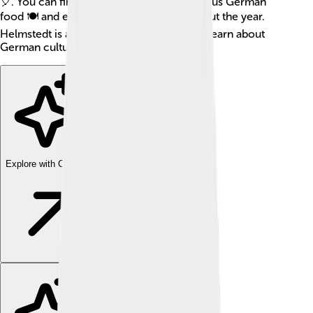
🎈. You can find many places to eat delicious German
food 🍽️ and enjoy local festivals throughout the year.
Helmstedt is a perfect spot if you want to learn about
German culture!
Explore with ChatDino
Explore with ChatDino