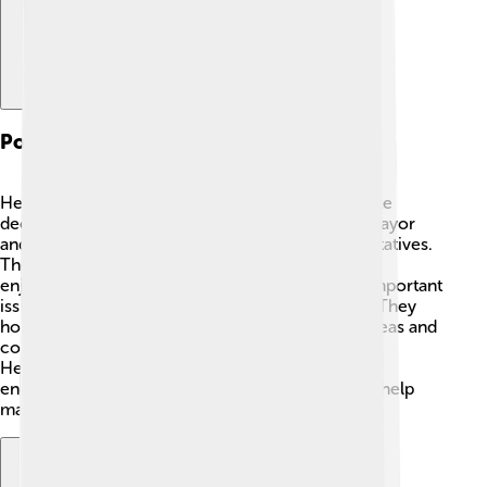
Political Structure
Helmstedt has a local government that helps make
decisions for the town 🍂. The town is led by a mayor
and a town council made up of elected representatives.
They work together to keep Helmstedt safe and
enjoyable for everyone. The council discusses important
issues like education, parks, and public services. They
hold meetings where residents can share their ideas and
concerns! This shows how much the people of
Helmstedt care about their home. Everyone is
encouraged to participate in the community and help
make Helmstedt a better place!