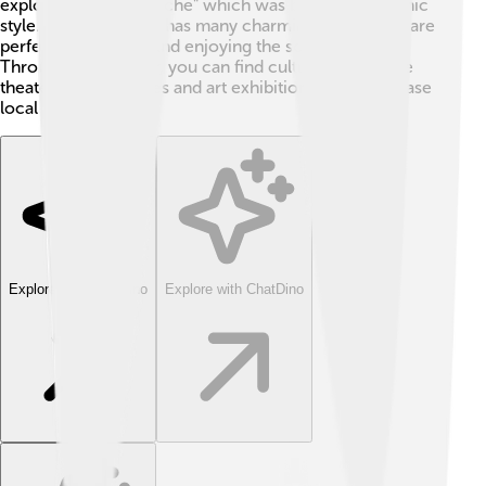
explore the "Kreuzkirche" which was built in the Gothic
style. Helmstedt also has many charming streets that are
perfect for walking and enjoying the scenery 🌼.
Throughout the year, you can find cultural events like
theater performances and art exhibitions that showcase
local talent!
Explore with ChatDino
Explore with ChatDino