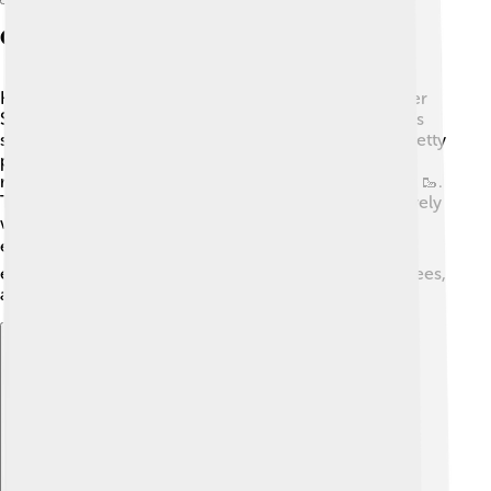
Geography And Environment
Helmstedt is situated in the northeastern part of Lower
Saxony, close to the border with Saxony-Anhalt 🌳. It’s
surrounded by lovely fields and forests, making it a pretty
place for nature lovers. The town lies near the Elm, a
range of hills perfect for hiking and outdoor activities 🥾.
The river Schunter also flows nearby, allowing for lovely
walks along its banks. With a mild climate, Helmstedt
enjoys warm summers and chilly winters ❄️. Kids can
explore local parks and gardens filled with flowers, trees,
and even some animals like birds and rabbits!
Explore with ChatDino
Explore with ChatDino