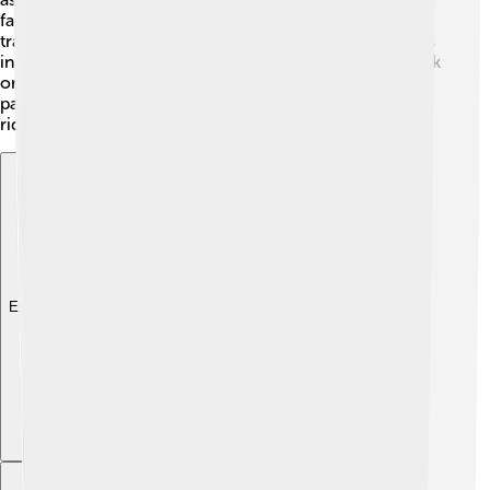
farther, you can take a train from the nearby Helmstedt
train station, which connects to bigger cities! The roads
in Helmstedt are well-maintained, making it easy to walk
or drive around. This helps everyone enjoy the lovely
parks and shops. Safety is a priority, so kids can walk or
ride their bikes without worry!
Explore with ChatDino
Explore with ChatDino