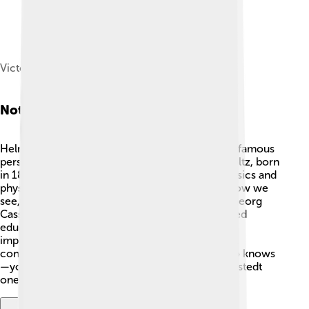
Victor von Bruns, 1878
Notable Residents
Helmstedt is proud of its notable residents! One famous
person from Helmstedt is Hermann von Helmholtz, born
in 1821, a scientist who made discoveries in physics and
physiology 🔬. His work helped us understand how we
see, hear, and feel! Another notable resident is Georg
Cassander, a scholar and historian who influenced
education. Their achievements remind us of the
importance of learning and creativity! Helmstedt
continues to inspire future generations, and who knows
—you may become a notable person from Helmstedt
one day!