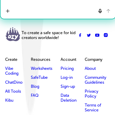
To create a safe space for kid
creators worldwide!
Create
Resources
Account
Company
Vibe
Worksheets
Pricing
About
Coding
SafeTube
Log-in
Community
ChatDino
Guidelines
Blog
Sign-up
All Tools
Privacy
FAQ
Data
Policy
Kibu
Deletion
Terms of
Service