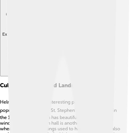
Explore with ChatDino
Cultural Heritage And Landmarks
Helmstedt has several interesting places to visit! One
popular landmark is the St. Stephen's Church ⛪, built in
the 14th century, which has beautiful stained glass
windows. The old town hall is another historical gem
where important meetings used to happen! Kids can also