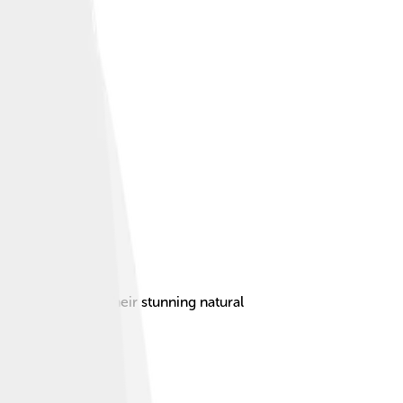
 and famous for their stunning natural