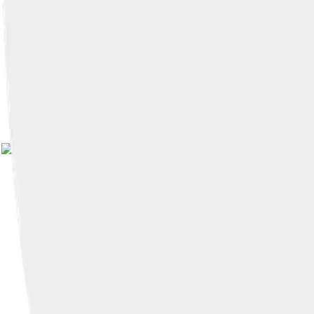
Image by
Brian Shiro
, lic