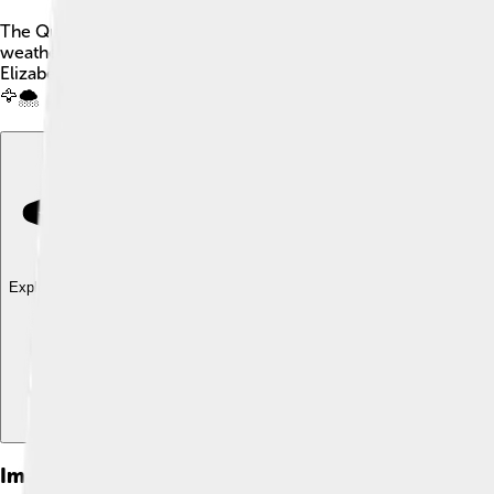
The Queen Elizabeth Islands are a group of islands located in t
weather and beautiful snowy landscapes. They are split betwe
Elizabeth II, who was the queen of Canada for a long time. The a
🦅🌨️
Explore with ChatDino
Explore with ChatDino
Explore with ChatDino
Images of Queen Elizabeth Islands