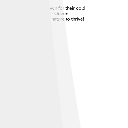
ic Archipelago and are known for their cold
The islands are named after Queen
l place for wildlife and nature to thrive!