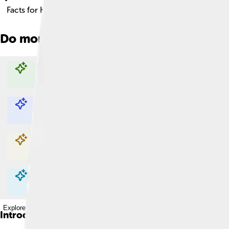
Facts for Kids!
Do more with AI
Explore with ChatDino
Explore with ChatDino
Explore with ChatDino
Explore with ChatDino
Introduction