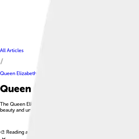
All Articles
Queen Elizabeth Islands
Queen Elizabeth Islands Facts
The Queen Elizabeth Islands are the northernmost cluster of is
beauty and unique wildlife.
🎨 Reading age for
6-8