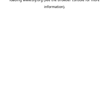
information).