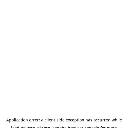
Application error: a
client
-side exception has occurred while
loading
www.diy.org
(see the
browser console
for more