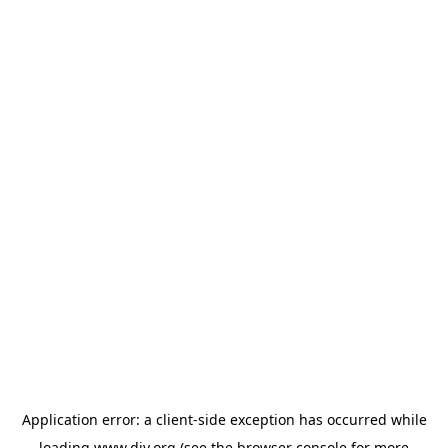
Application error: a
client
-side exception has occurred while
loading
www.diy.org
(see the
browser console
for more