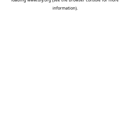
information).