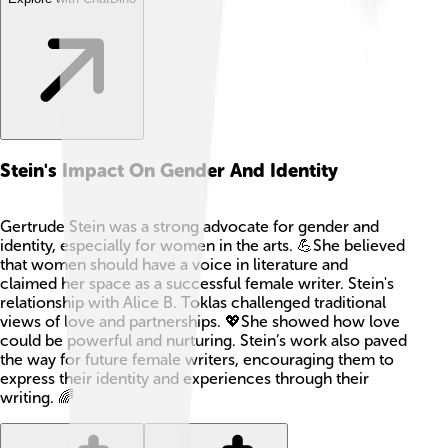
Stein's Impact On Gender And Identity
Gertrude Stein was a strong advocate for gender and
identity, especially for women in the arts. 💪She believed
that women should have a voice in literature and
claimed her space as a successful female writer. Stein's
relationship with Alice B. Toklas challenged traditional
views of love and partnerships. 💖She showed how love
could be powerful and nurturing. Stein’s work also paved
the way for future female writers, encouraging them to
express their identity and experiences through their
writing. 🌈