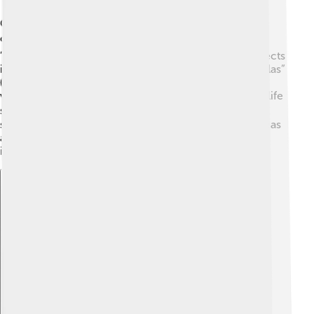
Gertrude Stein published many important works that
changed literature! 📚Some of her key books are
“Tender Buttons” (1914), which looks at everyday objects
in a new way, and “The Autobiography of Alice B. Toklas”
(1933), a memoir written from her partner's point of
view. Alice was also a writer and helped share Stein's life
story. 👩‍❤️‍👩 Gertrude's works challenged traditional
stories and paved the way for modern writers. Her ideas
about art and writing inspired many famous artists,
including Pablo Picasso and Ernest Hemingway. 🎉
Explore with ChatDino
Explore with ChatDino