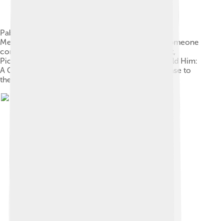
Pablo Picasso, Portrait of Gertrude Stein, 1906,
Metropolitan Museum of Art, New York. When someone
commented that Stein didn't look like her portrait,
Picasso replied, "She will."[66] Stein wrote "If I Told Him:
A Completed Portrait of Picasso" (1923) in response to
the painting.