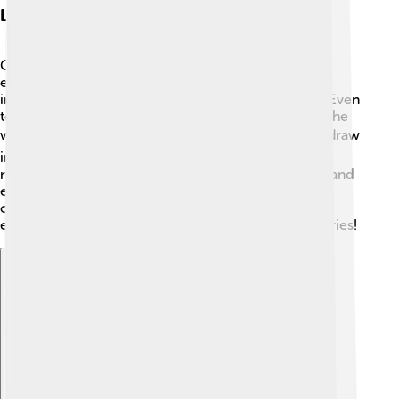
Legacy And Cultural Impact
Gertrude Stein's impact on literature and culture is
enormous! ✨She opened new paths for writers and
inspired movements like modernism and feminism. Even
today, her unique style is studied in schools around the
world! 🌍Artists, musicians, and writers continue to draw
inspiration from her work. Her life in Paris is often
romanticized, showing the importance of creativity and
expression. 🎶By encouraging artists to be bold and
original, Stein created a legacy that encourages
everyone to find their own voice and share their stories!
Explore with ChatDino
Explore with ChatDino