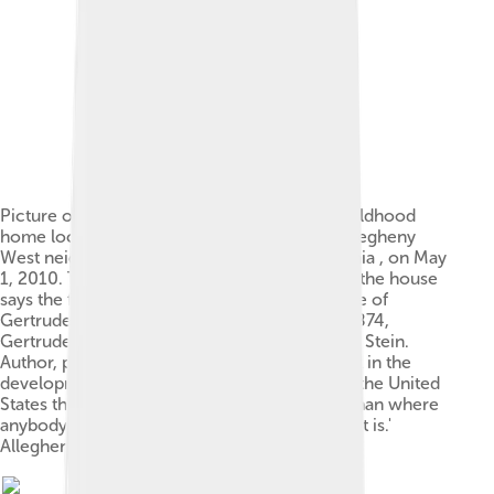
Picture of Gertrude Stein 's birthplace and childhood
home located at 850 Beech Avenue in the Allegheny
West neighborhood of Pittsburgh, Pennsylvania , on May
1, 2010. The historical marker on the front of the house
says the following: "Allegheny West. Birthplace of
Gertrude Stein. In this house on February 3, 1874,
Gertrude Stein was born to Daniel and Amelia Stein.
Author, poet, feminist, playwright, and catalyst in the
development of modern art and literature. 'In the United
States there is more space where nobody is than where
anybody is. This is what makes America what it is.'
Allegheny West Historic District." [1]