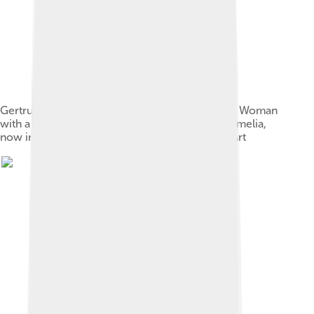
Gertrude and Leo Stein bought Henri Matisse's, Woman
with a Hat, 1905, a portrait of the artist's wife, Amelia,
now in the San Francisco Museum of Modern Art