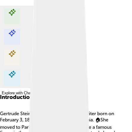
Explore with ChatDino
Explore with ChatDino
Explore with ChatDino
Explore with ChatDino
Introduction
Gertrude Stein was a famous American writer born on
February 3, 1874, in Allegheny, Pennsylvania. 🏠She
moved to Paris, France, where she became a famous