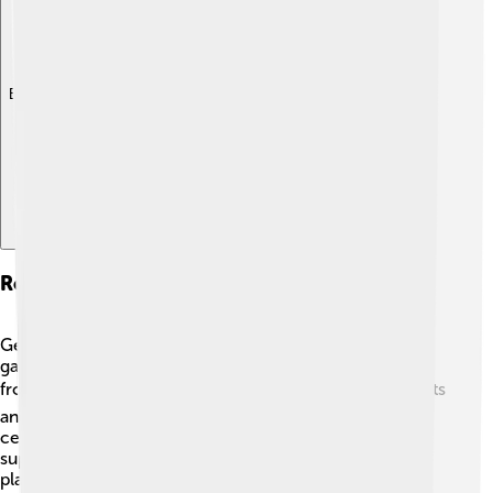
Explore with ChatDino
Role In The Parisian Avant-garde
Gertrude Stein was at the heart of the Parisian avant-
garde movement, which was all about breaking away
from traditional art and literature. 🎭Many exciting artists
and writers gathered in Paris during the early 20th
century, making it a bustling creative hub! Stein
supported many emerging artists and provided a
platform for their work. 🌟She believed in celebrating