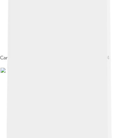
Carl Van Vechten, Portrait of Gertrude Stein, 1934