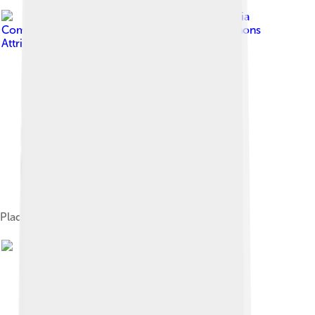
Image by
Wikimedia
Commons / Mu
, licensed under
Creative Commons
Attribution-Share Alike 3.0
Plaque at 27 rue de Fleurus