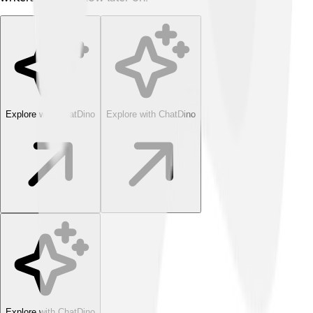
Explore with ChatDino
Explore with ChatDino
Explore with ChatDino