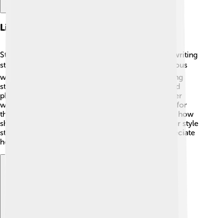
Literary Career And Style
Stein began her literary career in the early 1900s, writing
stories, poems, and plays. ✍️ One of her most famous
works is “Three Lives,” published in 1911. Her writing
style was different because she repeated words and
phrases, creating a musical rhythm. 🎶This made her
works feel lively and playful! Stein was also known for
the phrase “A rose is a rose is a rose,” which shows how
she played with language. 🌹Many people found her style
strange at first, but over time, they learned to appreciate
her unique voice!