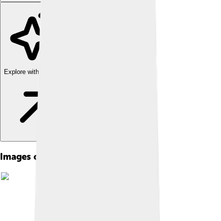
Explore with ChatDino
Images of Gertrude Stein