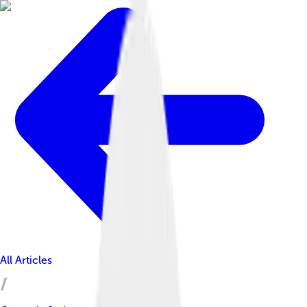
All Articles