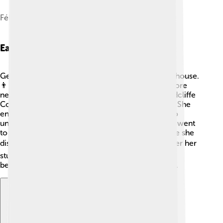
Félix Vallotton, Portrait of Gertrude Stein, 1907
Early Life And Education
Gertrude Stein grew up with her family in a lively house.
👨‍👩‍👧‍👦 She had three siblings and loved to explore
new ideas. When she was just 18, she went to Radcliffe
College in Cambridge, Massachusetts, to study. 📖She
enjoyed learning about psychology and wanted to
understand how people think. After Radcliffe, she went
to the University of Paris to study medicine, where she
discovered her true love for writing and art. 🌍After her
studies, Stein made Paris her home, which would
become a center for creativity during her lifetime.