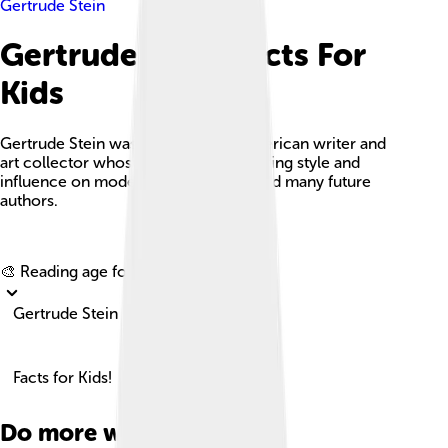
Gertrude Stein
Gertrude Stein Facts For
Kids
Gertrude Stein was an innovative American writer and
art collector whose experimental writing style and
influence on modern literature inspired many future
authors.
Explore with ChatDino
🎨 Reading age for
6-8
Gertrude Stein
Facts for Kids!
Do more with AI