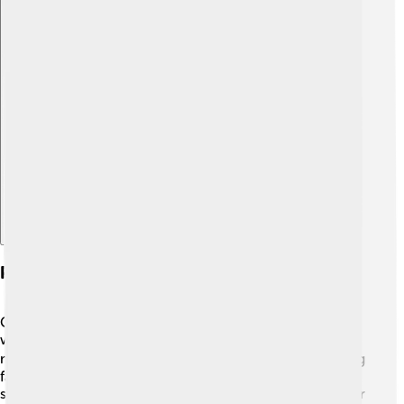
Explore with ChatDino
Personal Life And Relationships
Gertrude Stein was known for her close relationship
with Alice B. Toklas, who was her partner and muse for
many years. 👩‍❤️‍👩 They shared a cozy life in Paris, hosting
famous artists and writers at their home. Gertrude often
said that Alice was an important part of her writing. Their