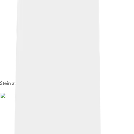
Stein at three years of age