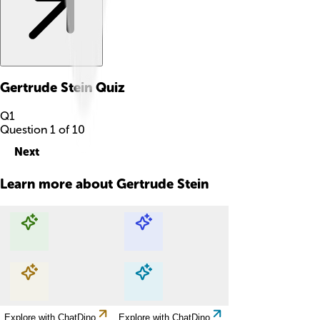
Gertrude Stein
Quiz
Q
1
Question
1
of
10
Next
Learn more about
Gertrude Stein
Explore with ChatDino
Explore with ChatDino
Explore with ChatDino
Explore with ChatDino