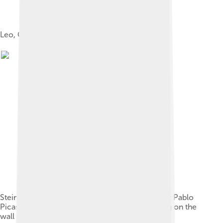
Leo, Gertrude, and Michael Stein
Stein in her Paris studio, with a portrait of her by Pablo
Picasso, and other modern art paintings hanging on the
wall (before 1910)