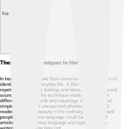
Explore with ChatDino
Themes And Techniques In Her Writing
In her writing, Gertrude Stein loved to explore themes of
identity, love, and everyday life. 🌷She often used
repetition to express feelings and ideas, making her work
sound like poetry! This technique made readers think
differently about words and meanings. 🌈Stein’s use of
simple imagery and unexpected phrases encouraged
readers to see the beauty in the ordinary. 🏡She wanted
people to notice how language could be playful and
artistic, creating a new language and style that many
writers would follow later on!