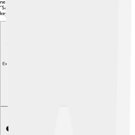
new ideas and changing perspectives. Her famous
“Salons” invited people to share their art, making her a
key figure in promoting modern creativity. 🥳
Explore with ChatDino
Explore with ChatDino