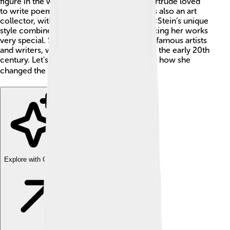
figure in the world of art and literature. Gertrude loved
to write poems, stories, and plays. She was also an art
collector, with a passion for modern art! 🎨Stein’s unique
style combined rhythm and repetition, making her works
very special. She worked with many other famous artists
and writers, which helped shape the arts in the early 20th
century. Let's learn more about her life and how she
changed the world of literature! 📚
Explore with ChatDino
Explore with ChatDino