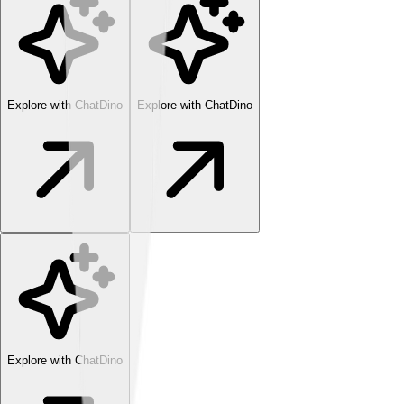
Explore with ChatDino
Explore with ChatDino
Explore with ChatDino