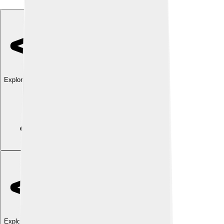
Explore with ChatDino
Explore with ChatDino
Explore with ChatDino