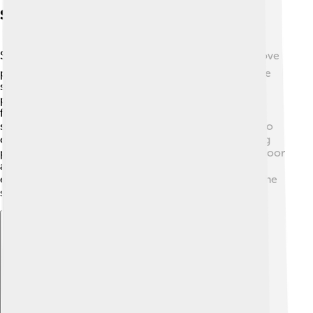
Sports And Recreation
Sports are a big part of life in Irun! ⚽Kids and adults love
playing soccer, basketball, and even traditional Basque
sports like pelota. The town has many parks and
playgrounds where children can run, climb, and have
fun! 🏀The local sports club, Real Unión, competes in
soccer matches and brings the community together to
cheer for their team. In addition, Irun offers swimming
pools and facilities for practicing various sports. Outdoor
activities, like hiking in the nearby hills, also provide
exciting ways to stay active and enjoy nature across the
seasons!
Explore with ChatDino
Explore with ChatDino