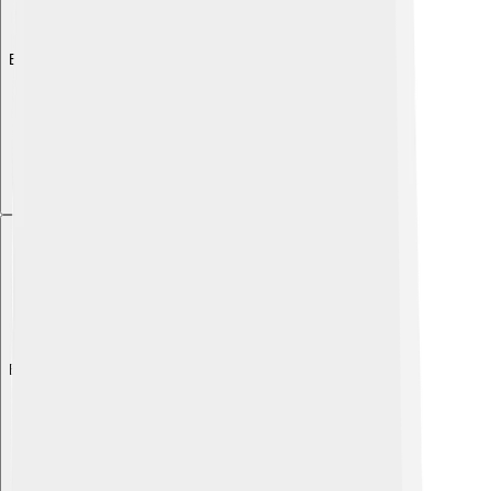
Explore with ChatDino
Explore with ChatDino
Explore with ChatDino