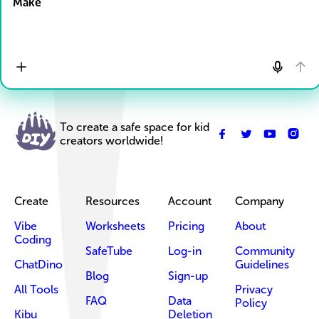
Make
To create a safe space for kid
creators worldwide!
Create
Resources
Account
Company
Vibe
Worksheets
Pricing
About
Coding
SafeTube
Log-in
Community
ChatDino
Guidelines
Blog
Sign-up
All Tools
Privacy
FAQ
Data
Policy
Kibu
Deletion