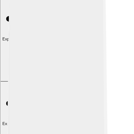
Explore with ChatDino
Explore with ChatDino
Explore with ChatDino