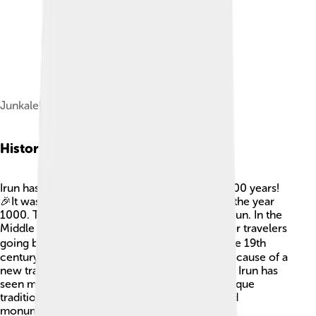
Junkaleko Andre Maria church, Irun
History Of Irun
Irun has a long history that dates back over 1,500 years!
🎉It was first mentioned in documents around the year
1000. The name "Irun" comes from the River Irun. In the
Middle Ages, Irun became an important stop for travelers
going between Spain and France. 🚶‍♂️ During the 19th
century, it grew bigger and became popular because of a
new train line. This helped people travel faster! Irun has
seen many changes, but it keeps its special Basque
traditions. Today, you can still see buildings and
monuments from its storied past.