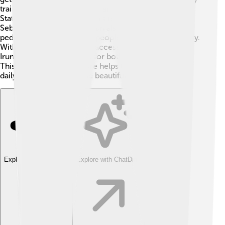
trains and buses. The main train station is called Irun
Station, which helps travelers reach places like San
Sebastián and beyond! 🚌Irun also has bike paths and
pedestrian areas, allowing people to walk or bike safely.
With good roads and easy access to nearby countries,
Irun is a convenient place for both locals and visitors.
This efficient infrastructure helps families enjoy their
daily lives and explore the beautiful surroundings!
Explore with ChatDino
Explore with ChatDino