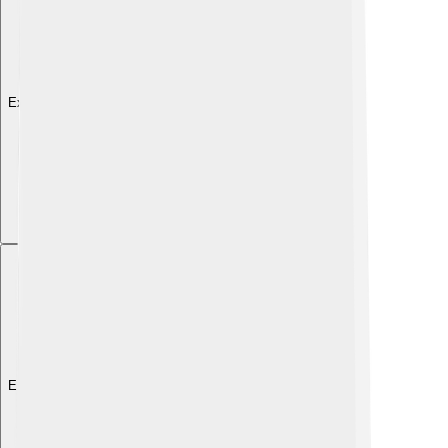
Explore with ChatDino
Explore with ChatDino
Explore with ChatDino