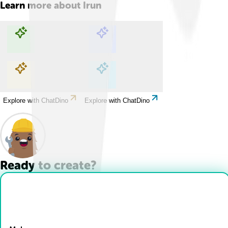
Learn more about
Irun
Explore with ChatDino
Explore with ChatDino
Explore with ChatDino
Explore with ChatDino
Ready to create?
Drop Files here