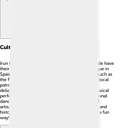
Cultural Heritage
Irun is full of Basque culture! 🎨The Basque people have
their own language called Euskara, which is unique in
Spain. The town celebrates traditional festivals, such as
the Fiestas de San Marcial in June, honoring the local
patron saint. During this celebration, people eat
delicious local dishes like "pintxos" and enjoy musical
performances. 🎶Irun is also known for its traditional
dances and crafts, showcasing the talent of local
artisans. Museums in the town display its rich art and
history, helping kids learn about their heritage in a fun
way!