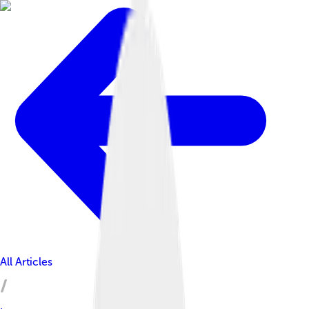
All Articles