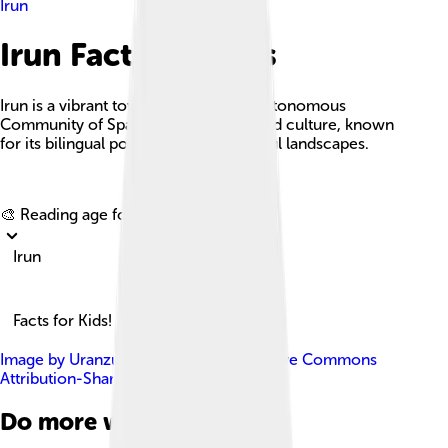
Irun
Irun Facts For Kids
Irun is a vibrant town in the Basque Autonomous
Community of Spain, rich in history and culture, known
for its bilingual population and beautiful landscapes.
Explore with ChatDino
🎨 Reading age for
6-8
Irun
Facts for Kids!
Image by
Uranzu
, licensed under
Creative Commons
Attribution-Share Alike 4.0
Do more with AI