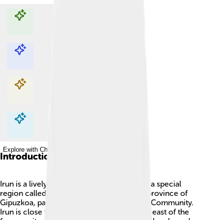
Explore with ChatDino
Explore with ChatDino
Explore with ChatDino
Explore with ChatDino
Introduction
Irun is a lively town in Spain! 🏡It's found in a special
region called Bidasoaldea, which is in the province of
Gipuzkoa, part of the Basque Autonomous Community.
Irun is close to the border with France, just east of the