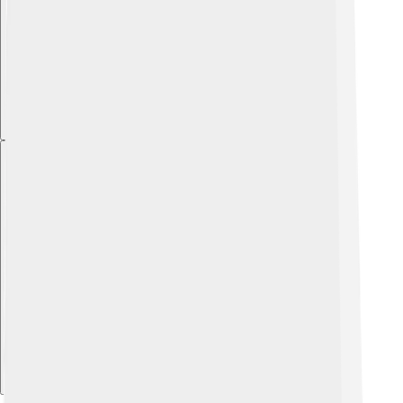
Explore with ChatDino
Explore with ChatDino
Explore with ChatDino