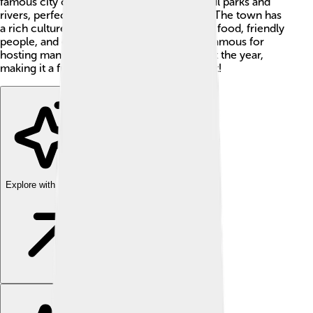
famous city of San Sebastián. It has beautiful parks and
rivers, perfect for playing and exploring! 🌳The town has
a rich culture and is known for its delicious food, friendly
people, and exciting activities. Irun is also famous for
hosting many interesting events throughout the year,
making it a fun place to visit and learn about!
Explore with ChatDino
Explore with ChatDino