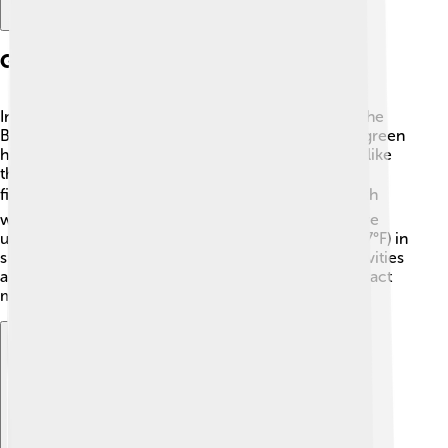
Geography And Climate
Irun is located in northern Spain, near the coast of the
Bay of Biscay. 🌊The town is surrounded by lots of green
hills and mountains, making it very pretty! Its rivers, like
the Bidasoa, flow into the ocean, which is great for
fishing and swimming! 🐟Irun has a mild climate with
warm summers and cool, rainy winters. Temperature
usually ranges from 10°C (50°F) in winter to 25°C (77°F) in
summer. This makes it a nice place for outdoor activities
all year round! The fresh air and beautiful nature attract
many visitors.