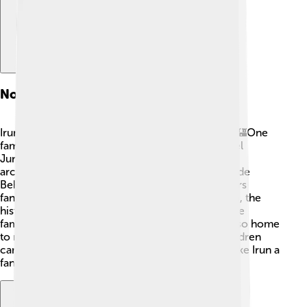
Notable Landmarks
Irun has many cool landmarks and sights to see! 🏰One
famous place is the Church of Nuestra Señora del
Juncal, built in the 18th century, with stunning
architecture and beautiful paintings. The Puente de
Behobia bridge connects Irun to France and offers
fantastic views of the Bidasoa River. 🌉In addition, the
historic Plaza de San Juan is a popular spot where
families gather for activities and events. Irun is also home
to museums, showcasing art and history that children
can explore and learn about. Such landmarks make Irun a
fantastic place to visit!