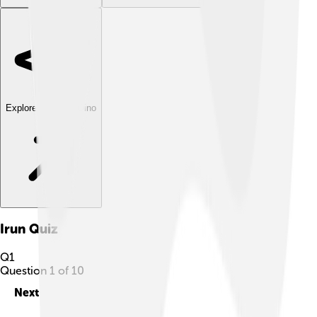
Explore with ChatDino
Irun
Quiz
Q
1
Question
1
of
10
Next