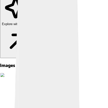
Explore with ChatDino
Images of Irun