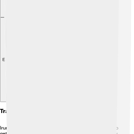
Explore with ChatDino
Transportation And Infrastructure
Irun has a great transportation system, making it easy to
get around! 🚆The town is connected to other cities by