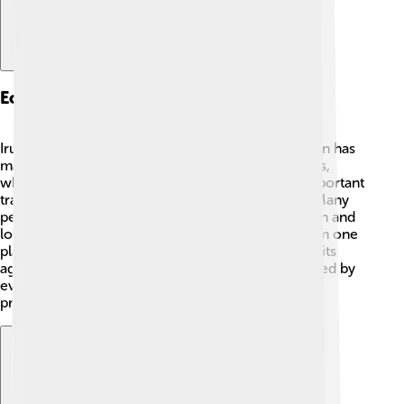
Economy And Industry
Irun's economy is diverse and exciting! 💼The town has
many shops and businesses that sell local products,
which helps the community thrive. It is also an important
trading spot because of its location near France. Many
people in Irun work in industries like transportation and
logistics, which means they help move goods from one
place to another. 🚛Additionally, Irun is known for its
agriculture, producing fruits and vegetables enjoyed by
everyone. The town's economy keeps growing,
providing jobs and opportunities for its citizens!