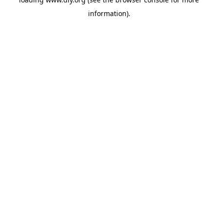
information).