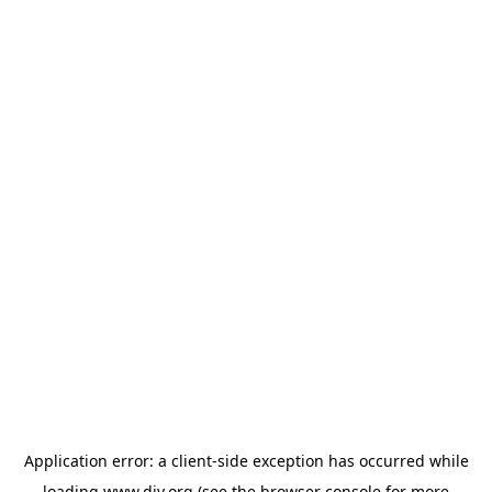
Application error: a
client
-side exception has occurred while
loading
www.diy.org
(see the
browser console
for more