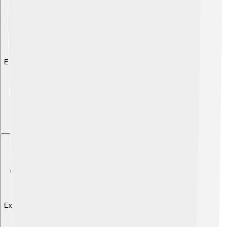
Explore with ChatDino
Explore with ChatDino
Explore with ChatDino