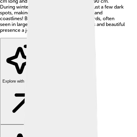
cm long and have a wingspan of about 80-90 cm.
During winter, their heads turn white with just a few dark
spots, making them easy to spot near lakes and
coastlines! Black-headed gulls are social birds, often
seen in large flocks, making their lively calls and beautiful
presence a joy to witness. 🌊
Explore with ChatDino
Explore with ChatDino