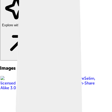
Explore with ChatDino
Images of Black-headed Gull
Image by
PierreSelim
,
licensed under
Creative Commons Attribution-Share
Alike 3.0