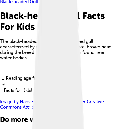
Black-headed Gull
Black-headed Gull Facts
For Kids
The black-headed gull is a medium-sized gull
characterized by its distinctive chocolate-brown head
during the breeding season and is often found near
water bodies.
Explore with ChatDino
🎨 Reading age for
6-8
Facts for Kids!
Image by
Hans Hillewaert
, licensed under
Creative
Commons Attribution-Share Alike 3.0
Do more with AI