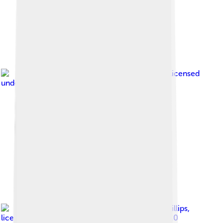
Image by
Gidzy
, licensed
under
Creative Commons Attribution 2.0
Image by
Neil Phillips
,
licensed under
Creative Commons Attribution 2.0