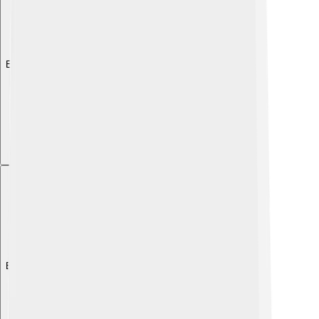
Explore with ChatDino
Explore with ChatDino
Explore with ChatDino