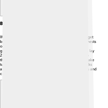
Breeding And Nesting
When breeding season comes, black-headed gulls get
busy! 🥚They usually mate in April or May, building nests
on the ground near water. These nests are made of
grass, reeds, and other plant materials. Female gulls lay
2-3 eggs, which are usually speckled brown to help
them blend in with the surroundings. Both parents take
turns incubating the eggs and looking after the chicks
after they hatch! The fluffy chicks are quick learners and
can fly just a few weeks after hatching! 🌱