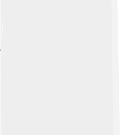
Explore with ChatDino
Explore with ChatDino
Explore with ChatDino