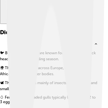
Did you know?
🐦 Black-headed gulls are known for their striking black
heads during the breeding season.
🌍 They can be found across Europe, Asia, and North
Africa, often near water bodies.
🕊️ Their diet consists mainly of insects, crustaceans, and
small fish.
🥚 Female black-headed gulls typically lay between 2 to
3 eggs per clutch.