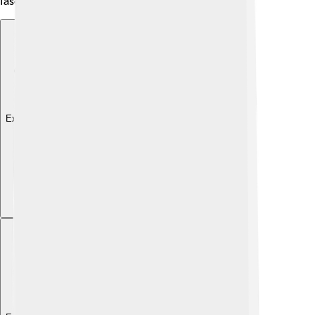
fascinating creatures to observe! 🐥
Explore with ChatDino
Explore with ChatDino