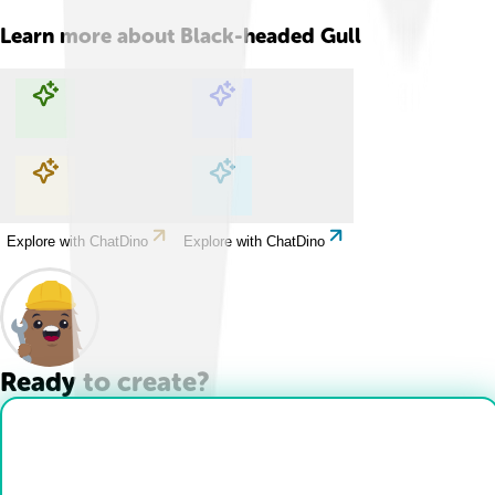
Learn more about
Black-headed Gull
Explore with ChatDino
Explore with ChatDino
Explore with ChatDino
Explore with ChatDino
Ready to create?
Drop Files here