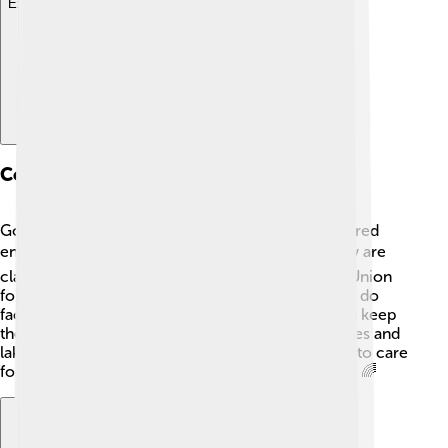
Explore with ChatDino
Conservation Status
Good news! The black-headed gull is not considered
endangered. 🌍Their population is stable, and they are
classified as "Least Concern" by the International Union
for Conservation of Nature (IUCN). However, they do
face threats like habitat loss and pollution. To help keep
their habitat safe, people can help clean up beaches and
lakes and protect their nesting sites! It’s important to care
for nature to keep these beautiful gulls flying high! 🌈