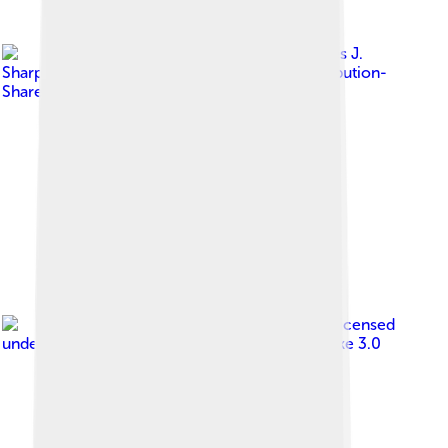
Image by
Charles J.
Sharp
, licensed under
Creative Commons Attribution-
Share Alike 4.0
Image by
Diliff
, licensed
under
Creative Commons Attribution-Share Alike 3.0