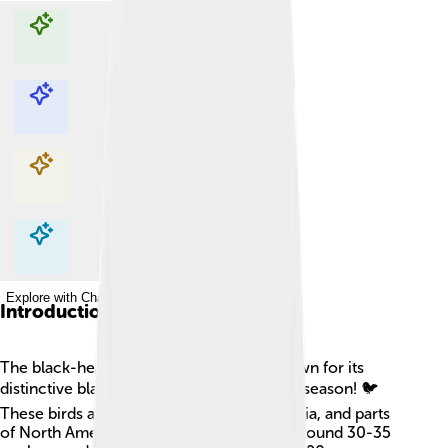
Explore with ChatDino
Explore with ChatDino
Explore with ChatDino
Explore with ChatDino
Introduction
The black-headed gull is a lovely bird known for its
distinctive black head during the breeding season! 🐦
These birds are found mainly in Europe, Asia, and parts
of North America. They usually measure around 30-35