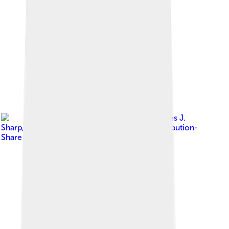
Image by
Charles J.
Sharp
, licensed under
Creative Commons Attribution-
Share Alike 4.0