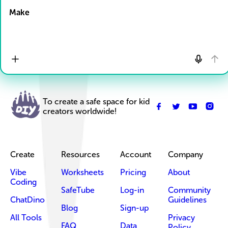
Make
To create a safe space for kid
creators worldwide!
Create
Resources
Account
Company
Vibe
Worksheets
Pricing
About
Coding
SafeTube
Log-in
Community
ChatDino
Guidelines
Blog
Sign-up
All Tools
Privacy
FAQ
Data
Policy