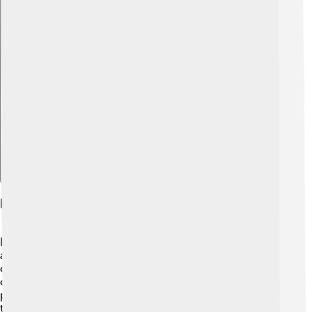
Explore with ChatDino
Habitat And Distribution
Black-headed gulls love to hang out near water! 💧They
are often found near lakes, rivers, marshes, and
coastlines. These birds prefer open areas where they
can search for food easily. In Europe, they breed in
places like wetlands and on small islands. They migrate
to warmer areas, like Spain and North Africa, during the