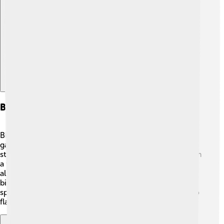
Explore with ChatDino
Behavior And Social Structure
Black-headed gulls are social and playful! 🌟They often
gather in large groups, which helps them find food and
stay safe from predators. These birds communicate with
a variety of sounds, including calls and squawks. They
also establish a pecking order within the group—some
birds are more dominant and secure better feeding
spots! 🥇When they’re not looking for food, they love to
flap their wings and have fun flying together.