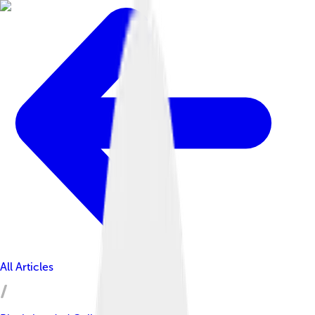
All Articles