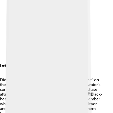
Interesting Facts
Did you know that black-headed gulls often "dance" on
the water? 💃They flap their wings and run on the water's
surface, which is a fun behavior that helps them chase
after food. They also have an amazing memory! 🤔Black-
headed gulls can recognize their friends and remember
where they found food before. These birds are clever
and adapt quickly to their surroundings, making them