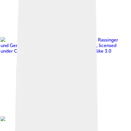
Image by
Klaus Rassinger
und Gerhard Cammerer , Museum Wiesbaden
, licensed
under
Creative Commons Attribution-Share Alike 3.0