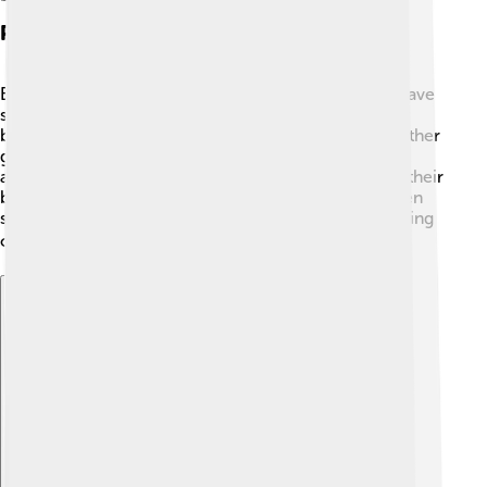
Physical Description
Black-headed gulls have striking appearance! They have
slender bodies, white feathers, and long wings. Their
beak is bright red, which helps set them apart from other
gulls. 🦅Their legs are also red, which looks amazing
against their white body. When in flight, you can see their
black-tipped wings. Adult black-headed gulls are often
seen sitting on the ground or diving into water, showing
off their smart looks. 🏖️
Explore with ChatDino
Explore with ChatDino