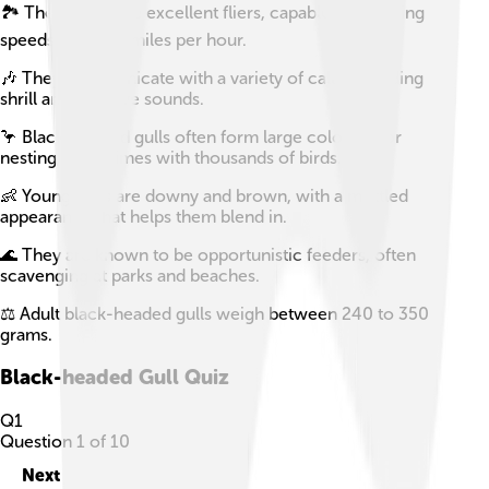
🏞️ These gulls are excellent fliers, capable of reaching
speeds up to 40 miles per hour.
🎶 They communicate with a variety of calls, including
shrill and plaintive sounds.
🦩 Black-headed gulls often form large colonies for
nesting, sometimes with thousands of birds.
👶 Young gulls are downy and brown, with a mottled
appearance that helps them blend in.
🌊 They are known to be opportunistic feeders, often
scavenging at parks and beaches.
⚖️ Adult black-headed gulls weigh between 240 to 350
grams.
Black-headed Gull
Quiz
Q
1
Question
1
of
10
Next