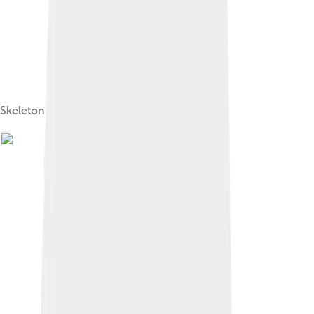
Skeleton