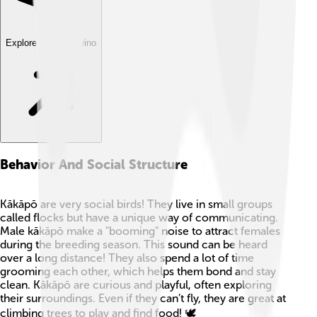
Explore with ChatDino
Behavior And Social Structure
Kākāpō are very social birds! They live in small groups
called flocks but have a unique way of communicating.
Male kākāpō make a "booming" noise to attract females
during the breeding season. This sound can be heard
over a long distance! They also spend a lot of time
grooming each other, which helps them bond and stay
clean. Kākāpō are curious and playful, often exploring
their surroundings. Even if they can’t fly, they are great at
climbing trees to play and find food! 🕊️