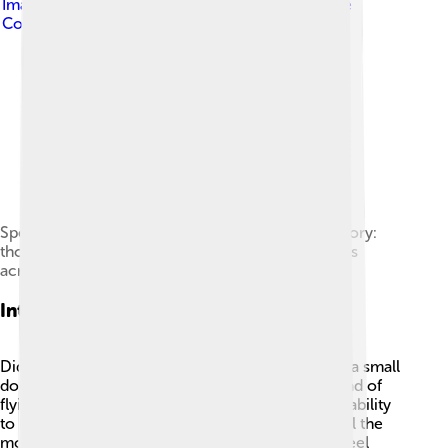
Image by
Allie_Caulfield
, licensed under
Creative
Commons Attribution 2.0
Specimens at the Vienna Museum of Natural History:
thousands of kākāpō were collected for museums
across the world.
Interesting Facts
Did you know that kākāpō can weigh as much as a small
dog? 🐶They have a unique way of moving; instead of
flying, they waddle or hop! Kākāpō also have the ability
to live without drinking water because they get all the
moisture they need from their food. When they feel