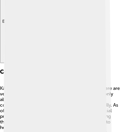
Explore with ChatDino
Conservation Status
Kākāpō are critically endangered, which means there are
very few left in the wild. In the 1990s, there were only
about 50 kākāpō! Thanks to hard work from
conservationists, the population has grown gradually. As
of now, there are around 250 kākāpō living in special
protected areas. Conservationists are doing amazing
things like creating safe habitats and feeding them to
help them increase their numbers. Let’s hope they