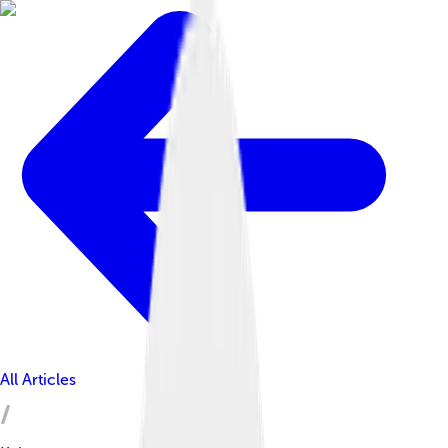
All Articles