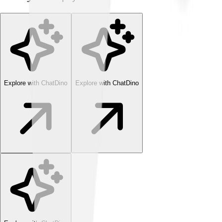
Explore with ChatDino
Explore with ChatDino