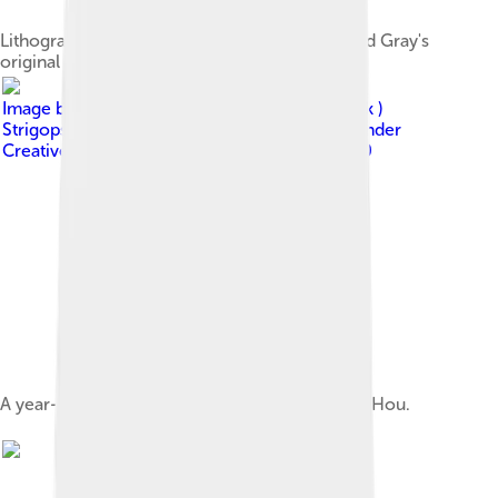
Lithograph by David Mitchell that accompanied Gray's
original 1845 description
Image by
derivative work: Snowmanradio ( talk )
Strigops_habroptilus_1.jpg : Mnolf
, licensed under
Creative Commons Attribution-Share Alike 3.0
A year-old kākāpō on Codfish Island / Whenua Hou.