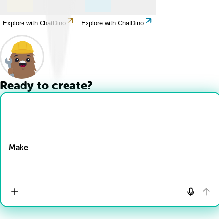
Explore with ChatDino
Explore with ChatDino
Ready to create?
Drop Files here
Make