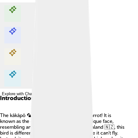
Explore with ChatDino
Explore with ChatDino
Explore with ChatDino
Explore with ChatDino
Introduction
The kākāpō 🦜 is a really special type of parrot! It is
known as the owl parrot because of its unique face,
resembling an owl. Found only in New Zealand 🇳🇿, this
bird is different from other parrots because it can’t fly.