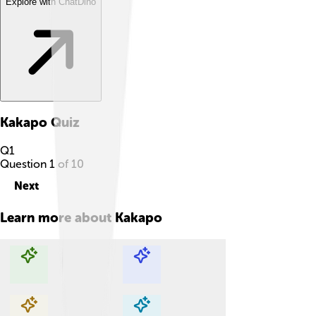
Explore with ChatDino
Kakapo
Quiz
Q
1
Question
1
of
10
Next
Learn more about
Kakapo
Explore with ChatDino
Explore with ChatDino