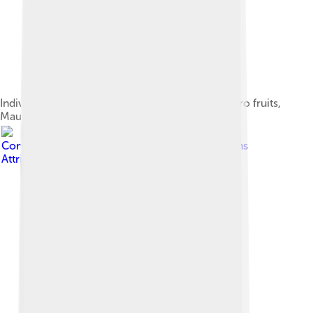
Individual nicknamed Trevor feeding on poroporo fruits,
Maud Island
Image by
Department of
Conservation
, licensed under
Creative Commons
Attribution 2.0