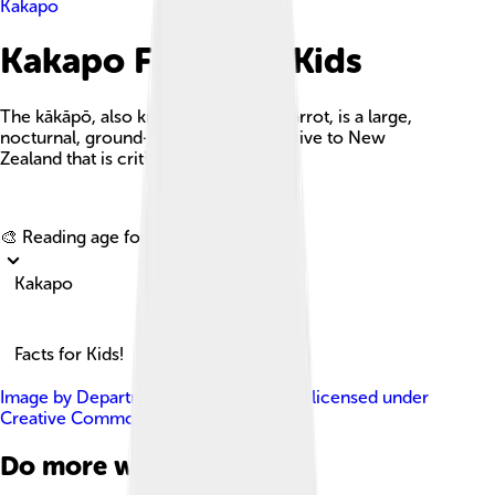
Kakapo
Kakapo Facts For Kids
The kākāpō, also known as the owl parrot, is a large,
nocturnal, ground-dwelling parrot native to New
Zealand that is critically endangered.
Explore with ChatDino
🎨 Reading age for
6-8
Kakapo
Facts for Kids!
Image by
Department of Conservation
, licensed under
Creative Commons Attribution 2.0
Do more with AI