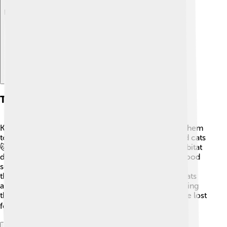
Explore with ChatDino
Threats To Survival
Kākāpō face many challenges that make it hard for them
to survive. Introduced predators like rats, stoats, and cats
🐱 threaten their nests and young chicks. Loss of habitat
due to farming and deforestation also affects their food
sources. They are slow to reproduce, so even small
threats can have a big impact. Protecting their habitats
and taking care of these iconic birds is vital to ensuring
they don’t disappear. Without our help, they could be lost
forever! ⚠️