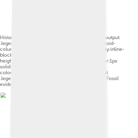
Historic distribution of the kākāpō: .mw-parser-output
.legend{page-break-inside:avoid;break-inside:avoid-
column}.mw-parser-output .legend-color{display:inline-
block;min-width:1.25em;height:1.25em;line-
height:1.25;margin:1px 0;text-align:center;border:1px
solid black;background-
color:transparent;color:black}.mw-parser-output
.legend-text{} Maximum distribution since 1840 Fossil
evidence