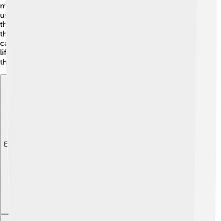
making loud booming calls to impress females. Females
usually lay 1-4 eggs in a burrow, and they take care of
the chicks by themselves. The baby kākāpō stay with
their mother for several months after hatching. Kākāpō
can live a long time—over 60 years! That's quite a long
life, right? With proper care, they can grow old among
the beautiful forests of New Zealand! 🎂
Explore with ChatDino
Explore with ChatDino