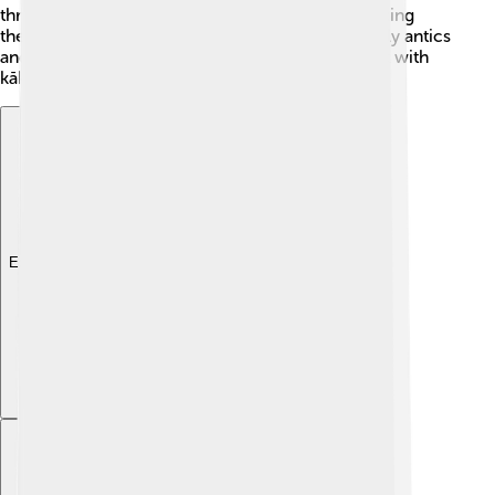
threatened, they sometimes freeze in place, thinking
they'll blend into their surroundings! With their silly antics
and nocturnal habits, there’s never a dull moment with
kākāpō! 🌙✨
Explore with ChatDino
Explore with ChatDino