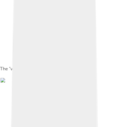
The "whiskers" around the beak