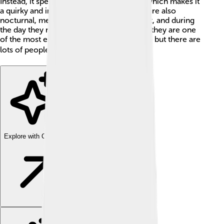
Instead, it spends its time on the ground, which makes it
a quirky and interesting creature! Kākāpō are also
nocturnal, meaning they are active at night, and during
the day they rest in trees or bushes. Sadly, they are one
of the most endangered birds in the world, but there are
lots of people working to save them! 🌍
Explore with ChatDino
Explore with ChatDino