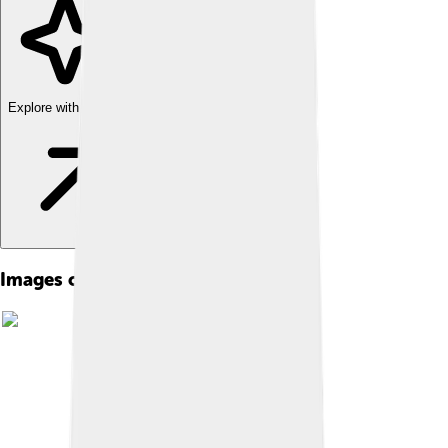
Explore with ChatDino
Images of Kakapo