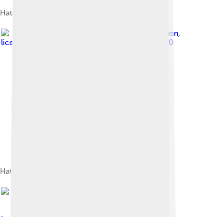
Hatching kākāpō egg
Image by
Department of Conservation
,
licensed under
Creative Commons Attribution 2.0
Hatchlings