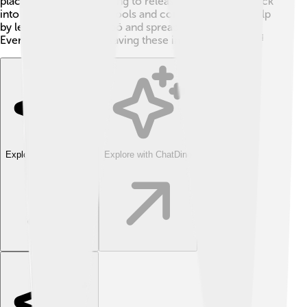
place. People are working to release more kākāpō back
into the wild safely. Schools and communities also help
by learning about kākāpō and spreading awareness.
Every effort counts in saving these incredible birds! 🌈
Explore with ChatDino
Explore with ChatDino