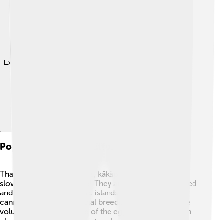
Explore with ChatDino
Population Recovery Efforts
Thanks to conservationists, kākāpō populations have
slowly started to increase! They are carefully monitored
and protected on offshore islands where predators
cannot reach them. Special breeding programs where
volunteers help take care of the eggs and chicks are in