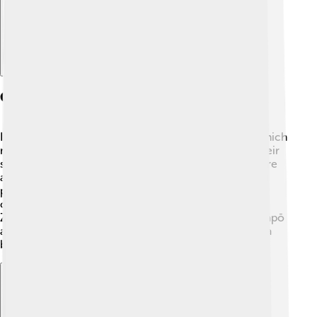
Cultural Significance
In Māori culture, the kākāpō is known as "kākā pō," which
means "night parrot." It holds an important place in their
stories and traditions. The kākāpō is a symbol of nature
and the richness of New Zealand's biodiversity. Māori
people helped care for the kākāpō long before
conservation efforts began. Today, many New
Zealanders join in celebrating and protecting the kākāpō
as a treasure of their heritage! Isn’t it wonderful how a
bird can bring people together? 🥰