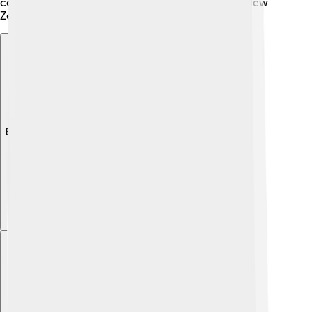
continue to thrive and one day share the skies of New
Zealand again! 🌿
Explore with ChatDino
Explore with ChatDino