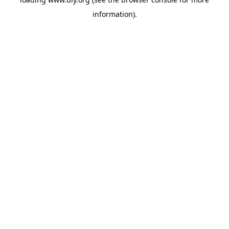
information).