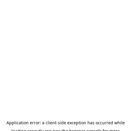
Application error: a
client
-side exception has occurred while
loading
www.diy.org
(see the
browser console
for more