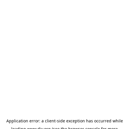
Application error: a
client
-side exception has occurred while
loading
www.diy.org
(see the
browser console
for more