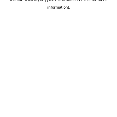
information).