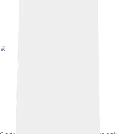
Claude Henri de Rouvroy, comte de Saint-Simon, early