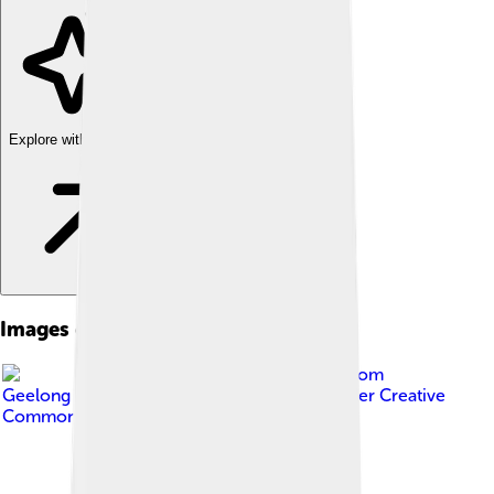
Explore with ChatDino
Images of Socialism
Image by
Matt Hrkac from
Geelong / Melbourne, Australia
, licensed under
Creative
Commons Attribution 2.0