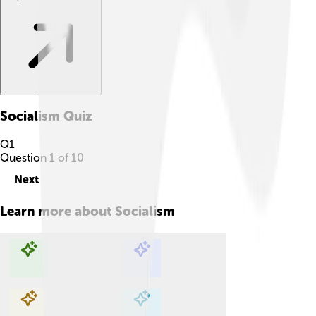
Socialism
Quiz
Q
1
Question
1
of
10
Next
Learn more about
Socialism
Explore with ChatDino
Explore with ChatDino