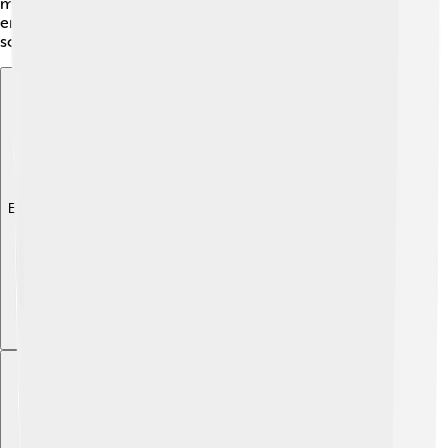
mixed systems allow people to enjoy benefits while still
encouraging entrepreneurship! Each country adapts
socialism to fit its culture and needs.
Explore with ChatDino
Explore with ChatDino