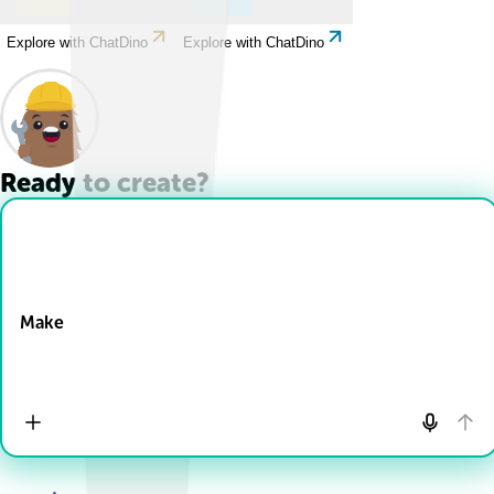
Explore with ChatDino
Explore with ChatDino
Ready to create?
Drop Files here
Make