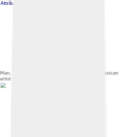
Attribution-Share Alike 3.0
Man, Controller of the Universe produced by Mexican
artist Diego Rivera