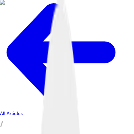
All Articles