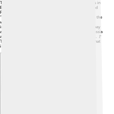
The ideas behind socialism started in the early 1800s in
Europe! 🏰Some important thinkers like Karl Marx and
Friedrich Engels wrote about socialism in their book
"The Communist Manifesto." They wanted to change the
way rich and poor people lived. In 1848, this book
inspired workers to fight for basic rights, like better pay
and working conditions. Over time, countries like Russia
and Cuba used socialism to shape their governments. 🚩
Today, socialism continues to be an important idea that
influences politics and societies around the world!
Explore with ChatDino
Explore with ChatDino