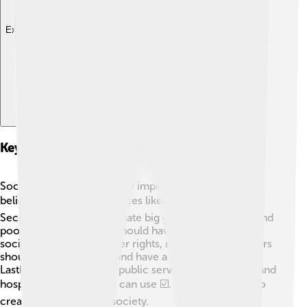
Explore with ChatDino
Key Principles Of Socialism
Socialism is based on a few important ideas! First, it
believes in sharing resources like money and land 💰.
Second, it wants to eliminate big gaps between rich and
poor people. Everyone should have a good life! Third,
socialism supports worker rights, meaning that workers
should be treated fairly and have a say in their jobs.
Lastly, it also believes in public services, like schools and
hospitals, that everyone can use ☑️. These ideas aim to
create a fair and equal society.