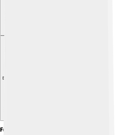
Explore with ChatDino
Future Of Socialism