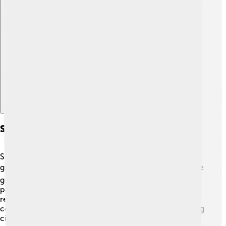
Explore with ChatDino
Socialism Around The World
Socialism is practiced in different ways around the
globe! 🌏Countries like China, Cuba, and Venezuela have
governments that follow socialist principles. In these
places, the government controls many businesses and
resources. Other countries, like Sweden and Denmark,
combine capitalism with strong social programs, helping
citizens through healthcare and education 🤒🏫. These