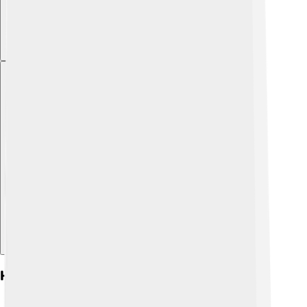
Explore with ChatDino
History Of Socialism