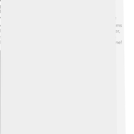
control can take away freedom, making it hard for
people to make choices for themselves. Some also
believe that without competition, businesses may not
work as hard to be better! 🏭Critics argue that in some
cases, socialist governments may struggle with problems
like shortages of goods and lower motivation. However,
supporters believe that when done well, socialism can
help create a fairer and more equal society for everyone!
Explore with ChatDino
Explore with ChatDino