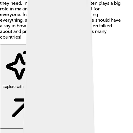
they need. In socialism, the government often plays a big
role in making sure things are fair and equal for
everyone. Instead of just a few people owning
everything, socialism believes that everyone should have
a say in how things are run. This idea has been talked
about and practiced in different ways across many
countries!
Explore with ChatDino
Explore with ChatDino