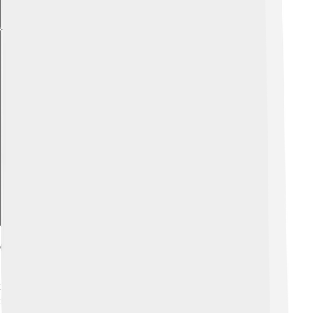
Explore with ChatDino
Critiques Of Socialism
Some people have critiques, or concerns, about
socialism. 🧐They worry that too much government