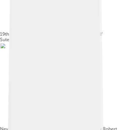
19th century utopian socialist pamphlet by Rudolf
Sutermeister
New Harmony, a utopian attempt as proposed by Robert