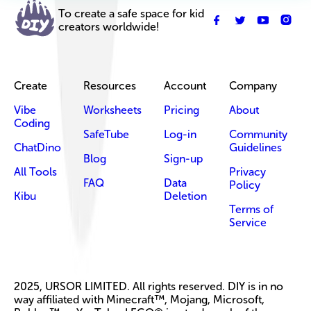
To create a safe space for kid
creators worldwide!
Create
Resources
Account
Company
Vibe
Worksheets
Pricing
About
Coding
SafeTube
Log-in
Community
ChatDino
Guidelines
Blog
Sign-up
All Tools
Privacy
FAQ
Data
Policy
Kibu
Deletion
Terms of
Service
2025, URSOR LIMITED. All rights reserved. DIY is in no
way affiliated with Minecraft™, Mojang, Microsoft,