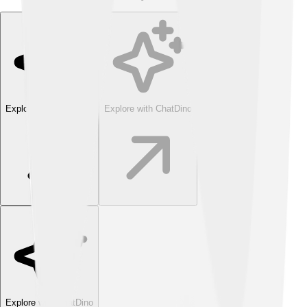
Explore with ChatDino
Explore with ChatDino
Explore with ChatDino