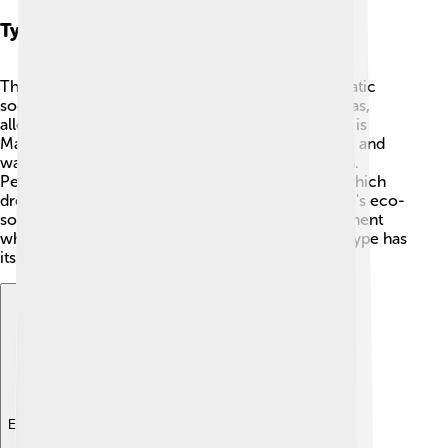
Types Of Socialism
There are different kinds of socialism! 🌈Democratic
socialism combines democracy with socialist ideas,
allowing people to vote for leaders. Another type is
Marxism, which focuses on the ideas of Karl Marx and
wants to bring about change through a revolution.
People might also talk about Utopian socialism, which
dreams of creating a perfect society. Finally, there's eco-
socialism that focuses on protecting the environment
while making things fairer for everyone 🌳. Each type has
its own way of trying to make a better world!
Explore with ChatDino
Explore with ChatDino