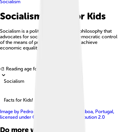
Socialism
Socialism Facts For Kids
Socialism is a political and economic philosophy that
advocates for social ownership and democratic control
of the means of production, aiming to achieve
economic equality and social justice.
Explore with ChatDino
🎨 Reading age for
6-8
Socialism
Facts for Kids!
Image by
Pedro Ribeiro Simões from Lisboa, Portugal
,
licensed under
Creative Commons Attribution 2.0
Do more with AI