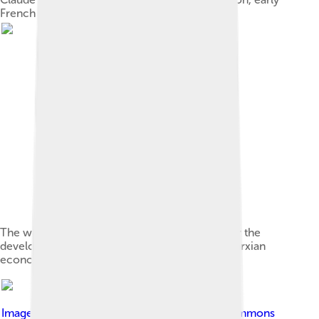
French socialist
The writings of Karl Marx provided the basis for the
development of Marxist political theory and Marxian
economics.
Image by
Gumr51
, licensed under
Creative Commons