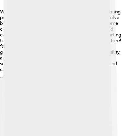
What does the future hold for socialism? 🌈Many young
people today are interested in how socialism can solve
big problems like climate change and inequality. Some
countries are trying new ideas, mixing socialism and
capitalism to create better societies. People are starting
to value community and sharing more than ever before!
💚Socialism may evolve, adapting to what future
generations want to achieve, like fairness, sustainability,
and helping each other. The conversation about
socialism will keep growing, shaped by new ideas and
challenges!
Explore with ChatDino
Explore with ChatDino