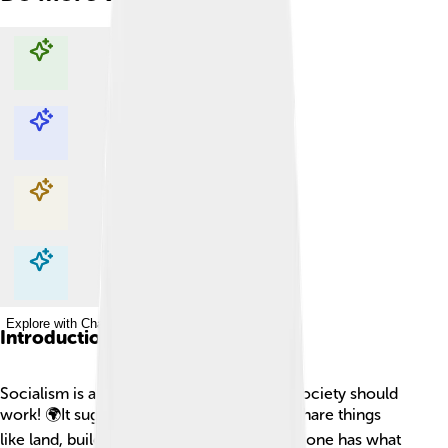
Explore with ChatDino
Explore with ChatDino
Explore with ChatDino
Explore with ChatDino
Introduction
Socialism is a way of thinking about how society should
work! 🌍It suggests that everyone should share things
like land, buildings, and resources so everyone has what