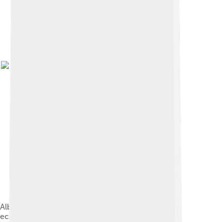
Albert Einstein advocated for a socialist planned
economy with his 1949 article "Why Socialism?"