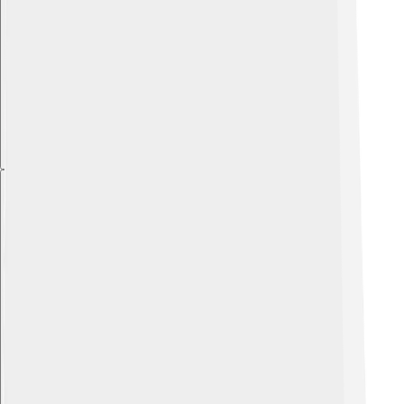
Explore with ChatDino
Explore with ChatDino
Explore with ChatDino