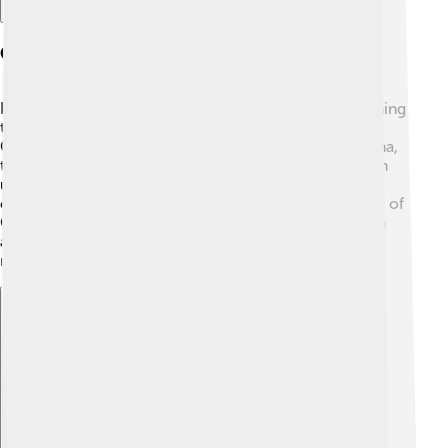
Cultural Significance
In some cultures, Gulf menhaden are essential for fishing
traditions! Fishermen in communities along the Gulf
Coast have relied on them for generations. In Louisiana,
they have a special place in local cuisine and are often
used as bait to catch larger fish 🎣. Many festivals
celebrate fish and fishing, showcasing the importance of
Gulf menhaden in the community. They also appear in
art and stories, helping us appreciate the beauty of
nature and the ocean.
Explore with ChatDino
Explore with ChatDino