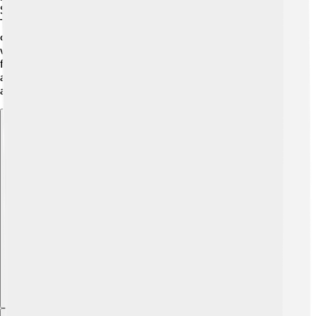
States 🇺🇸. You can find them from Texas to Florida!
They prefer areas with plenty of plankton, where they
can find food. These fish often swim near estuaries,
where rivers meet the ocean, making it a perfect habitat
for both themselves and other marine life 🌿. Menhaden
are migratory fish, meaning they move to find food and
avoid predators.
Explore with ChatDino
Explore with ChatDino