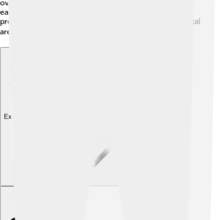
over 1 billion pounds of Gulf menhaden are harvested
each year! These fish also contribute to the economy,
providing jobs and food for many communities in coastal
areas 🌊💰.
Explore with ChatDino
Explore with ChatDino