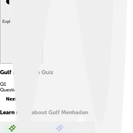
Explore with ChatDino
Gulf Menhaden
Quiz
Q
1
Question
1
of
10
Next
Learn more about
Gulf Menhaden