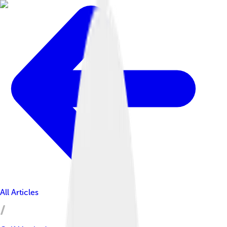
All Articles