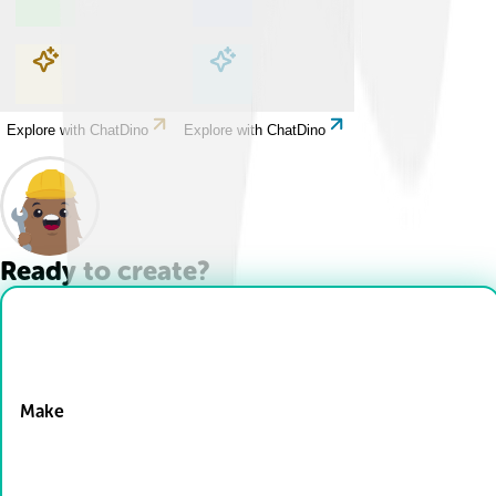
Explore with ChatDino
Explore with ChatDino
Explore with ChatDino
Explore with ChatDino
Ready to create?
Drop Files here
Make