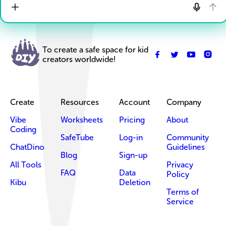
To create a safe space for kid
creators worldwide!
Create
Resources
Account
Company
Vibe
Worksheets
Pricing
About
Coding
SafeTube
Log-in
Community
ChatDino
Guidelines
Blog
Sign-up
All Tools
Privacy
FAQ
Data
Policy
Kibu
Deletion
Terms of
Service