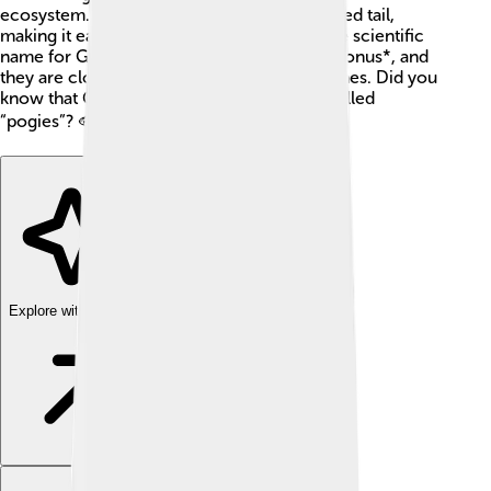
ecosystem. They have a flat body and a forked tail,
making it easy for them to swim quickly. The scientific
name for Gulf menhaden is *Brevoortia patronus*, and
they are closely related to herring and sardines. Did you
know that Gulf menhaden are sometimes called
“pogies”? 🐟
Explore with ChatDino
Explore with ChatDino