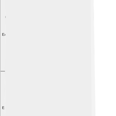
Explore with ChatDino
Explore with ChatDino
Explore with ChatDino