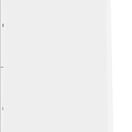
Explore with ChatDino
Explore with ChatDino
Explore with ChatDino