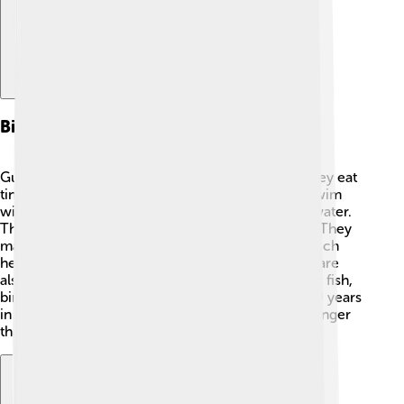
Biology And Behavior
Gulf menhaden are filter feeders, which means they eat
tiny plants and animals called plankton 🦠. They swim
with their mouths open, filtering food out of the water.
These fish have a special way of communicating! They
make sounds by rubbing their bones together, which
helps them stay in their large schools. Menhaden are
also very important for many predators, like larger fish,
birds, and even dolphins 🐬. They can live up to 10 years
in the wild, but many are caught by fishermen younger
than that.