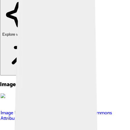
Explore with ChatDino
Images of Gulf Menhaden
Image by
Pamdex
, licensed under
Creative Commons
Attribution-Share Alike 4.0