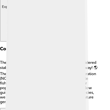
Explore with ChatDino
Conservation Status
The Gulf menhaden population is currently considered
stable, but monitoring is essential to keep it that way! 🌎
The National Oceanic and Atmospheric Administration
(NOAA) tracks their numbers to ensure sustainable
fishing practices. Overfishing could threaten their
population, so it is important for fishermen to follow
guidelines and regulations. By protecting this species,
we help ensure a healthy ocean ecosystem for future
generations of fish and humans alike!