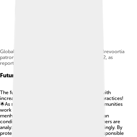
Global capture production of Gulf menhaden (Brevoortia
patronus) in thousand tonnes from 1950 to 2022, as
reported by the FAO[14]
Future Trends
The future of Gulf menhaden looks promising with
increased awareness about sustainable fishing practices!
🌟As scientists collect more data and local communities
work together, we can better manage the Gulf
menhaden population. Climate change and ocean
conditions may impact their habitat, so researchers are
analyzing how to adapt fishing practices accordingly. By
protecting their environment and promoting responsible