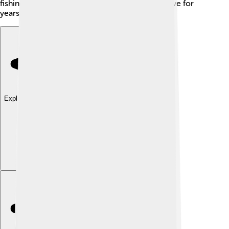
fishing, the Gulf menhaden can continue to thrive for
years to come!
Explore with ChatDino
Explore with ChatDino