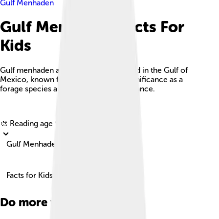
Gulf Menhaden
Gulf Menhaden Facts For
Kids
Gulf menhaden are schooling fish found in the Gulf of
Mexico, known for their ecological significance as a
forage species and commercial importance.
Explore with ChatDino
🎨 Reading age for
6-8
Gulf Menhaden
Facts for Kids!
Do more with AI