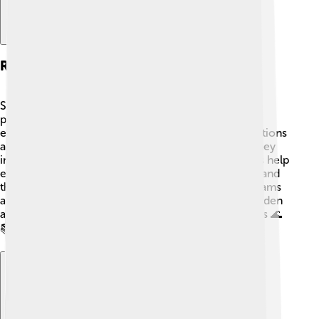
Research And Studies
Scientists study Gulf menhaden to learn about their
population dynamics, behavior, and role in the
ecosystem. Various universities and research institutions
analyze their habitat, migration patterns, and how they
interact with other marine species 🐠. These studies help
ensure that the fishing industry remains sustainable and
that the ecosystem stays healthy. Educational programs
also teach kids about the importance of Gulf menhaden
and how they can help protect marine environments 🌊
📚.