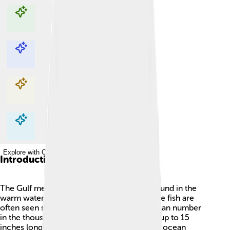
Explore with ChatDino
Explore with ChatDino
Explore with ChatDino
Explore with ChatDino
Introduction
The Gulf menhaden is a small, silvery fish found in the
warm waters of the Gulf of Mexico 🌊. These fish are
often seen swimming in huge schools that can number
in the thousands! Gulf menhaden can grow up to 15
inches long and are an important part of the ocean