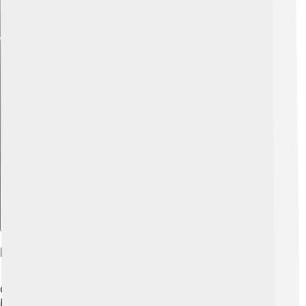
Explore with ChatDino
Habitat And Distribution
Gulf menhaden live in the shallow waters of the Gulf of
Mexico and along the southeastern coast of the United