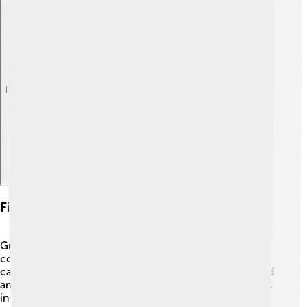
Explore with ChatDino
Fishing And Commercial Use
Gulf menhaden are one of the most important
commercial fish in the United States. Many fishermen
catch them, and they are often used to make fish oil and
animal feed 🐾. The largest fishery for Gulf menhaden is
in Louisiana, where they are caught using nets. In fact,