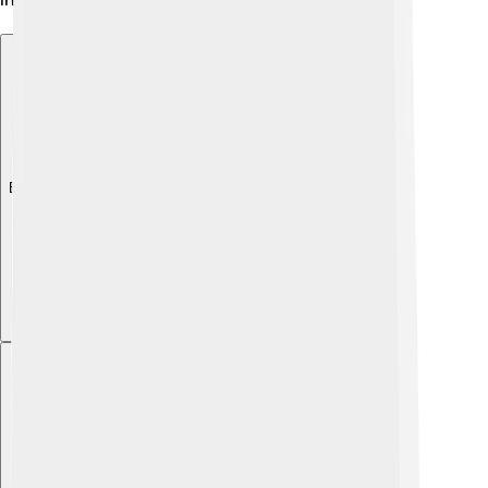
Explore with ChatDino
Explore with ChatDino