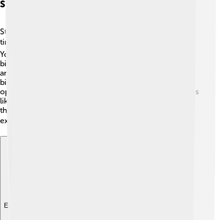
Stock Markets And Exchanges
Stock markets are where people buy and sell stocks—
tiny pieces of companies! 📊On Wall Street, the New
York Stock Exchange (NYSE) and NASDAQ are the two
biggest markets. The NYSE has been around since 1817
and is famous for its trading floor, where people shout
bids to each other! 📣NASDAQ is different because it
operates entirely online. People can invest in companies
like Apple, Google, and Disney through stocks traded in
these exchanges. Watching the stock prices change is
exciting, just like a sports game! 📉📈
Explore with ChatDino
Explore with ChatDino