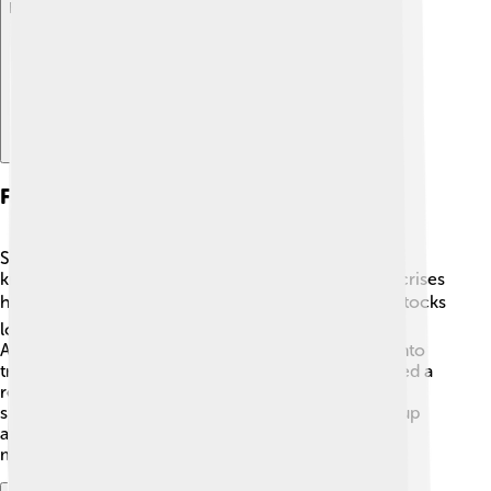
Explore with ChatDino
Famous Financial Crises
Sometimes, Wall Street experiences big problems
known as financial crises. One of the most famous crises
happened in 1929, called the Great Depression. 📉Stocks
lost a lot of value, and people lost jobs and homes.
Another crisis took place in 2008 when banks got into
trouble because they made risky loans. 🏦This caused a
recession, which means people had less money to
spend. These crises remind us that markets can go up
and down, and they teach important lessons about
managing money carefully! 💡