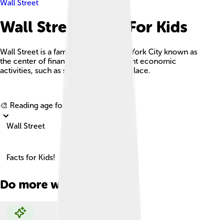
Wall Street
Wall Street Facts For Kids
Wall Street is a famous street in New York City known as
the center of finance, where significant economic
activities, such as stock trading, take place.
Explore with ChatDino
🎨 Reading age for
6-8
Wall Street
Facts for Kids!
Do more with AI