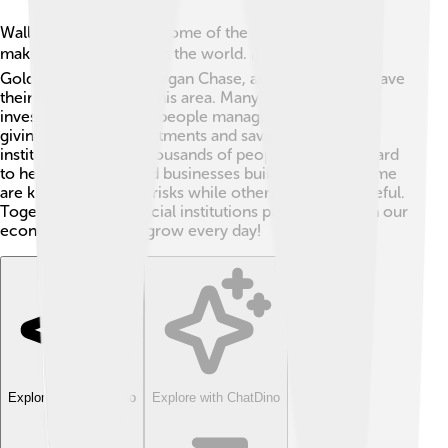
Wall Street is home to some of the biggest money-
making organizations in the world. 💰Companies like
Goldman Sachs, JPMorgan Chase, and Citigroup all have
their headquarters in this area. Many banks and
investment firms help people manage their money,
giving advice on investments and savings. These
institutions employ thousands of people who work hard
to help individuals and businesses build wealth. 🏢Some
are known for taking risks while others are more careful.
Together, these financial institutions play a big role in our
economy, helping it grow every day!
Explore with ChatDino
Explore with ChatDino