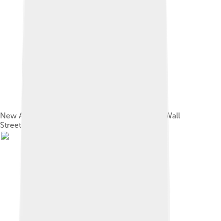
New Amsterdam's wall depicted on tiles in the Wall
Street subway station