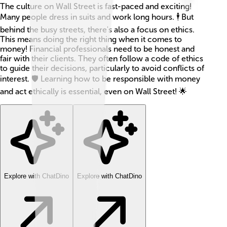
The culture on Wall Street is fast-paced and exciting!
Many people dress in suits and work long hours. 🕴️ But
behind the busy streets, there's also a focus on ethics.
This means doing the right thing when it comes to
money! Financial professionals need to be honest and
fair with their clients. They often follow a code of ethics
to guide their decisions, particularly to avoid conflicts of
interest. 🛡️ Learning how to be responsible with money
and act ethically is essential, even on Wall Street! 🌟
Explore with ChatDino
Explore with ChatDino