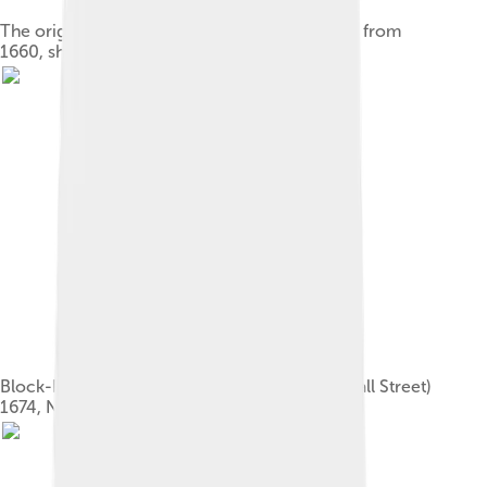
The original city map, called the Castello Plan, from
1660, showing the wall on the right side
Block-House and City Gate (foot of present Wall Street)
1674, New Amsterdam