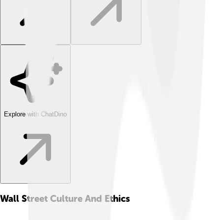
Explore with ChatDino
Wall Street Culture And Ethics