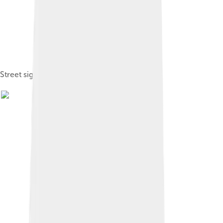
Street sign