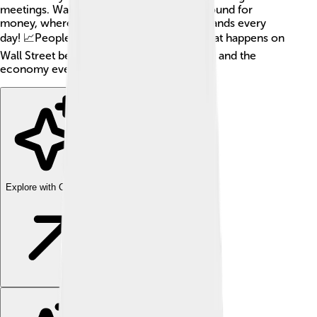
meetings. Wall Street is like a giant playground for
money, where billions of dollars change hands every
day! 📈People around the world watch what happens on
Wall Street because it affects jobs, savings, and the
economy everywhere!
Explore with ChatDino
Explore with ChatDino