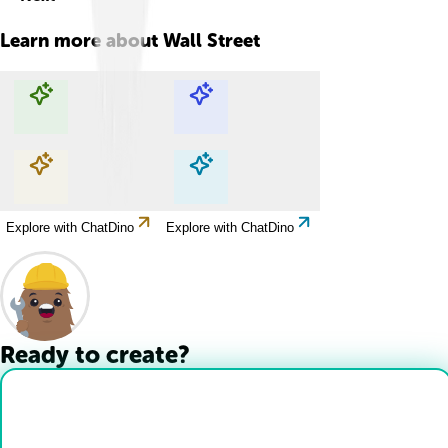
Learn more about
Wall Street
Explore with ChatDino
Explore with ChatDino
Explore with ChatDino
Explore with ChatDino
Ready to create?