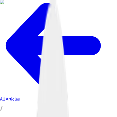
All Articles