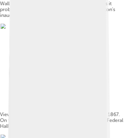
Wall Street, including the original Federal Hall, as it
probably looked at the time of George Washington's
inauguration, 1789
View of Wall Street from corner of Broad Street, 1867.
On the left is the sub-Treasury building, now the Federal
Hall National Memorial.