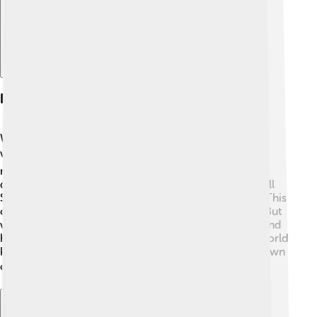
Impact On Global Economy
Wall Street affects not only America but the whole
world! 🌍When big events happen here, like a stock
market crash, it can impact jobs and economies in
different countries. For example, if a company on Wall
Street loses money, it might have to lay off workers. This
can lead to less spending and hurt other businesses. But
when Wall Street is doing well, it creates more jobs and
helps economies grow. Investors from all over the world
keep an eye on Wall Street to understand how their own
countries are doing financially! 📈