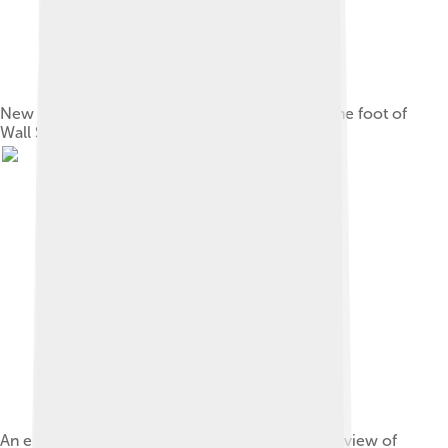
New York's Municipal slave market, located at the foot of
Wall Street on the East River, c. 1730
An engraving from 1855, showing a conjectural view of