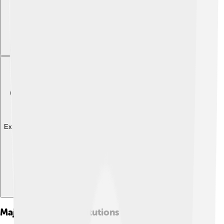
Explore with ChatDino
Major Financial Institutions