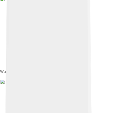
Wall Street and Trinity Church c. 1870–87