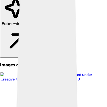
Explore with ChatDino
Images of Wall Street
Image by
Vlad Lazarenko
, licensed under
Creative Commons Attribution-Share Alike 3.0