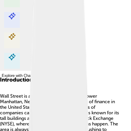
Explore with ChatDino
Explore with ChatDino
Explore with ChatDino
Explore with ChatDino
Introduction
Wall Street is a famous street located in Lower
Manhattan, New York City. 🗽It is the heart of finance in
the United States! People buy and sell parts of
companies called stocks here. The street is known for its
tall buildings and the iconic New York Stock Exchange
(NYSE), where important financial decisions happen. The
area is always busy, with workers in suits rushing to