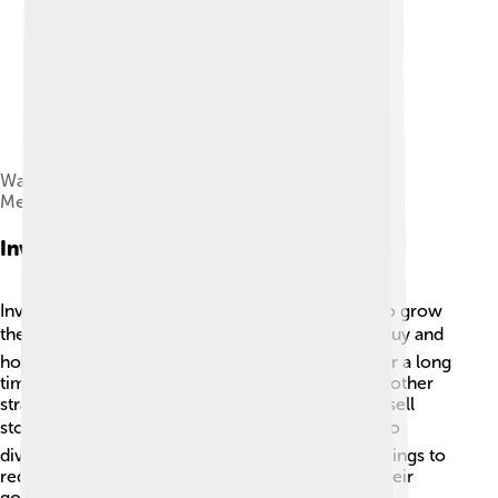
Wall Street bombing, 1920. Federal Hall National
Memorial is at the right.
Investment Strategies
Investors on Wall Street use different strategies to grow
their money. 📊One common strategy is called "buy and
hold," where people buy stocks and keep them for a long
time! This helps them ride out ups and downs. Another
strategy is "day trading," where investors buy and sell
stocks quickly to make profits. ⚡Some people also
diversify, meaning they invest in many different things to
reduce risk. Smart investors always think about their
goals and don’t put all their eggs in one basket! 🥚