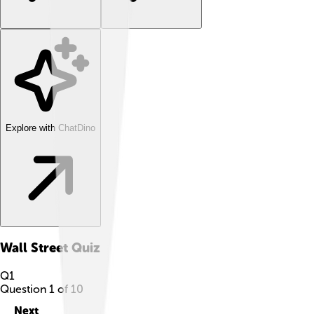
Explore with ChatDino
Wall Street
Quiz
Q
1
Question
1
of
10
Next