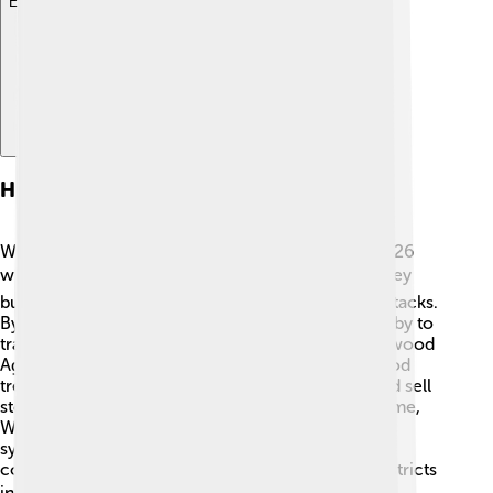
Explore with ChatDino
History Of Wall Street
Wall Street has a long history that dates back to 1626
when the Dutch settled in New Amsterdam. 🏛️ They
built a wooden wall to protect themselves from attacks.
By the 18th century, merchants would gather nearby to
trade goods. The first stock exchange, the Buttonwood
Agreement, was signed in 1792 under a buttonwood
tree! 🌳This agreement allowed brokers to buy and sell
stocks, forming our modern stock market. Over time,
Wall Street grew into a financial hub, becoming
synonymous with money and business. Today, it’s
considered one of the most important financial districts
in the world! 🌎