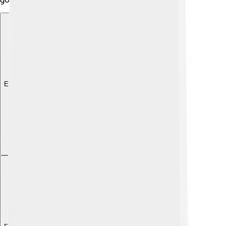
Explore with ChatDino
Explore with ChatDino