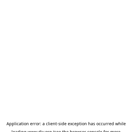
Application error: a
client
-side exception has occurred while
loading
www.diy.org
(see the
browser console
for more