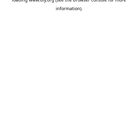
information).