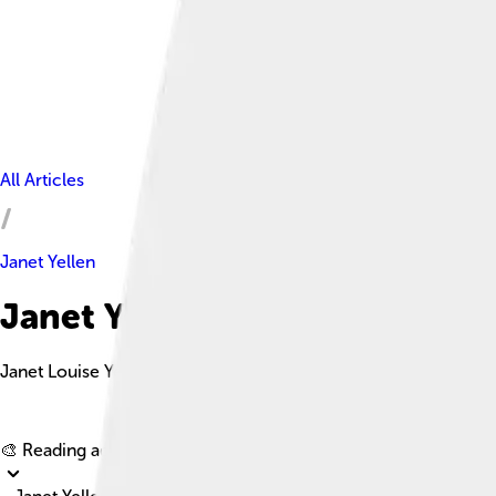
All Articles
Janet Yellen
Janet Yellen Facts For Kids
Janet Louise Yellen is an American economist and currently ser
🎨 Reading age for
6-8