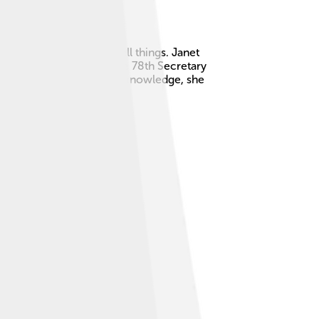
nd how people buy and sell things. Janet
serve and is currently the 78th Secretary
and the economy. With her knowledge, she