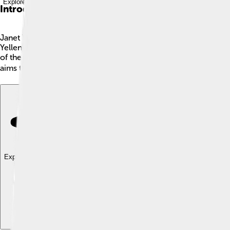
Explore with ChatDino
Introduction
Janet Yellen is a very important person in the United States! 
Yellen was born on August 13, 1946, in Brooklyn, New York. She
of the Treasury, starting her role on January 26, 2021. In th
aims to help everyone in America thrive! 💰
Explore with ChatDino
Explore with ChatDino
Explore with ChatDino