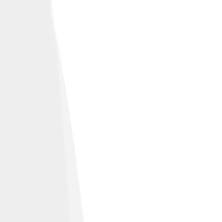
January 26, 2021.