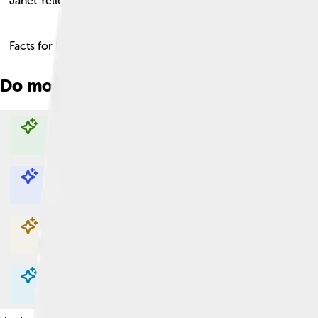
Janet Yellen
Facts for Kids!
Do more with AI
Explore with ChatDino
Explore with ChatDino
Explore with ChatDino