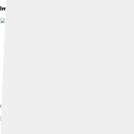
Images of Janet Yellen
Official photo as CEA chair, c. 1990s