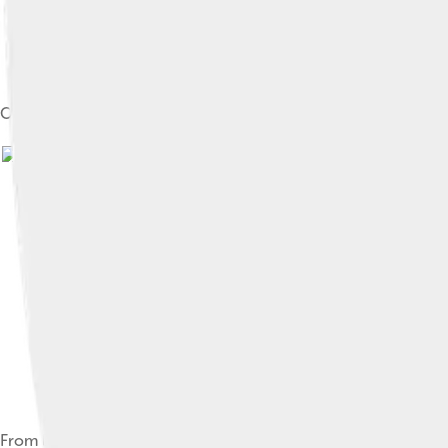
Official portrait as Federal Reserve chair, 2015
From left to right: Janet Yellen, Alan Greenspan, Ben Bernanke