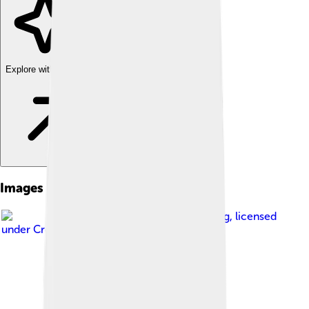
Explore with ChatDino
Images of Scrophulariaceae
Image by
J.M.Garg
, licensed
under
Creative Commons Attribution 3.0