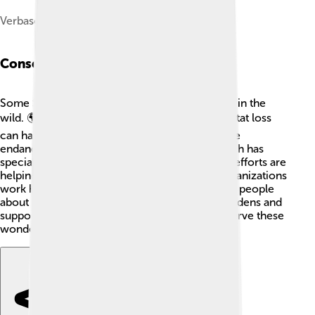
Verbascum sp. near Shiraz, Iran
Conservation Status
Some Scrophulariaceae plants face challenges in the
wild. 🌍Urban development, pollution, and habitat loss
can harm their environments. Some species are
endangered, like the *Penstemon* genus, which has
special habitats they're found in. Conservation efforts are
helping to protect these beautiful plants! 🌱Organizations
work hard to restore their habitats and educate people
about their importance. By planting them in gardens and
supporting local projects, we can all help preserve these
wonderful plants for future generations! 🌿