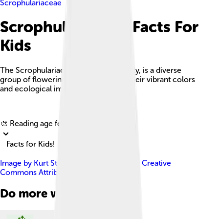
Scrophulariaceae
Scrophulariaceae Facts For
Kids
The Scrophulariaceae, or figwort family, is a diverse
group of flowering plants known for their vibrant colors
and ecological importance.
Explore with ChatDino
🎨 Reading age for
6-8
Facts for Kids!
Image by
Kurt Stüber [1]
, licensed under
Creative
Commons Attribution-Share Alike 3.0
Do more with AI