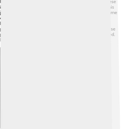
like bees, butterflies, and birds. The flowers attract these
insects, which help plants grow by carrying pollen! This
job is essential for making seeds and new plants. 🌼Some
of these plants can even help prevent soil erosion by
keeping the ground stable with their roots. They also
provide homes for many tiny creatures! 🐌Overall, these
plants help keep our environment healthy and balanced.
It shows how everything in nature is connected!
Explore with ChatDino
Explore with ChatDino