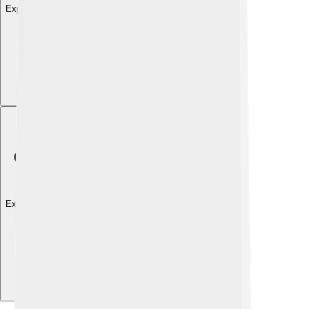
Explore with ChatDino
Explore with ChatDino
Explore with ChatDino