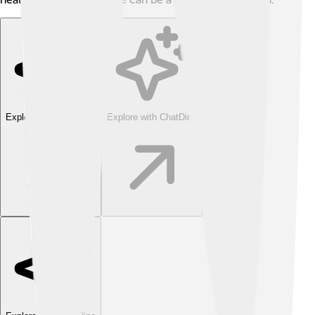
Explore with ChatDino
Explore with ChatDino