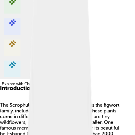
Explore with ChatDino
Explore with ChatDino
Explore with ChatDino
Explore with ChatDino
Introduction
The Scrophulariaceae family, also known as the figwort
family, includes many flowering plants. 🌸These plants
come in different shapes and colors! Some are tiny
wildflowers, while others can grow much taller. One
famous member is the foxglove, known for its beautiful
bell-shaped flowers. This family has more than 2000