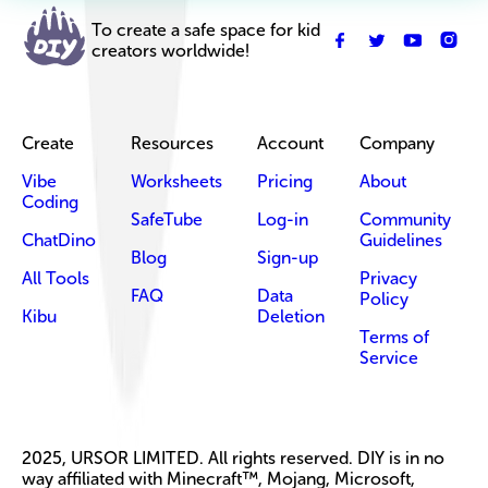
To create a safe space for kid
creators worldwide!
Create
Resources
Account
Company
Vibe
Worksheets
Pricing
About
Coding
SafeTube
Log-in
Community
ChatDino
Guidelines
Blog
Sign-up
All Tools
Privacy
FAQ
Data
Policy
Kibu
Deletion
Terms of
Service
2025, URSOR LIMITED. All rights reserved. DIY is in no
way affiliated with Minecraft™, Mojang, Microsoft,