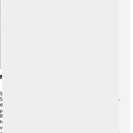
Explore with ChatDino
Notable Research And Studies
Scientists are always learning new things about the
Scrophulariaceae family! 🔬Recent studies focus on how
these plants can help during climate change by
preserving soil and providing habitats for wildlife.
Researchers also explore their medicinal properties,
hoping to discover new treatments. 🌿One interesting
study found that some plants in this family produce