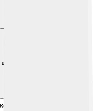
Explore with ChatDino
Key Genera And Species