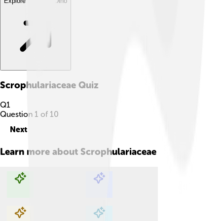
Explore with ChatDino
Scrophulariaceae
Quiz
Q
1
Question
1
of
10
Next
Learn more about
Scrophulariaceae
Explore with ChatDino
Explore with ChatDino