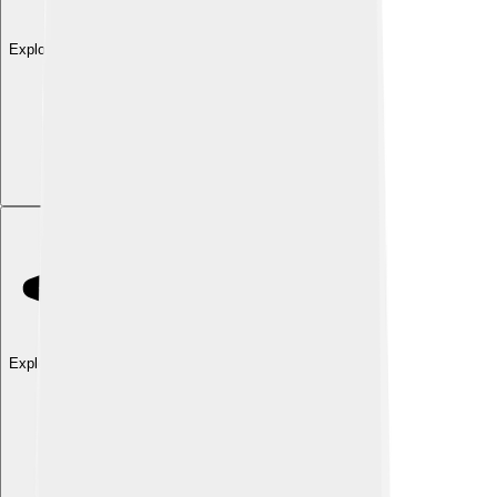
Explore with ChatDino
Explore with ChatDino
Explore with ChatDino