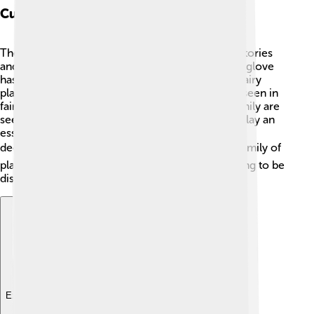
Cultural Significance
The Scrophulariaceae family has inspired many stories
and cultures around the world. In Europe, the foxglove
has been linked to folklore and believed to be a fairy
plant! 🌈It has magical connotations and is often seen in
fairy tales. In some cultures, flowers from this family are
seen as signs of healing and protection. 🌸They play an
essential role in the art of gardening and floral
decorations, making life more beautiful! 👍This family of
plants shows us that nature is rich in stories waiting to be
discovered!
Explore with ChatDino
Explore with ChatDino