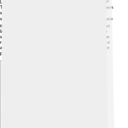
Let’s look at how Scrophulariaceae plants are built! 🌱
These plants usually have a strong stem that helps them
stand tall. The leaves are like little hands that catch
sunlight for food! ☀️ The flowers have petals, which are
the colorful parts, and they come in many shapes, just
like a puzzle! 🧩Inside the flower, pollen helps create
seeds. The seeds are planted to grow new plants! The
roots are below the ground, holding the plant in place
and drinking up water from the soil. Just like us, these
plants have their special parts to help them live!
Explore with ChatDino
Explore with ChatDino