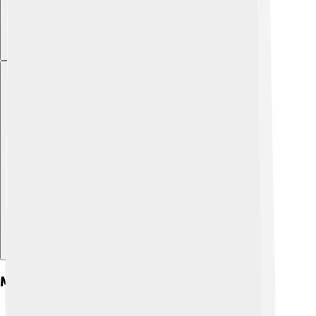
Explore with ChatDino
Morphology And Anatomy