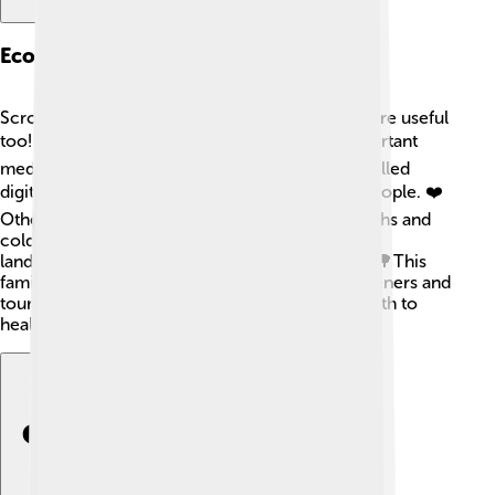
Economic Importance
Scrophulariaceae plants are not just pretty; they're useful
too! 💰Some members, like foxglove, have important
medicinal qualities. They produce a chemical called
digitalis that's used in heart medicines to help people. ❤️
Other plants, like mullein, are used to treat coughs and
colds. 🥄They are also popular in gardens and
landscaping, helping beautify homes and parks. 🌳This
family helps local economies by attracting gardeners and
tourists alike! Overall, these plants contribute both to
health and beauty in our lives!