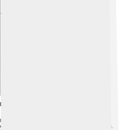
Explore with ChatDino
Ecological Significance
Plants in the Scrophulariaceae family play important
roles in nature! 🌳They provide food for many animals,