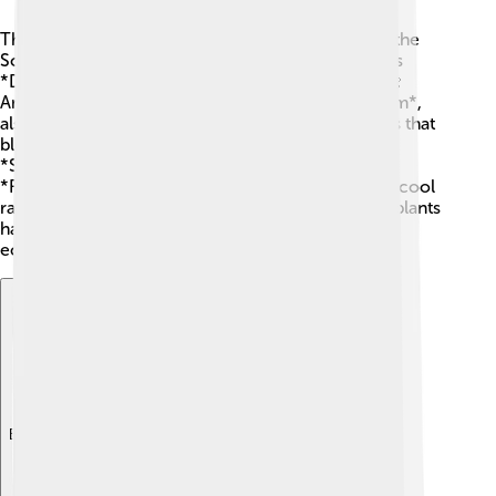
There are several important groups, or genera, in the
Scrophulariaceae family! One well-known genus is
*Digitalis*, which includes the famous foxglove! 🌼
Another genus you might hear about is *Verbascum*,
also called mullein. This plant has tall flower spikes that
bloom in summer! 🌞Other genera include
*Scrophularia*, commonly known as figwort, and
*Rhinanthus*, known as yellow rattle, which has a cool
rattling sound when you shake it! 🔔Each of these plants
has its own unique features and plays a role in the
ecosystem.
Explore with ChatDino
Explore with ChatDino