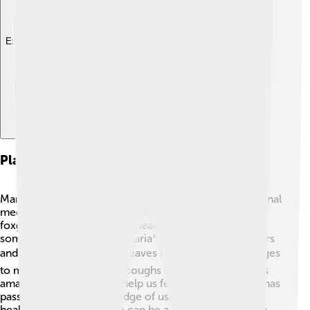
Explore with ChatDino
Plant Uses In Traditional Medicine
Many cultures use Scrophulariaceae plants for traditional
medicine. 🌼For example, Native Americans used the
foxglove plant to help with heart problems. In China,
some species of *Scrophularia* are used to treat fevers
and infections! 🩺Mullein leaves have been used for ages
to make teas that soothe coughs and lung issues. 🌿It’s
amazing how plants can help us feel better! Tradition has
passed down the knowledge of using these plants to
heal, showing that nature can be a friend to our health.