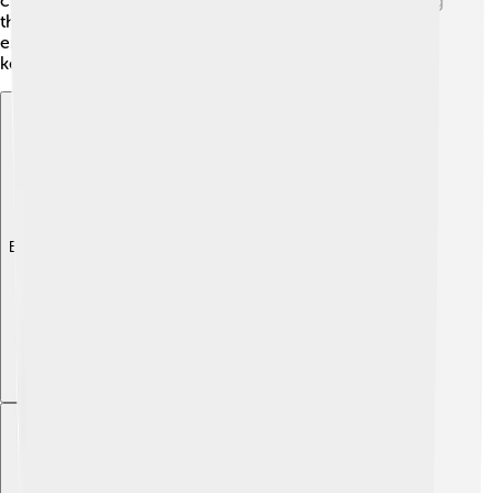
chemicals that can keep pests away! 🌼By understanding
these plants better, scientists are helping protect our
environment and discover valuable uses in medicine,
keeping our connection to nature strong!
Explore with ChatDino
Explore with ChatDino