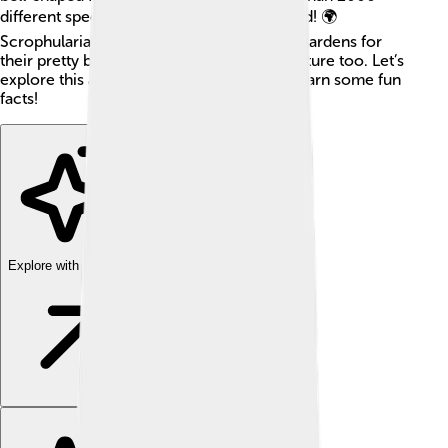
different species found all around the world! 🌍
Scrophulariaceae plants are often used in gardens for
their pretty blooms and are important in nature too. Let’s
explore this amazing family of plants and learn some fun
facts!
Explore with ChatDino
Explore with ChatDino