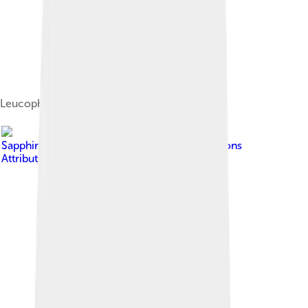
Leucophyllum frutescens
Image by
Sapphire004
, licensed under
Creative Commons
Attribution-Share Alike 4.0