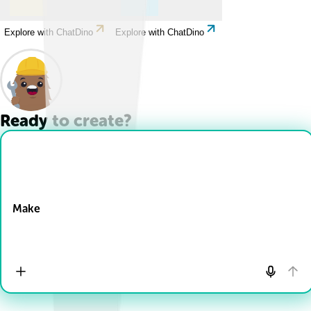
Explore with ChatDino
Explore with ChatDino
Ready to create?
Drop Files here
Make