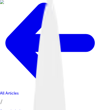
All Articles