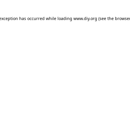
 exception has occurred while loading
www.diy.org
(see the
browser