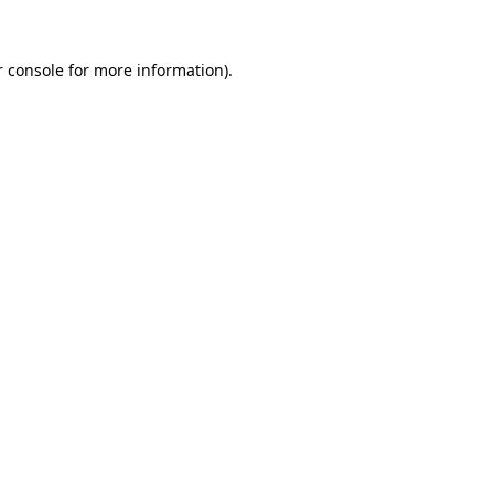
 console
for more information).