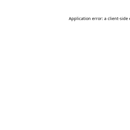
Application error: a
client
-side