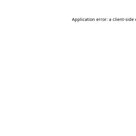
Application error: a
client
-side