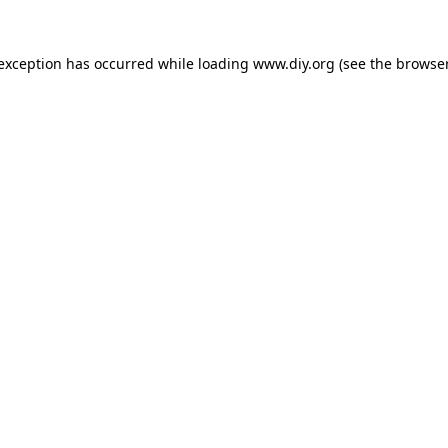
 exception has occurred while loading
www.diy.org
(see the
browser