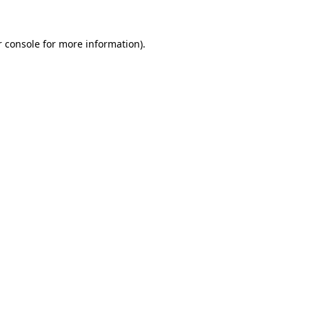
 console
for more information).