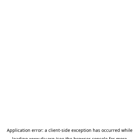
Application error: a
client
-side exception has occurred while
loading
www.diy.org
(see the
browser console
for more