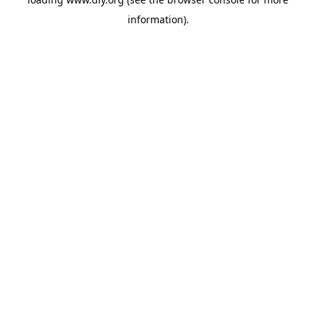
information).