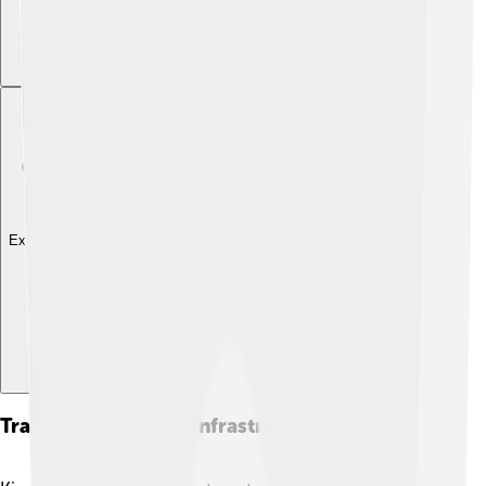
Explore with ChatDino
Transportation And Infrastructure