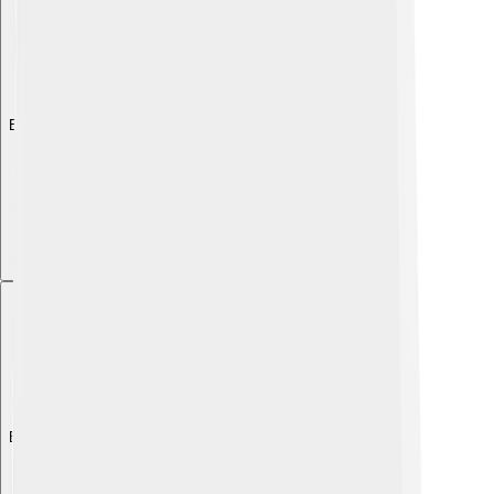
Explore with ChatDino
Explore with ChatDino
Explore with ChatDino