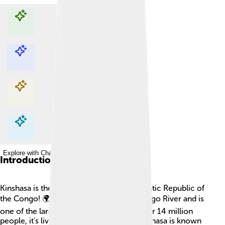
Explore with ChatDino
Explore with ChatDino
Explore with ChatDino
Explore with ChatDino
Introduction
Kinshasa is the capital city of the Democratic Republic of
the Congo! 🌍It is located right by the Congo River and is
one of the largest cities in Africa. With over 14 million
people, it's lively and full of energy! 🎉Kinshasa is known