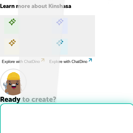
Learn more about
Kinshasa
Explore with ChatDino
Explore with ChatDino
Explore with ChatDino
Explore with ChatDino
Ready to create?
Drop Files here