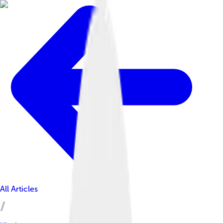
All Articles