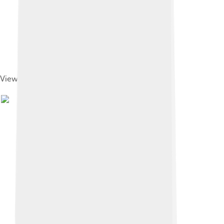
View of Léopoldville station and port (1884)