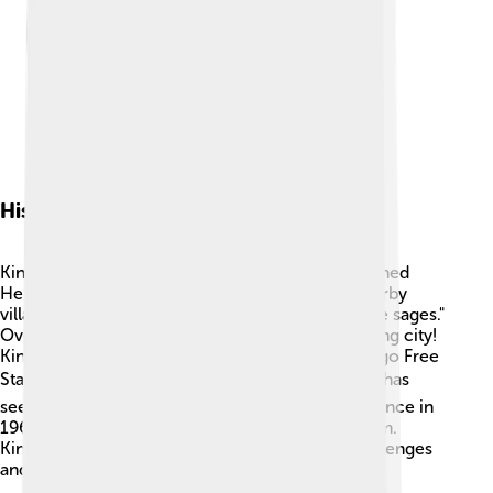
History Of Kinshasa
Kinshasa was founded in the 1880s by a man named
Henry Morton Stanley. 🏰He named it after a nearby
village called "Nshasa," which means "place of the sages."
Over time, it grew from a small village to a bustling city!
Kinshasa became very important during the Congo Free
State period in the late 19th century. 🕰️ The city has
seen many changes, especially during independence in
1960 when the Congo became free from Belgium.
Kinshasa has developed a rich history full of challenges
and triumphs! 🇨🇩