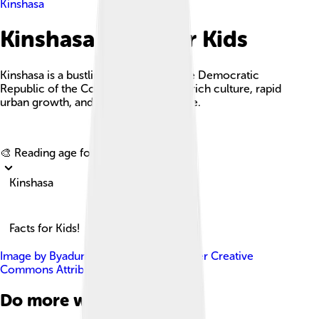
Kinshasa
Kinshasa Facts For Kids
Kinshasa is a bustling capital city in the Democratic
Republic of the Congo, known for its rich culture, rapid
urban growth, and vibrant music scene.
Explore with ChatDino
🎨 Reading age for
6-8
Kinshasa
Facts for Kids!
Image by
ByaduniaEspoir
, licensed under
Creative
Commons Attribution-Share Alike 4.0
Do more with AI