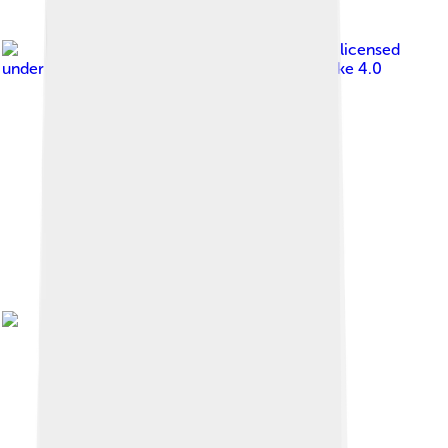
Image by
ByaduniaEspoir
, licensed
under
Creative Commons Attribution-Share Alike 4.0