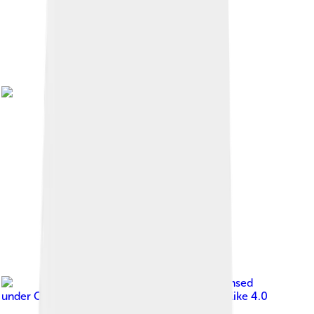
Image by
Leon Bilili
, licensed
under
Creative Commons Attribution-Share Alike 4.0