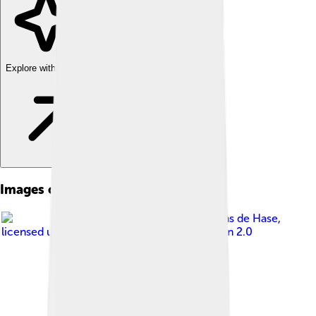
Explore with ChatDino
Images of Kinshasa
Image by
Antoine Moens de Hase
,
licensed under
Creative Commons Attribution 2.0