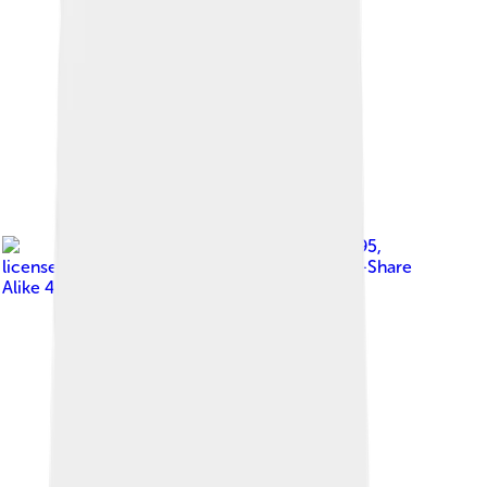
Image by
EdwinAlden.1995
,
licensed under
Creative Commons Attribution-Share
Alike 4.0