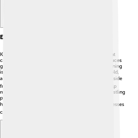
Economy And Industry
Kinshasa has a diverse economy! 🌟It is an important
commercial center in Central Africa. The city produces
goods like textiles, food, and mineral resources. Mining
is a big part of Kinshasa’s economy as diamonds, gold,
and cobalt are mined in the surrounding areas. 🏞️ Aside
from mining, services like restaurants and shops help
many people earn a living. The local markets are bustling
places where you can find fresh fruits, crafts, and
handmade objects. 🛍️ As the city grows, new businesses
continue to emerge, creating more jobs!