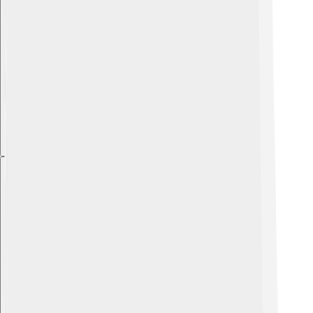
Explore with ChatDino
Explore with ChatDino
Explore with ChatDino