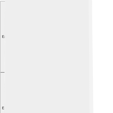
Explore with ChatDino
Explore with ChatDino
Explore with ChatDino