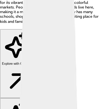
for its vibrant music scene, tasty food, and colorful
markets. People from different backgrounds live here,
making it a melting pot of cultures. The city has many
schools, shops, and parks, making it an exciting place for
kids and families to explore! 🏞️✨
Explore with ChatDino
Explore with ChatDino