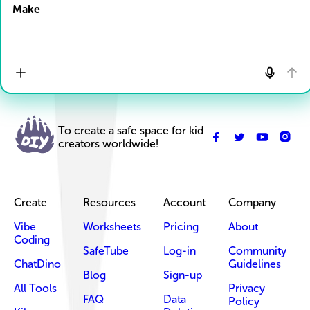
Make
To create a safe space for kid
creators worldwide!
Create
Resources
Account
Company
Vibe
Worksheets
Pricing
About
Coding
SafeTube
Log-in
Community
ChatDino
Guidelines
Blog
Sign-up
All Tools
Privacy
FAQ
Data
Policy