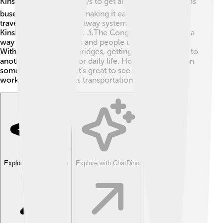
Kinshasa has various ways to get around! 🚍The city has
buses and shared taxis, making it easy for people to
travel. There’s also a railway system that connects
Kinshasa to other cities. ⚓The Congo River serves as a
way to transport goods and people using small boats.
With many roads and bridges, getting from one place to
another is significant for daily life. However, traffic can
sometimes be busy! 🚦It’s great to see how the city is
working to improve its transportation for everyone!
Explore with ChatDino
Explore with ChatDino