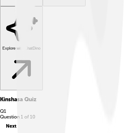
Explore with ChatDino
Kinshasa
Quiz
Q
1
Question
1
of
10
Next