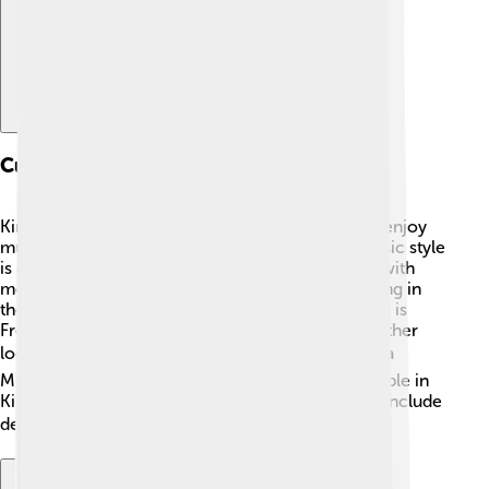
Culture And Language
Kinshasa is lively with amazing culture! 🎶People enjoy
music, dancing, and storytelling. One popular music style
is called "soukous," which mixes African rhythms with
modern beats. You can even hear musicians playing in
the streets! The main language spoken in Kinshasa is
French, but many people also speak Lingala and other
local languages. 🗣️ Festivals, such as the Fête de la
Musique, show off local art, music, and food. People in
Kinshasa wear colorful clothing, and meals often include
delicious dishes like fufu and grilled fish! 🍽️