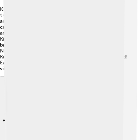
Kinshasa has given birth to many influential people!
✨One famous musician is Papa Wemba, known for his
amazing soukous music that celebrated Congolese
culture. Another notable figure is the talented actress
and filmmaker, Baloji, who shares stories of life in
Kinshasa. 🥇The city has many athletes, too, such as the
basketball player Serge Ibaka, who has played in the
NBA! 🎉These individuals inspire young people in
Kinshasa to dream big and make their mark on the world!
Each person connected to Kinshasa contributes to its
vibrant spirit! 🌟
Explore with ChatDino
Explore with ChatDino