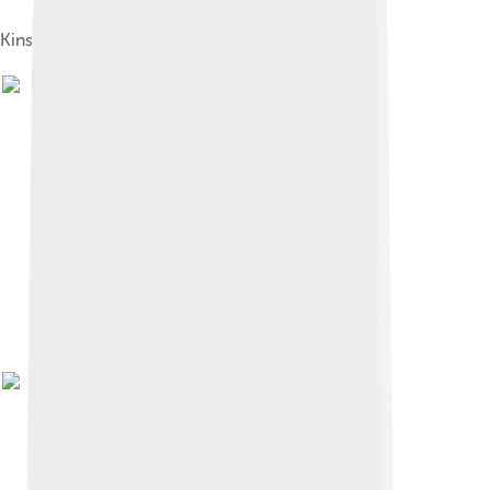
Kinshassa village (1912)