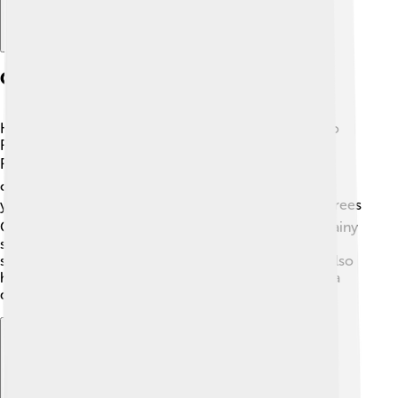
Geography And Climate
Kinshasa is located in Central Africa, along the Congo
River, just across from Brazzaville, the capital of the
Republic of the Congo! 🏞️ The city has a tropical
climate, meaning it's warm and rainy for most of the
year. ☔️ Temperatures usually stay around 25-30 degrees
Celsius (77-86 degrees Fahrenheit). In Kinshasa, the rainy
season happens from October to May, while the dry
season goes from June to September. 🌞The city is also
home to beautiful green spaces and parks, making it a
delightful place to be!