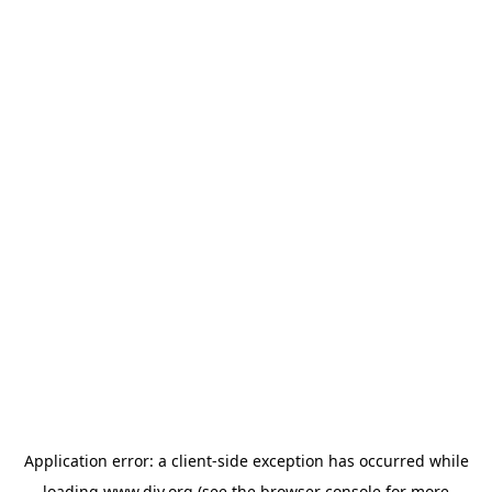
Application error: a
client
-side exception has occurred while
loading
www.diy.org
(see the
browser console
for more