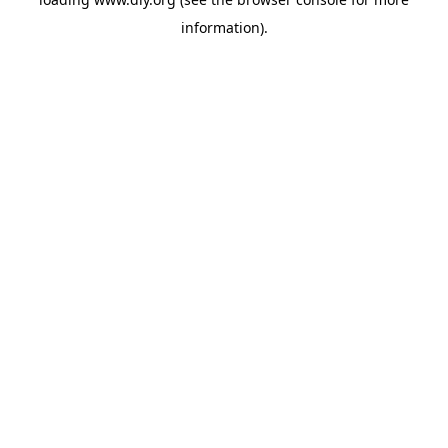
information).