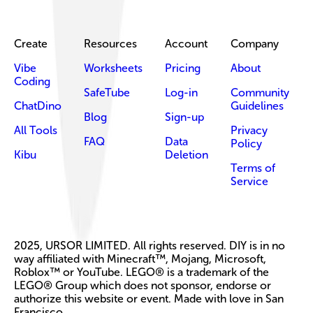
Create
Resources
Account
Company
Vibe
Worksheets
Pricing
About
Coding
SafeTube
Log-in
Community
ChatDino
Guidelines
Blog
Sign-up
All Tools
Privacy
FAQ
Data
Policy
Kibu
Deletion
Terms of
Service
2025, URSOR LIMITED. All rights reserved. DIY is in no
way affiliated with Minecraft™, Mojang, Microsoft,
Roblox™ or YouTube. LEGO® is a trademark of the
LEGO® Group which does not sponsor, endorse or
authorize this website or event. Made with love in San
Francisco.