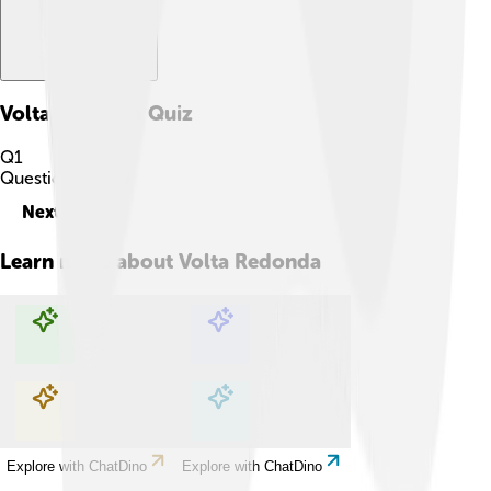
Volta Redonda
Quiz
Q
1
Question
1
of
10
Next
Learn more about
Volta Redonda
Explore with ChatDino
Explore with ChatDino
Explore with ChatDino
Explore with ChatDino