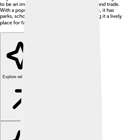
to be an important place for manufacturing and trade.
With a population of around 260,000 people, it has
parks, schools, and shopping centers, making it a lively
place for families and kids. 🏙️
Explore with ChatDino
Explore with ChatDino