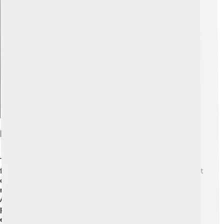
Explore with ChatDino
Notable Events And Festivals
Throughout the year, Volta Redonda hosts various
festivals that bring people together! 🎊One of the biggest
celebrations is the Festa de São João held in June, with
music, dancing, and delicious foods like corn cakes.
Another exciting event is the Carnival, where colorful
parades and costumes fill the streets for everyone to
enjoy! 🎭These festivals showcase the city's vibrant