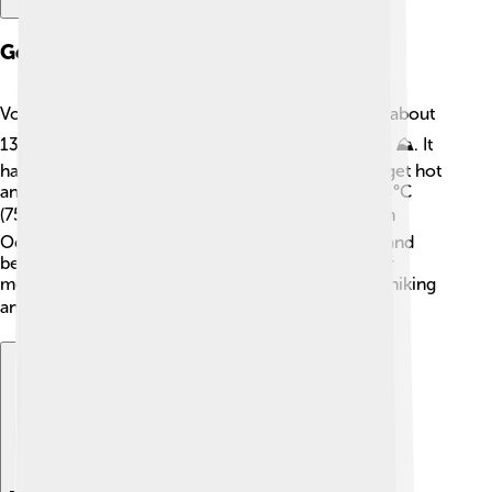
Geography And Climate
Volta Redonda is surrounded by mountains and is about
130 kilometers (81 miles) from Rio de Janeiro city ⛰️. It
has a warm, tropical climate, which means it can get hot
and humid. The average temperature is around 24°C
(75°F)! ☀️ The city experiences a rainy season from
October to March, which keeps the plants green and
beautiful. Its location near the Paraíba do Sul River
means it's a great place for outdoor activities like hiking
and fishing! 🐟