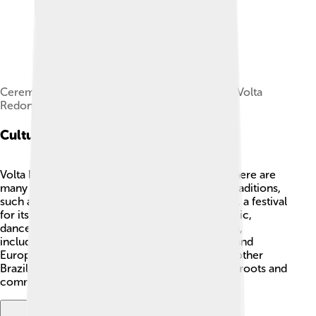
Ceremony of installation of the Municipality of Volta
Redonda, 1955. National Archives of Brazil.
Cultural Heritage
Volta Redonda has a rich cultural heritage! 🎶There are
many festivals and events that celebrate local traditions,
such as the Festa de Nossa Senhora das Graças, a festival
for its patron saint in May. The city also has music,
dance, and art that reflect its diverse population,
including influences from Indigenous, African, and
European cultures. 🎨People enjoy samba and other
Brazilian music, showcasing their love for their roots and
community!