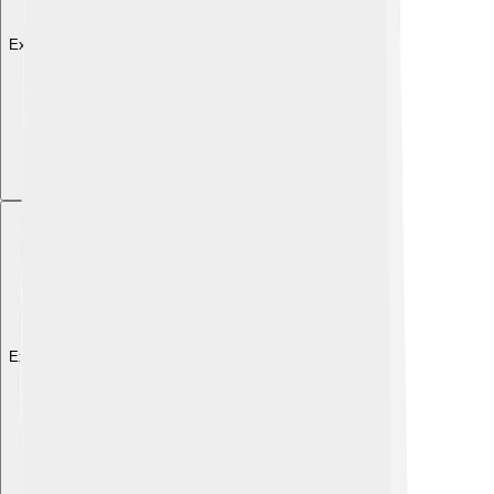
Explore with ChatDino
Explore with ChatDino
Explore with ChatDino