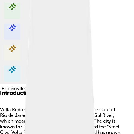
Explore with ChatDino
Explore with ChatDino
Explore with ChatDino
Explore with ChatDino
Introduction
Volta Redonda is a city in Brazil, located in the state of
Rio de Janeiro 🌟. It lies near the Paraíba do Sul River,
which means "Sweet Water" in Portuguese! The city is
known for its steel industry and is often called the "Steel
City." Volta Redonda was founded in 1931 and has grown