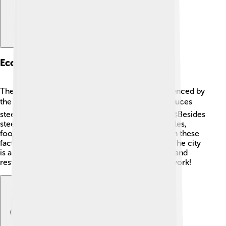
Economy And Industry
The economy of Volta Redonda is strongly influenced by
the steel industry 🏭. The CSN steel factory produces
steel and is one of the largest in Latin America! 🚀Besides
steel, the city also has businesses that make textiles,
food, and automotive parts. Many people work in these
factories, helping to keep the economy strong. The city
is also growing in the service sector, with shops and
restaurants making it a vibrant place to live and work!