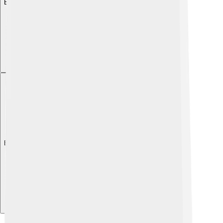
Explore with ChatDino
Explore with ChatDino
Explore with ChatDino