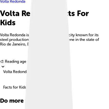
Volta Redonda
Volta Redonda Facts For
Kids
Volta Redonda is a significant industrial city known for its
steel production and vibrant cultural scene in the state of
Rio de Janeiro, Brazil.
Explore with ChatDino
🎨 Reading age for
6-8
Volta Redonda
Facts for Kids!
Do more with AI