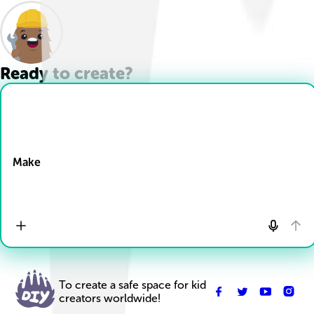
Ready to create?
Drop Files here
Make
To create a safe space for kid
creators worldwide!