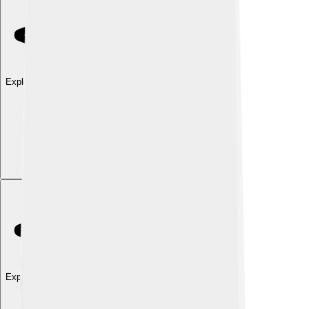
Explore with ChatDino
Explore with ChatDino
Explore with ChatDino