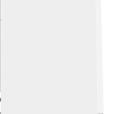
Explore with ChatDino
History Of Volta Redonda
Volta Redonda began as a farming area before becoming