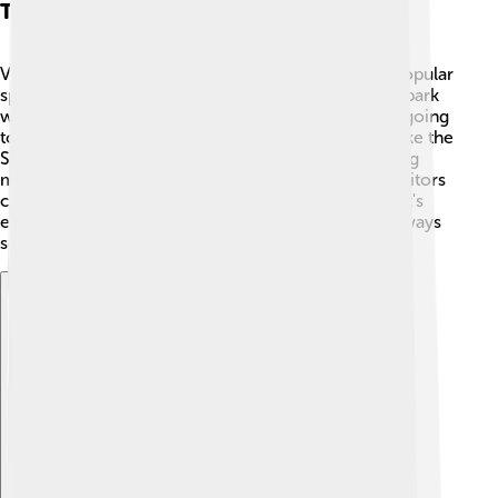
Tourism And Attractions
Volta Redonda has exciting places to visit! 🌈One popular
spot is Parque Natural Municipal da Grama, a large park
with trails for hiking and picnic areas! 🥳Kids enjoy going
to shopping centers with theaters and fun games, like the
Shopping Parque Sul. The city also has an interesting
museum, called Museu Museu da Cidade, where visitors
can learn about local history and culture. Whether it's
enjoying nature or exploring new places, there’s always
something fun to do! 🎢
Explore with ChatDino
Explore with ChatDino