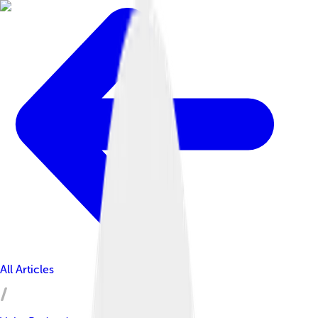
All Articles