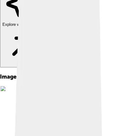
Explore with ChatDino
Images of Volta Redonda