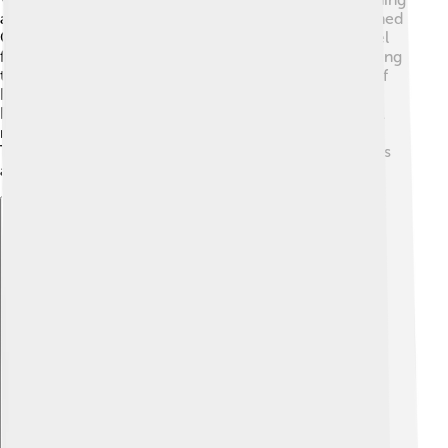
a city in the 20th century. In 1941, a big company named
Companhia Siderúrgica Nacional (CSN) opened a steel
factory there. This made the city grow quickly! 🌱During
the 1950s and 1960s, many people from other parts of
Brazil moved here to work in the factories. Volta
Redonda played a crucial part during Brazil's industrial
revolution, helping the country grow economically.
Today, it celebrates its rich history with local museums
and events! 🎉
Explore with ChatDino
Explore with ChatDino