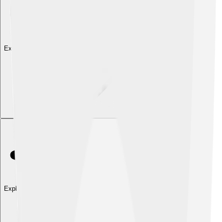
Explore with ChatDino
Explore with ChatDino
Explore with ChatDino