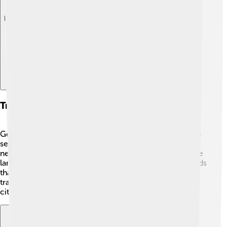
Explore with ChatDino
Transportation And Infrastructure
Getting around Volta Redonda is easy! 🚗🚌 The city has
several bus routes that connect neighborhoods and
nearby cities. For those who enjoy biking, there are bike
lanes that make it safe and fun. There are also main roads
that lead to other places in Rio de Janeiro state. With a
train station nearby, many people can travel to bigger
cities quickly, making commuting very convenient! 🚆