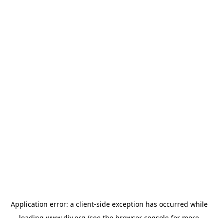
Application error: a
client
-side exception has occurred while
loading
www.diy.org
(see the
browser console
for more