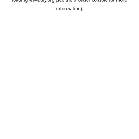
information).