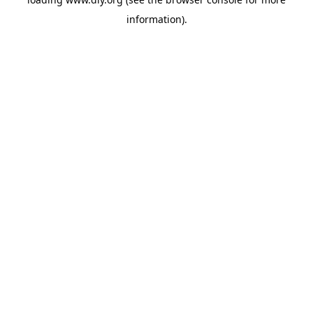
information).