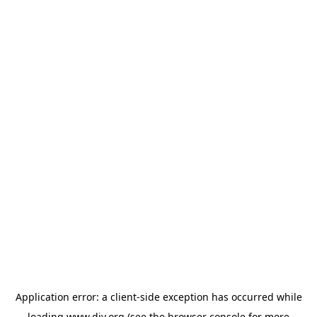
Application error: a
client
-side exception has occurred while
loading
www.diy.org
(see the
browser console
for more