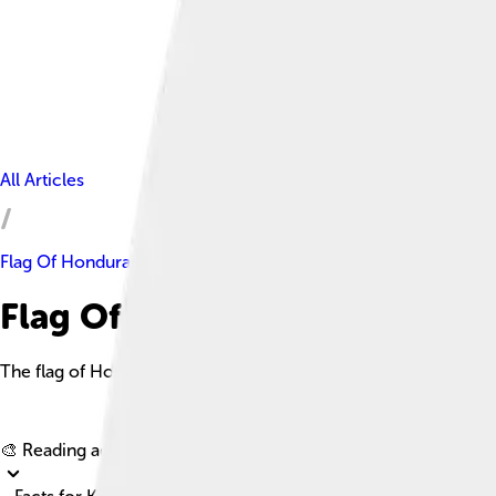
All Articles
Flag Of Honduras
Flag Of Honduras Facts For K
The flag of Honduras consists of three equal horizontal stripes 
🎨 Reading age for
6-8