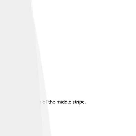
attern at the centre of the middle stripe.