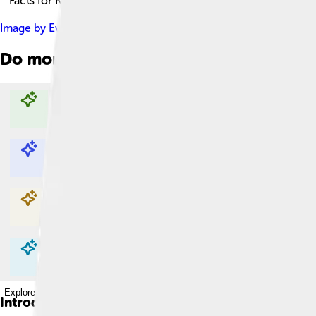
Facts for Kids!
Image by
Evelin1017
, licensed under
Creative Commons Attribu
Do more with AI
Explore with ChatDino
Explore with ChatDino
Explore with ChatDino
Explore with ChatDino
Introduction