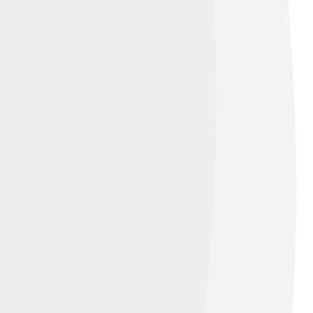
he citizens want for their future! 🌍The
es, and sports events when the country