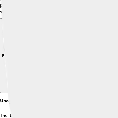
peace, which is super important for all the people living there
stars’ cyan color also links back to the rich natural resources 
Explore with ChatDino
Explore with ChatDino
Explore with ChatDino
Usage And Protocol
The flag of Honduras is used in many important events! 🎊For e