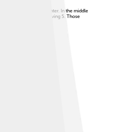
 a white stripe in the center. In the middle
hape similar to a dice showing 5. Those
alvador, and Nicaragua.