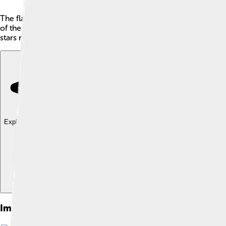
The flag of Honduras is a beautiful symbol of the country! 🇭🇳 
of the white stripe, there are five cyan stars. The stars are ar
stars represent the five countries of Central America! 🌟Hondu
Explore with ChatDino
Explore with ChatDino
Explore with ChatDino
Images of Flag Of Honduras