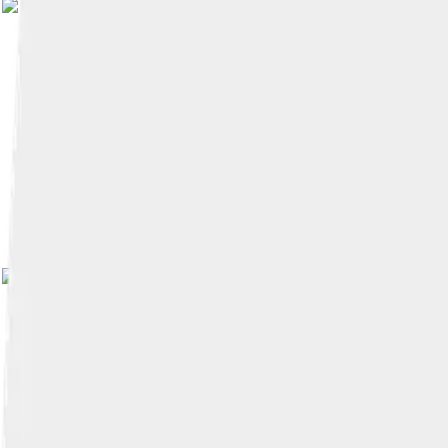
Image by
Jaume Olle
, licensed 