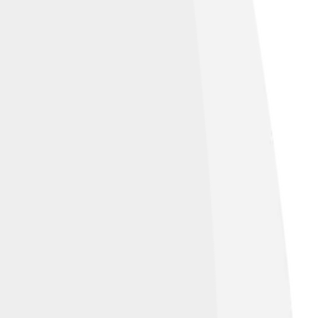
nation. 🌅The white in the center stands for