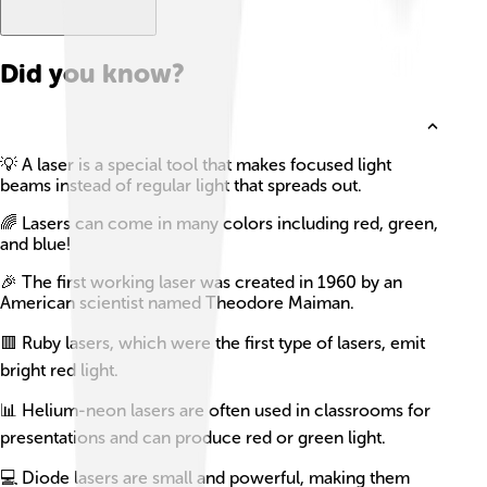
Did you know?
💡 A laser is a special tool that makes focused light
beams instead of regular light that spreads out.
🌈 Lasers can come in many colors including red, green,
and blue!
🎉 The first working laser was created in 1960 by an
American scientist named Theodore Maiman.
🟥 Ruby lasers, which were the first type of lasers, emit
bright red light.
📊 Helium-neon lasers are often used in classrooms for
presentations and can produce red or green light.
💻 Diode lasers are small and powerful, making them