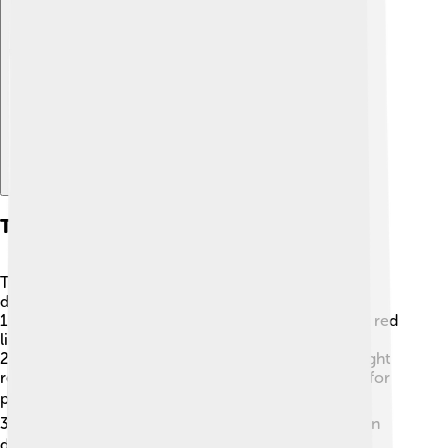
Explore with ChatDino
Types Of Lasers
There are many types of lasers, and each one has
different uses! 🌟Some common types include:
1.
Ruby Lasers
: Made from ruby crystals, these emit red
light and were the first lasers invented!
2.
Helium-Neon Lasers
: These lasers produce a bright
red or green light and are often used in classrooms for
presentations. 📊
3.
Diode Lasers
: Small and powerful, they are used in
devices like DVDs and laser printers! 💻