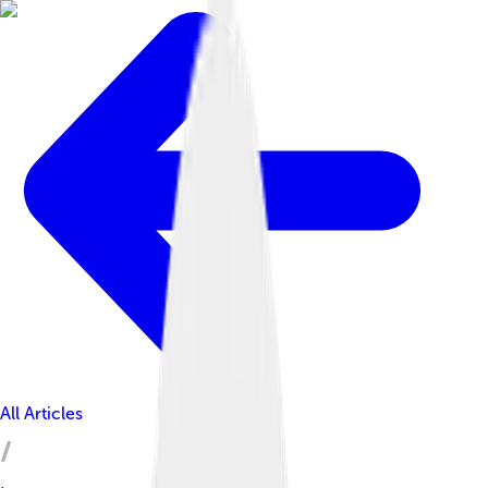
All Articles