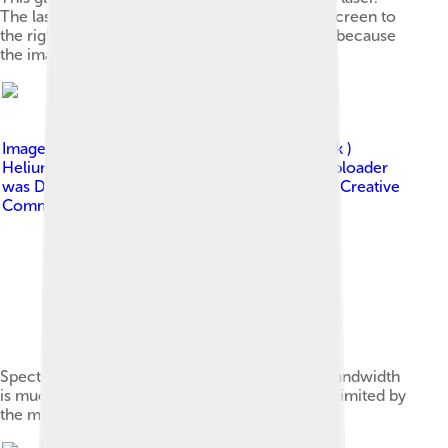
The laser produces a tiny, intense spot on the screen to
the right. The center of the spot appears white because
the image is overexposed there.
Image by
derivative work: Papa November ( talk )
Helium_neon_laser_spectrum.png : Original uploader
was Deglr6328 at en.wikipedia
, licensed under
Creative
Commons Attribution-Share Alike 3.0
Spectrum of a helium–neon laser. The actual bandwidth
is much narrower than shown; the spectrum is limited by
the measuring apparatus.