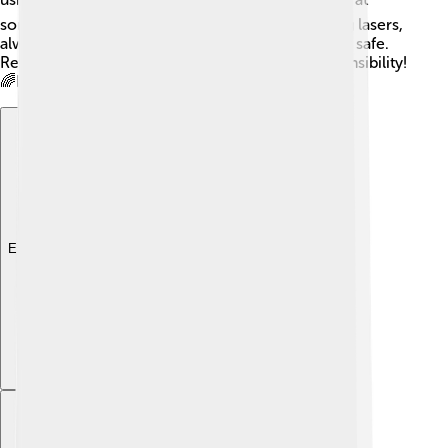
someone’s eyes, as it can be harmful! When using lasers,
always follow the rules and listen to adults to stay safe.
Remember, with great power comes great responsibility!
🌈Be aware and have fun using lasers carefully!
Explore with ChatDino
Explore with ChatDino