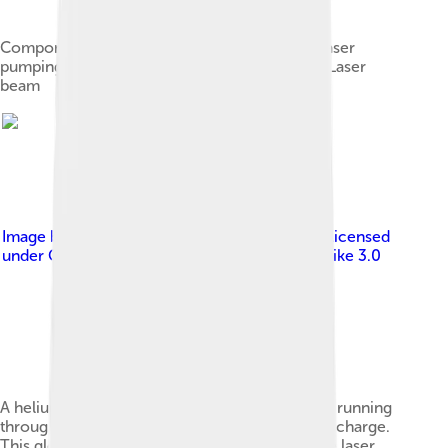
Components of a typical laser: Gain mediumLaser
pumping energyHigh reflectorOutput couplerLaser
beam
Image by
Copyright © 2004 David Monniaux
, licensed
under
Creative Commons Attribution-Share Alike 3.0
A helium–neon laser demonstration. The glow running
through the center of the tube is an electric discharge.
This glowing plasma is the gain medium for the laser.