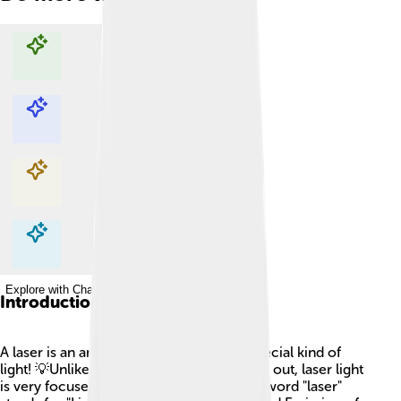
Explore with ChatDino
Explore with ChatDino
Explore with ChatDino
Explore with ChatDino
Introduction
A laser is an amazing tool that makes a special kind of
light! 💡Unlike regular light, which spreads out, laser light
is very focused and can go really far. The word "laser"