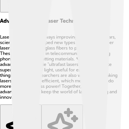
Advancements In Laser Technology
Laser technology is always improving! 🌟In recent years,
scientists have developed new types of lasers, like fiber
lasers, which use tiny glass fibers to produce beams.
These lasers are used in telecommunications (making
phone calls) and in cutting materials. 📞Other
advancements include "ultrafast lasers" that can create
super short pulses of light, useful for exploring tiny
things like cells. Researchers are also working on making
lasers more energy-efficient, which means they can do
more while using less power! Together, these
advancements help keep the world of lasers exciting and
innovative! 💡