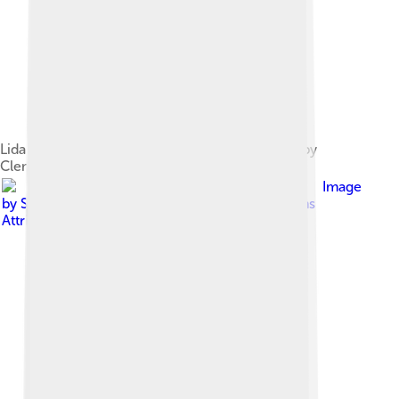
Lidar measurements of lunar topography made by
Clementine mission
Image
by
Sanngetall
, licensed under
Creative Commons
Attribution-Share Alike 3.0