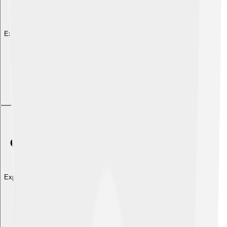
Explore with ChatDino
Explore with ChatDino
Explore with ChatDino