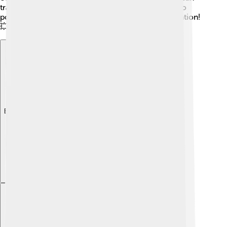
travel long distances! That's why laser beams are so
powerful. Let's shine a light on this awesome invention!
💥
Explore with ChatDino
Explore with ChatDino