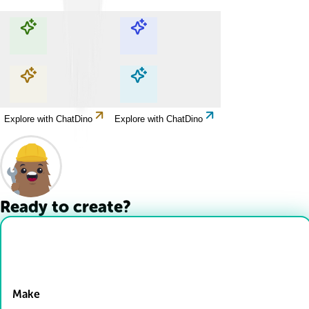
Explore with ChatDino
Explore with ChatDino
Explore with ChatDino
Explore with ChatDino
Ready to create?
Drop Files here
Make