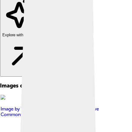
Explore with ChatDino
Images of Laser
Image by
Tommology
, licensed under
Creative
Commons Attribution-Share Alike 4.0