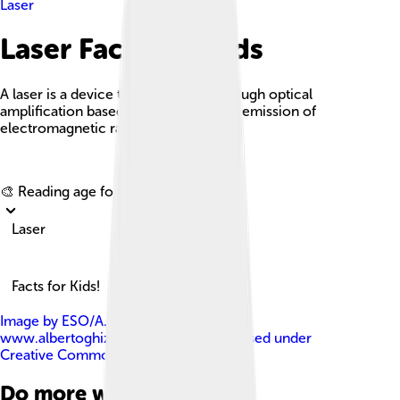
Laser
Laser Facts For Kids
A laser is a device that emits light through optical
amplification based on the stimulated emission of
electromagnetic radiation.
Explore with ChatDino
🎨 Reading age for
6-8
Laser
Facts for Kids!
Image by
ESO/A. Ghizzi Panizza (
www.albertoghizzipanizza.com )
, licensed under
Creative Commons Attribution 4.0
Do more with AI