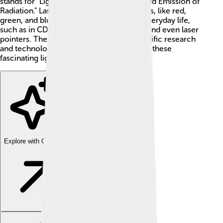
stands for "Light Amplification by Stimulated Emission of
Radiation." Lasers can come in many colors, like red,
green, and blue! 🌈You can see lasers in everyday life,
such as in CD players, barcode scanners, and even laser
pointers. They also play a big role in scientific research
and technology. So, let's learn more about these
fascinating light devices! 🚀
Explore with ChatDino
Explore with ChatDino