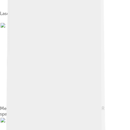
Laserlink point to point optical wireless network
Mercury Laser Altimeter (MLA) of the MESSENGER
spacecraft