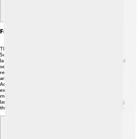
Future Of Laser Research
The future of laser research is bright and exciting! 🌠
Scientists and engineers are exploring new ways to use
lasers for things like communication, where lasers could
send information faster than ever! They're also
researching "quantum lasers," which could lead to
amazing technologies we can only dream of right now.
Additionally, lasers may be used to power space
exploration, like driving space rovers on Mars! 🚀With
more discoveries happening every day, the world of
lasers continues to grow, and who knows what amazing
things we’ll see in the future? Keep your eyes peeled! 👀