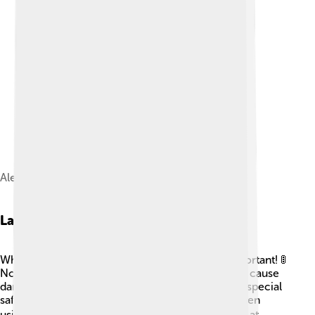
Aleksandr Prokhorov
Laser Safety
While lasers are fun and useful, safety is very important! 🚦
Not all lasers are safe for our eyes, and some can cause
damage if looked at directly. This is why wearing special
safety glasses is essential in places like labs or when
using powerful lasers. 👓Also, never point a laser at