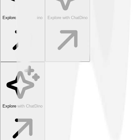
Explore with ChatDino
Explore with ChatDino
Explore with ChatDino