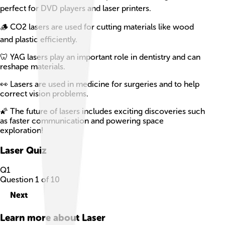
perfect for DVD players and laser printers.
🪵 CO2 lasers are used for cutting materials like wood
and plastic efficiently.
🦷 YAG lasers play an important role in dentistry and can
reshape materials.
👀 Lasers are used in medicine for surgeries and to help
correct vision problems.
🌠 The future of lasers includes exciting discoveries such
as faster communication and powering space
exploration!
Laser
Quiz
Q
1
Question
1
of
10
Next
Learn more about
Laser