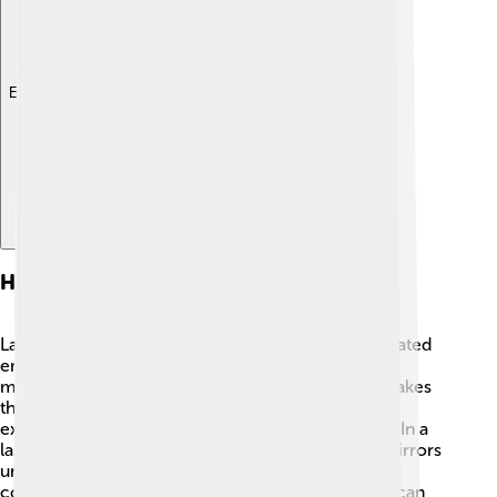
Explore with ChatDino
How Lasers Work
Lasers work by using a cool process called "stimulated
emission." 🌟 First, energy gets added to a special
material (called the "gain medium"). This energy makes
the atoms inside the material excited! When these
excited atoms return to normal, they release light. In a
laser, this light bounces back and forth between mirrors
until it becomes very strong and focused. 🎯The
concentrated light then comes out in a beam that can