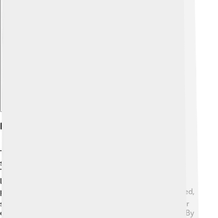
Explore with ChatDino
History Of Lasers
The story of lasers began in the 20th century. 🎉It all
started in 1960 when an American scientist named
Theodore Maiman created the first working laser in a
lab! This laser was made using a ruby crystal and
produced a bright red light. 🟥In the years that followed,
scientists improved lasers and invented new types. For
example, the helium-neon laser was created in 1961. By