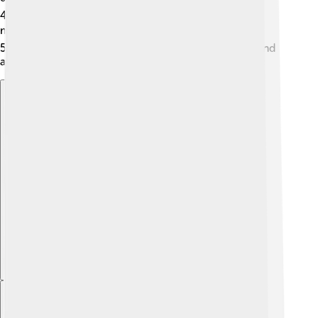
4.
CO2 Lasers
: These lasers are used for cutting
materials like wood and plastic. 🪵
5.
YAG Lasers
: These can cut or reshape materials and
are often used in dentistry! 🦷
Explore with ChatDino
Explore with ChatDino