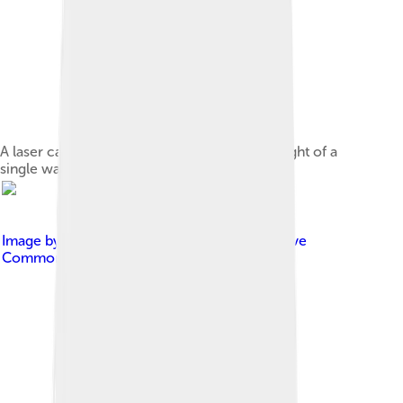
A laser can produce a very narrow beam of light of a
single wavelength, in this case, green.
Image by
User:Tatoute
, licensed under
Creative
Commons Attribution-Share Alike 3.0