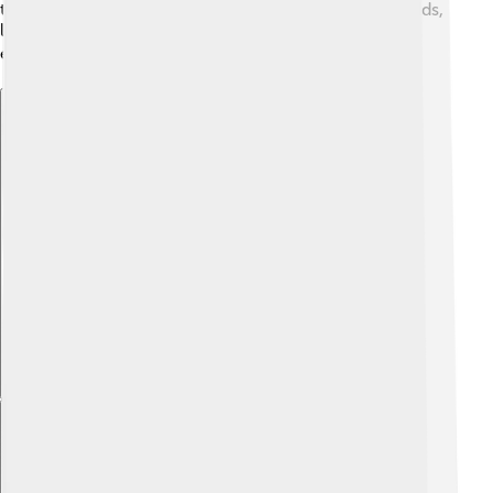
the 1980s, lasers were becoming popular in many fields,
like medicine and technology. Today, lasers are
everywhere, from movies to manufacturing! 🎬
Explore with ChatDino
Explore with ChatDino