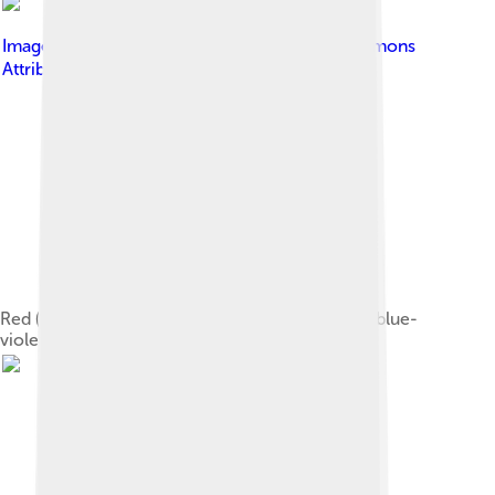
Image by
彭嘉傑
, licensed under
Creative Commons
Attribution 2.5
Red (660 & 635 nm), green (532 & 520 nm), and blue-
violet (445 & 405 nm) lasers