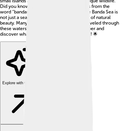
small islands and is home to a variety of unique wildlife.
Did you know that the term “Banda” comes from the
word “bandar,” meaning port in Arabic? The Banda Sea is
not just a sea; it has a rich history and is full of natural
beauty. Many sailors and explorers have traveled through
these waters over the years. Let’s dive deeper and
discover what makes the Banda Sea special! 🌟
Explore with ChatDino
Explore with ChatDino