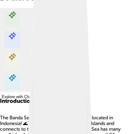
Explore with ChatDino
Explore with ChatDino
Explore with ChatDino
Explore with ChatDino
Introduction
The Banda Sea is a beautiful body of water located in
Indonesia! 🌊This sea is part of the Maluku Islands and
connects to the Pacific Ocean. The Banda Sea has many