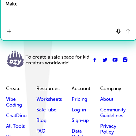
Make
To create a safe space for kid
creators worldwide!
Create
Resources
Account
Company
Vibe
Worksheets
Pricing
About
Coding
SafeTube
Log-in
Community
ChatDino
Guidelines
Blog
Sign-up
All Tools
Privacy
FAQ
Data
Policy