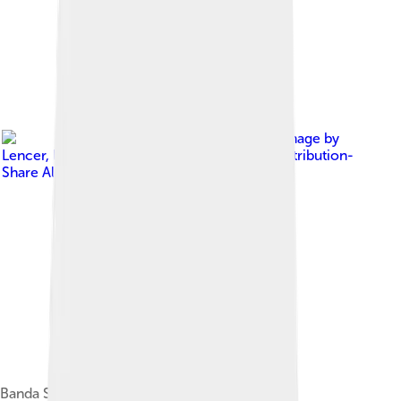
Image by
Lencer
, licensed under
Creative Commons Attribution-
Share Alike 3.0
Banda Sea in the center of Maluku Islands