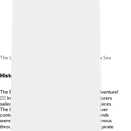
The USS George Washington crossing the Banda Sea
Historical Context
The Banda Sea has a fascinating history full of adventure!
🏴‍☠️ In the 16th and 17th centuries, European explorers
sailed to the Spice Islands to trade for valuable spices.
The Dutch and Portuguese had many conflicts over
control of spice trade in this area. The Banda Islands
were pivotal for the spice trade, making them famous
throughout the world. 🗺️ The sea has also seen pirate