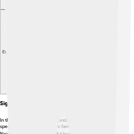
Explore with ChatDino
Significant Islands And Landmarks
In the Banda Sea, several islands and landmarks hold
special significance. 🏝️ One famous island is Banda
Neira, known for its beautiful beaches and historical