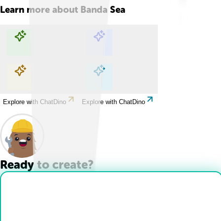
Learn more about
Banda Sea
Explore with ChatDino
Explore with ChatDino
Explore with ChatDino
Explore with ChatDino
Ready to create?
Drop Files here