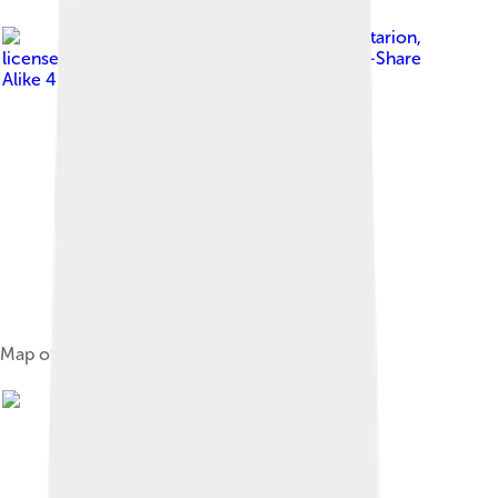
Image by
Alataristarion
,
licensed under
Creative Commons Attribution-Share
Alike 4.0
Map of the Banda Sea plate