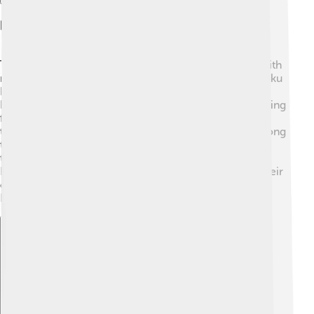
Indigenous Communities
The Banda Sea is home to indigenous communities with
rich traditions and lifestyles! 🛶The people of the Maluku
Islands, known as the "Malukuans," have lived near the
Banda Sea for centuries. They rely on fishing and farming
for their livelihoods, cultivating and trading spices that
the region is famous for. These communities have strong
ties to the sea, often passing down stories and cultural
traditions rooted in their oceanic environment. 🌊
Festivals and rituals connected to the sea help keep their
culture alive while highlighting the importance of the
Banda Sea in their lives. 🎉