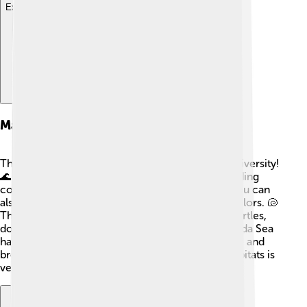
Explore with ChatDino
Marine Biodiversity
The Banda Sea is home to incredible marine biodiversity!
🌊🐠 It has more than 3,000 species of fish, including
colorful coral reef fish and larger fish like tuna! You can
also find amazing coral reefs filled with vibrant colors. 🐚
The sea is a safe haven for many species of sea turtles,
dolphins, and even sharks! Some areas of the Banda Sea
have unique ecosystems where these animals live and
breed. Scientists believe that protecting these habitats is
very important for keeping our oceans healthy! 💙