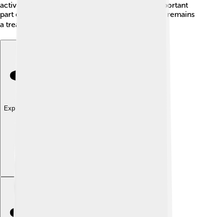
activity and naval battles while becoming an important
part of Indonesian history. Today, the Banda Sea remains
a treasure trove of stories from the past! 📚
Explore with ChatDino
Explore with ChatDino