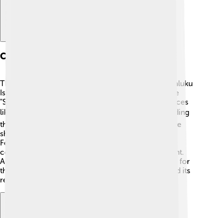
Cultural Significance
The Banda Sea has a rich cultural history. 🎨The Maluku
Islands, which surround the sea, were known as the
"Spice Islands" because they produced valuable spices
like nutmeg and cloves! 🌶️ Different cultures, including
the indigenous peoples, traders, and explorers, have
shared stories and traditions influenced by the sea.
Festivals celebrating the sea can be seen in local
communities, where music and dance are important.
Additionally, many families rely on fishing and trade for
their livelihoods, connecting them to the ocean and its
resources! 🎉