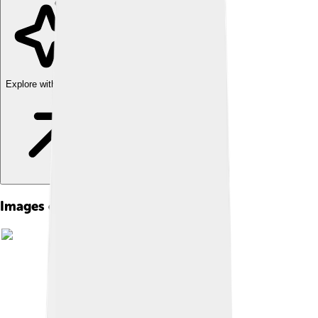
Explore with ChatDino
Images of Banda Sea