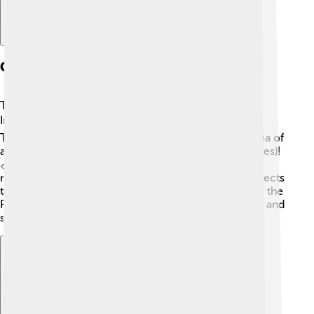
Geography And Location
The Banda Sea is found between several islands in
Indonesia. 🏝️ It is surrounded by famous islands like
Timor, Seram, and Halmahera. The sea covers an area of
about 200,000 square kilometers (77,000 square miles)!
📏The Banda Sea is located near the equator, which
means it is warm and sunny most of the time! It connects
to other bodies of water, such as the Arafura Sea and the
Pacific Ocean. The Banda Sea is an important part of and
serves as a passage for ships and trades. 🚢