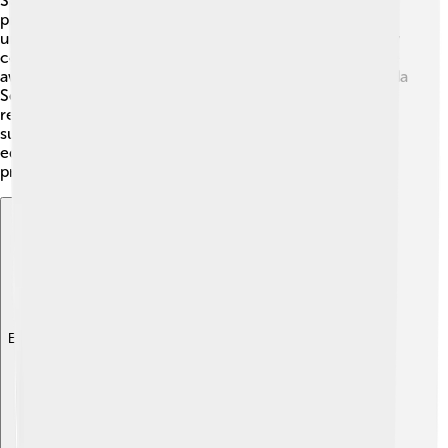
Scientists and researchers study the Banda Sea to
protect its unique environment. 🧪They conduct
underwater surveys, monitor fish populations, and study
coral reef health. Many organizations work hard to raise
awareness about the importance of protecting the Banda
Sea and its resources. 🌿Conservation programs aim to
reduce pollution and overfishing and promote
sustainable practices among local communities. By
educating people about the sea's value, they hope to
preserve its beauty for generations to come. 🌈
Explore with ChatDino
Explore with ChatDino