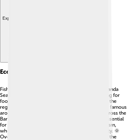
Explore with ChatDino
Economic Activities
Fishing is a significant economic activity in the Banda
Sea. 🎣Many local communities depend on fishing for
food and income. People also cultivate spices in the
region, like nutmeg and cloves! These spices are famous
around the world. 🚜Additionally, trade routes across the
Banda Sea link islands and countries, making it essential
for commerce. Some areas of the sea have tourism,
where visitors explore and enjoy its natural beauty. 🌞
Overall, the Banda Sea plays an important role in the