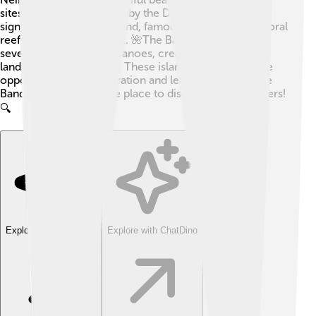
sites, including forts built by the Dutch! Another
significant island is Ai Island, famous for its stunning coral
reefs and rich marine life. 🌺The Banda Sea features
several underwater volcanoes, creating unique
landscapes and habitats. These islands offer incredible
opportunities for exploration and learning, making the
Banda Sea a remarkable place to discover new wonders!
🔍
Explore with ChatDino
Explore with ChatDino