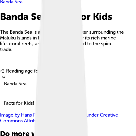
Banda Sea
Banda Sea Facts For Kids
The Banda Sea is a vibrant body of water surrounding the
Maluku Islands in Indonesia, known for its rich marine
life, coral reefs, and cultural history tied to the spice
trade.
Explore with ChatDino
🎨 Reading age for
6-8
Banda Sea
Facts for Kids!
Image by
Hans Peter Grumpe
, licensed under
Creative
Commons Attribution-Share Alike 3.0
Do more with AI