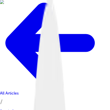
All Articles