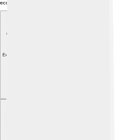
economy and culture of the area!
Explore with ChatDino
Explore with ChatDino