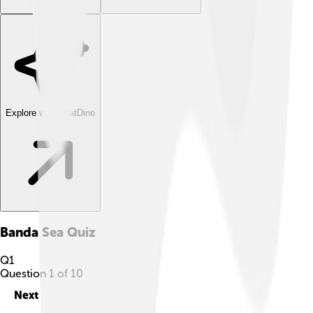
Explore with ChatDino
Banda Sea
Quiz
Q
1
Question
1
of
10
Next