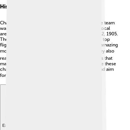
History
Charlton Athletic has an interesting history! 📜The team
was established by a group of workers from the local
area. Their first match was played on September 2, 1905.
They climbed through the divisions, reaching the top
flight of English football. The club has had some amazing
moments, like winning the FA Cup in 1947! 🏆They also
reached the Premier League but faced challenges that
made them drop back into lower leagues. Despite these
challenges, the Addicks continue to work hard and aim
for success! ⭐
Explore with ChatDino
Explore with ChatDino