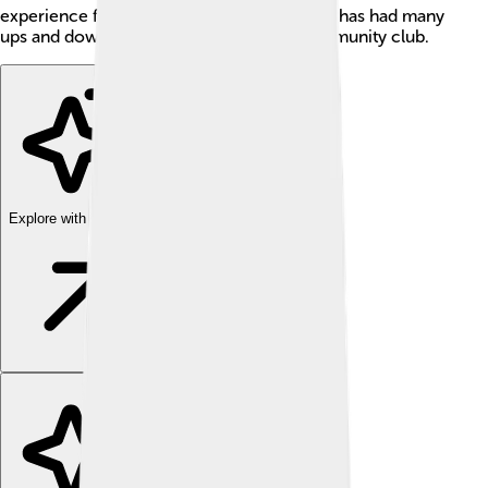
experience for everyone. Charlton Athletic has had many
ups and downs but remains a beloved community club.
Explore with ChatDino
Explore with ChatDino