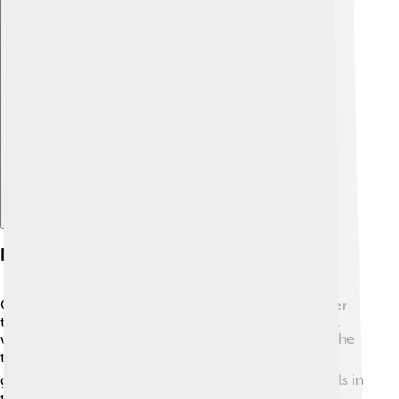
Explore with ChatDino
Notable Players
Charlton Athletic has had many incredible players over
the years! Some famous players include Chris Powell,
who was known for his solid defense and played for the
team in the 1990s. 🛡️ There's also Charlton's greatest
goal scorer, Clive Mendonca, who scored lots of goals in
the late 1990s. ⚽Then there’s Alan Curbishley, who