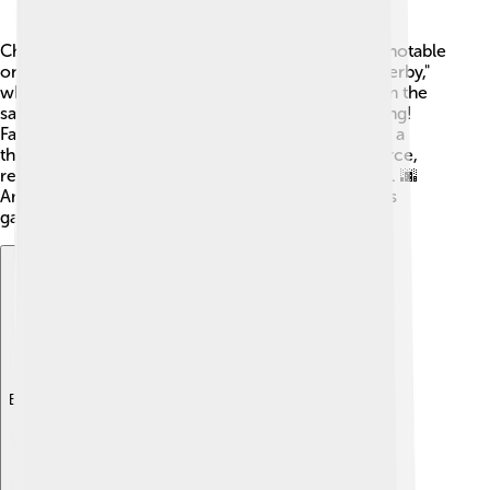
Charlton Athletic has a few rivalries, but the most notable
one is with Millwall FC! ⚔️ This rivalry is called a "derby,"
which means it's a match between two teams from the
same area. The match is always intense and exciting!
Fans from both sides are passionate, and it creates a
thrilling atmosphere. The matches can be very fierce,
reflecting the pride both clubs have for their cities. 🌆
Another rivalry is with Crystal Palace, which makes
games against them equally thrilling! 🥳
Explore with ChatDino
Explore with ChatDino