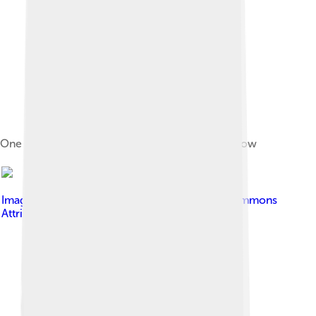
One of Charlton's early grounds, Siemens Meadow
Image by
BillyBatty
, licensed under
Creative Commons
Attribution-Share Alike 4.0