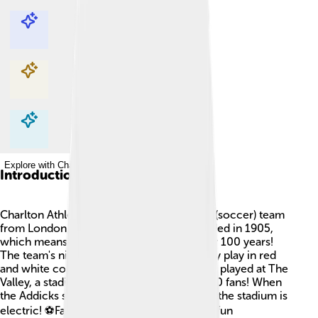
Explore with ChatDino
Explore with ChatDino
Explore with ChatDino
Explore with ChatDino
Introduction
Charlton Athletic is a professional football (soccer) team
from London, England. 🌆They were founded in 1905,
which means they’ve been around for over 100 years!
The team's nickname is "The Addicks." They play in red
and white colors. 🎽Their home games are played at The
Valley, a stadium that can hold about 27,000 fans! When
the Addicks score goals, the excitement in the stadium is
electric! ⚽Fans sing and cheer, making it a fun