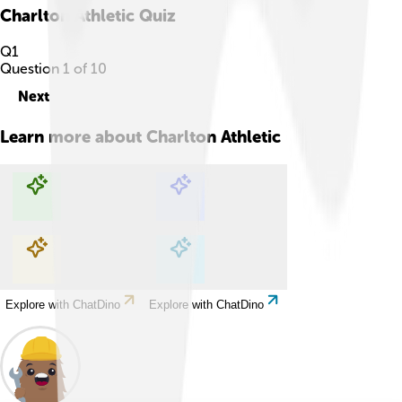
Charlton Athletic
Quiz
Q
1
Question
1
of
10
Next
Learn more about
Charlton Athletic
Explore with ChatDino
Explore with ChatDino
Explore with ChatDino
Explore with ChatDino