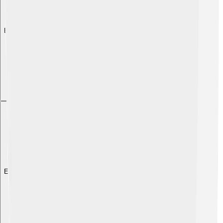
Explore with ChatDino
Explore with ChatDino
Explore with ChatDino