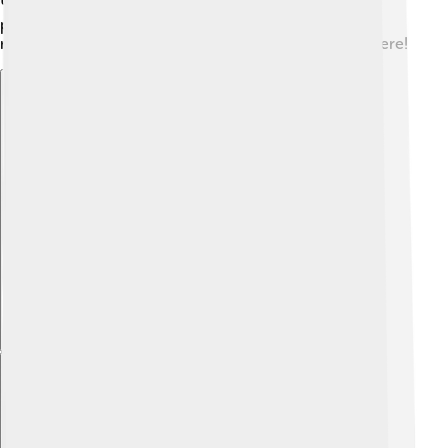
played and managed the team! 🎩These players have
made history and inspired young footballers everywhere!
Explore with ChatDino
Explore with ChatDino