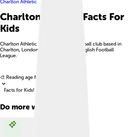
Charlton Athletic
Charlton Athletic Facts For
Kids
Charlton Athletic is a professional football club based in
Charlton, London, competing in the English Football
League.
Explore with ChatDino
🎨 Reading age for
6-8
Facts for Kids!
Do more with AI