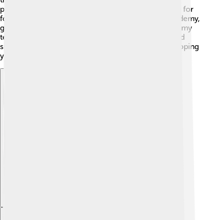
program that helps kids develop their skills and love for
football. Many famous players started from this academy,
giving children a chance to dream big! 🎈The academy
teaches essential skills like teamwork, discipline, and
sportsmanship. With coaches experienced in developing
young talent, the future of Charlton looks bright! 🌟
Explore with ChatDino
Explore with ChatDino