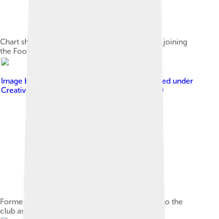
Chart showing Charlton's table positions since joining
the Football League
Image by
Olly Groome & Harry Murphy
, licensed under
Creative Commons Attribution-Share Alike 3.0
Former Charlton player Chris Powell returned to the
club as manager between 2011 and 2014