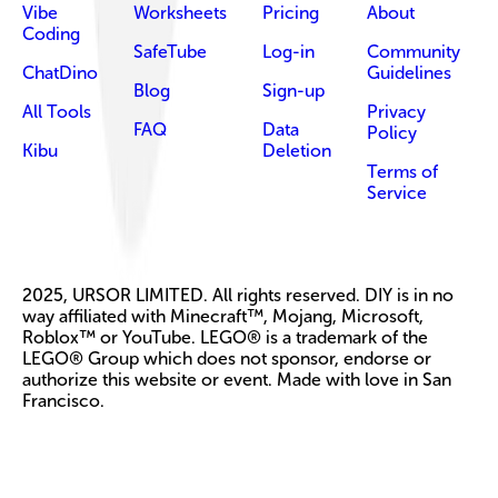
Vibe
Worksheets
Pricing
About
Coding
SafeTube
Log-in
Community
ChatDino
Guidelines
Blog
Sign-up
All Tools
Privacy
FAQ
Data
Policy
Kibu
Deletion
Terms of
Service
2025, URSOR LIMITED. All rights reserved. DIY is in no
way affiliated with Minecraft™, Mojang, Microsoft,
Roblox™ or YouTube. LEGO® is a trademark of the
LEGO® Group which does not sponsor, endorse or
authorize this website or event. Made with love in San
Francisco.