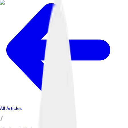
All Articles