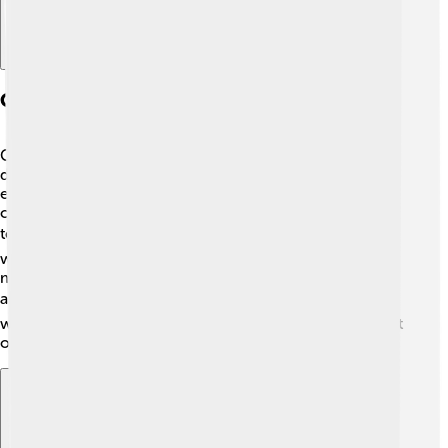
Community Engagement
Charlton Athletic is not just about football; they care
deeply about their community! 🤝The club organizes
events and programs that connect with local schools,
charities, and families. They promote healthy living and
teamwork through football. ⚽They even have projects
where players visit schools to inspire kids! The club's
motto is about bringing joy and hope to people in the
area, making the community stronger! ❤️ By engaging
with fans and locals, Charlton Athletic remains a key part
of their vibrant neighborhood!