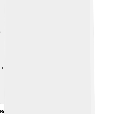
Explore with ChatDino
Rivalries