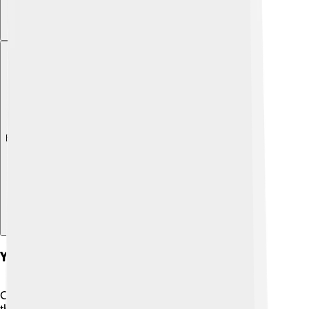
Explore with ChatDino
Youth Academy
Charlton Athletic believes in nurturing young talent
through its youth academy! 🏫They have a fantastic