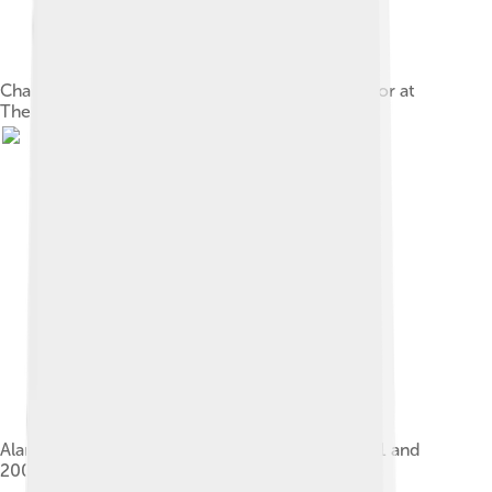
Charlton and Millwall pay tribute to Graham Taylor at
The Valley in January 2017.
Alan Curbishley managed Charlton between 1991 and
2006