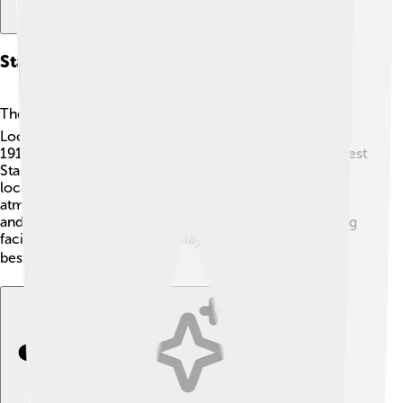
Stadium And Facilities
The Valley is the proud home of Charlton Athletic! 🏟️
Located in South East London, the stadium opened in
1919. It has four stands: the North Stand, East Stand, West
Stand, and South Stand. Each stand is named after rich
local traditions! The stadium is known for its vibrant
atmosphere during match days, where fans wave flags
and cheer loudly! 🎉Besides the pitch, there are training
facilities and offices where players prepare to be the
best they can be! ⚡