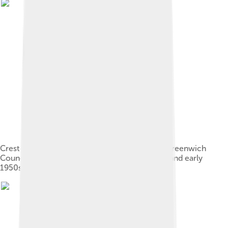
Crest of the former Metropolitan Borough of Greenwich
Council, used by Charlton briefly in late 1940s and early
1950s