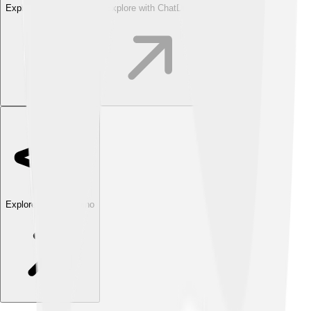
Explore with ChatDino
Explore with ChatDino
Explore with ChatDino