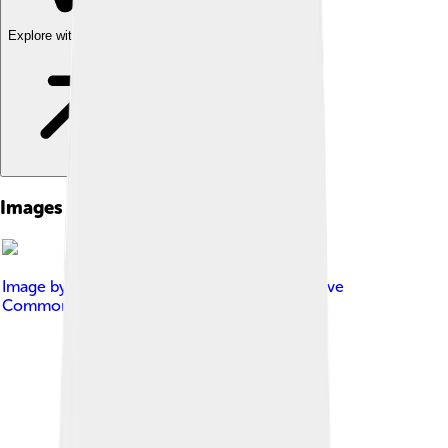
Explore with ChatDino
Images of Charlton Athletic
Image by
EclecticArkie
, licensed under
Creative
Commons Attribution-Share Alike 3.0