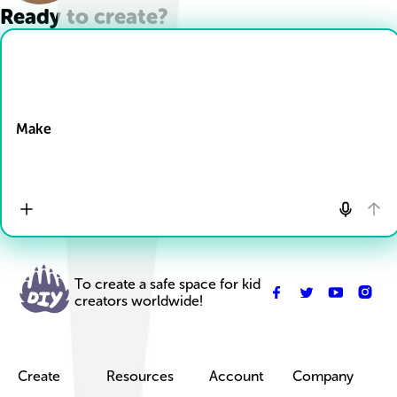
Ready to create?
Drop Files here
Make
To create a safe space for kid
creators worldwide!
Create
Resources
Account
Company