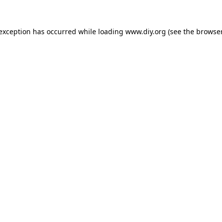
 exception has occurred while loading
www.diy.org
(see the
browser