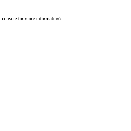
 console
for more information).