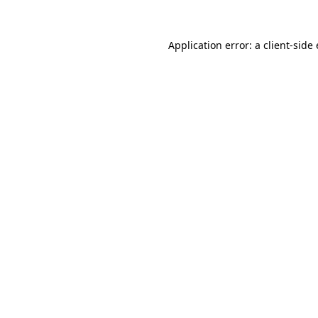
Application error: a
client
-side