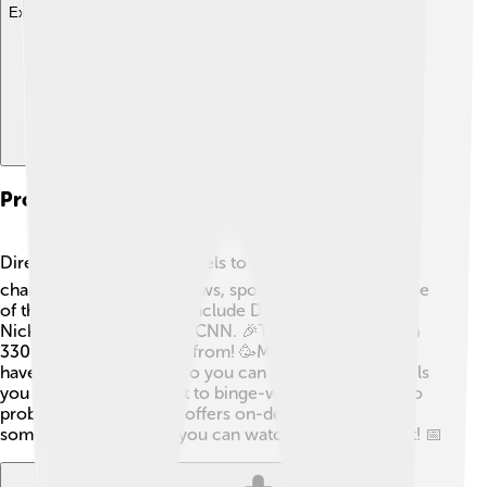
Explore with ChatDino
Programming And Channels Offered
DirecTV has tons of channels to watch! 📺You’ll find
channels for cartoons, news, sports, and movies. Some
of the popular channels include Disney Channel,
Nickelodeon, ESPN, and CNN. 🎉There are more than
330 channels to choose from! 🥳Moreover, they also
have special packages, so you can pick which channels
you love the most. Want to binge-watch cartoons? No
problem! DirecTV even offers on-demand access for
some shows, meaning you can watch when you want! 📅