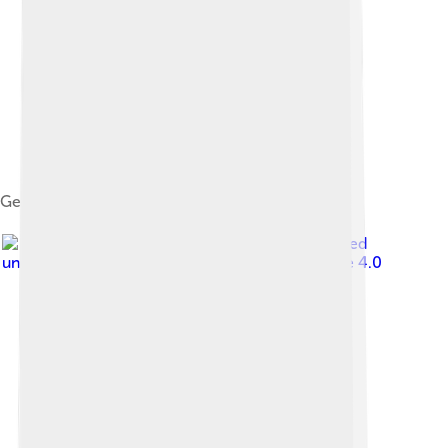
Gemini GP
Image by
Kentuckyfriedtucker
, licensed
under
Creative Commons Attribution-Share Alike 4.0