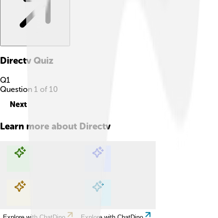
Directv
Quiz
Q
1
Question
1
of
10
Next
Learn more about
Directv
Explore with ChatDino
Explore with ChatDino
Explore with ChatDino
Explore with ChatDino