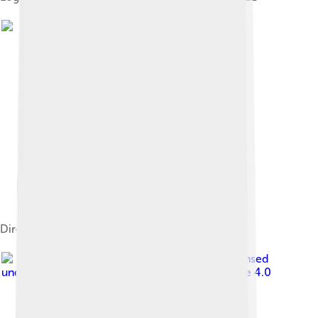
DirecTV Cares logo
Image by
Kentuckyfriedtucker
, licensed
under
Creative Commons Attribution-Share Alike 4.0