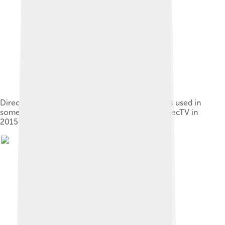
DirecTV logo 2005 to 2011. The "D" symbol was used in
some capacity from 1994 until AT&T bought DirecTV in
2015.