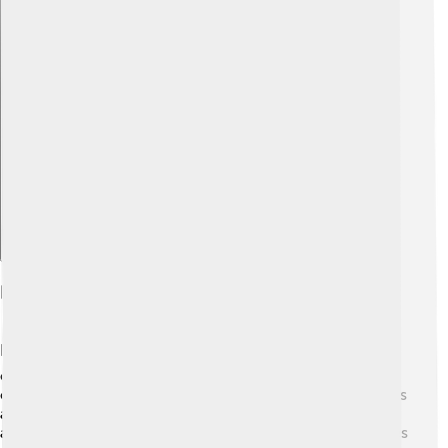
Explore with ChatDino
Impact On Television Viewing
DirecTV changed how people watch TV! 📺Before it
came along, most homes relied on just a few broadcast
channels. With DirecTV, families can enjoy more choices
and watch live sports and events! 🏈This means friends
and families can gather around the TV for exciting games