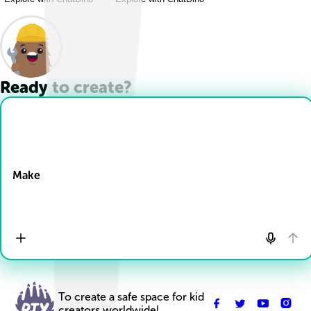
Ready to create?
Drop Files here
Make
To create a safe space for kid
creators worldwide!