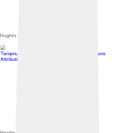
Hughes Electronics logo (1985–1990)
Image by
Tariqmudallal
, licensed under
Creative Commons
Attribution-Share Alike 3.0
Headquarters in California in 2013