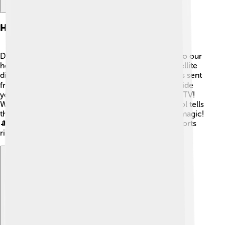
How Directv Works
DirecTV uses satellites in space to send TV shows to our
homes! 🚀To get this special signal, you need a satellite
dish outside your house. 🌐The dish captures signals sent
from the satellites and sends them to a receiver inside
your home. 📡This receiver then connects to your TV!
When you change the channel, your remote control tells
the receiver to switch to a different signal. It’s like magic!
🎩That’s how you can enjoy movies, shows, and sports
right from your living room chair!
Explore with ChatDino
Explore with ChatDino