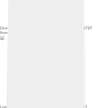
DirecTV transitional logo following purchase by AT&T
from July 24 until December 31, 2015
Logo used from January 1, 2016, to August 1, 2021