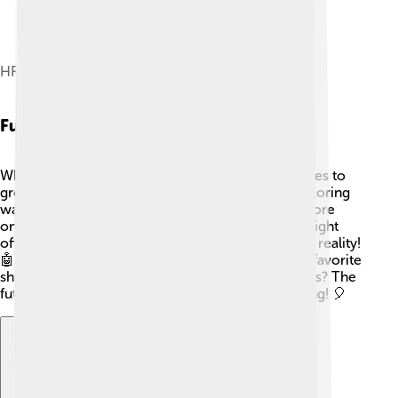
HR54 GP
Future Of Directv
What’s next for DirecTV? 🌟The company continues to
grow and adapt to new technology! They are exploring
ways to make watching TV even better. 🚀With more
online content and newer technology, DirecTV might
offer even more channels and options, like virtual reality!
🤖Their mission is to keep families enjoying their favorite
shows together for years to come! So, who knows? The
future of watching TV could be even more exciting! 🎈