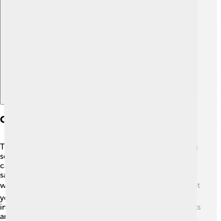
Explore with ChatDino
Comparison With Other Services
There are other TV services like cable TV and streaming
services, but DirecTV has some special tricks! ✨While
cable TV uses wires to send signals, DirecTV uses
satellites, allowing it to reach many places, even those
without cable lines! 🌍Streaming services, like Netflix, let
you watch on-demand, but they usually need a good
internet connection. 📶DirecTV offers live TV with sports
and events, which many families love. So, it’s like a mix