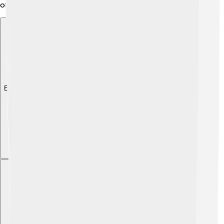
of both worlds! 🌈
Explore with ChatDino
Explore with ChatDino