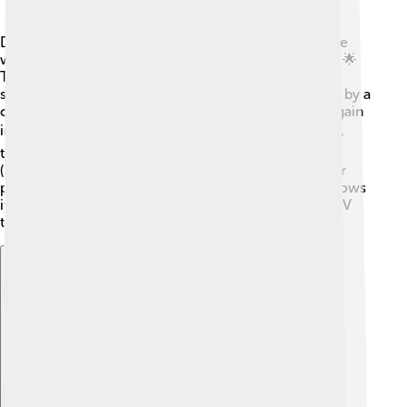
DirecTV began in 1994 when a group of smart people
wanted to create a way to watch more TV channels! 🌟
They launched their service in the United States and
soon became successful. In 2003, they were bought by a
company called EchoStar but later changed hands again
in 2015 when AT&T became the owner! 📈Over time,
they added many new channels and services like HD
(high definition) TV, allowing viewers to enjoy clearer
pictures and exciting content. Today, DirecTV still grows
its service to help families have fun while watching TV
together! 💖
Explore with ChatDino
Explore with ChatDino