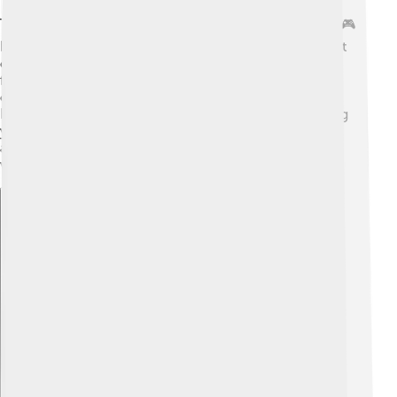
To watch DirecTV, you’ll need some cool equipment! 🎮
Besides the satellite dish, there’s a special receiver that
connects to your TV! 📡Some receivers have cool
features like recording shows while you’re out so you
can watch them later. 📼That’s called a DVR! Also,
DirecTV has an app for tablets and smartphones, letting
you watch your favorite shows anywhere! 📱They’re
always working to provide new technology, making
watching TV fun and easy!
Explore with ChatDino
Explore with ChatDino