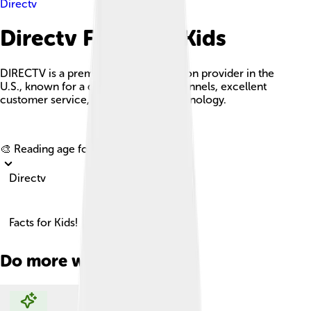
Directv
Directv Facts For Kids
DIRECTV is a premier satellite television provider in the
U.S., known for a diverse range of channels, excellent
customer service, and innovative technology.
Explore with ChatDino
🎨 Reading age for
6-8
Directv
Facts for Kids!
Do more with AI