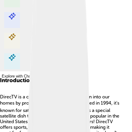
Explore with ChatDino
Explore with ChatDino
Explore with ChatDino
Explore with ChatDino
Introduction
DirecTV is a company that brings lots of fun into our
homes by providing TV channels! 📺Founded in 1994, it's
known for satellite TV, which means it uses a special
satellite dish to send signals to our TVs. It’s popular in the
United States and has millions of subscribers! DirecTV
offers sports, movies, news, and cartoons, making it