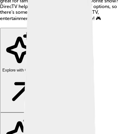
great for families. 🎉Want to watch your favorite show?
DirecTV helps with that by providing lots of options, so
there’s something for everyone. With DirecTV,
entertainment is just a remote control away! 🎮
Explore with ChatDino
Explore with ChatDino