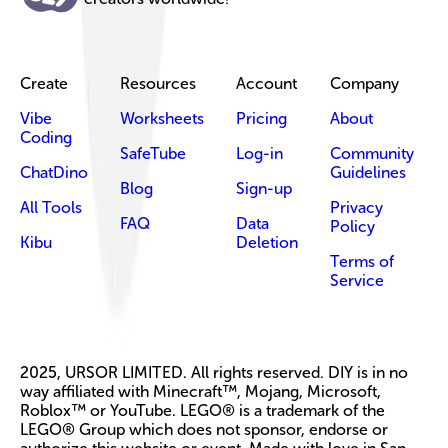
Create
Resources
Account
Company
Vibe
Worksheets
Pricing
About
Coding
SafeTube
Log-in
Community
ChatDino
Guidelines
Blog
Sign-up
All Tools
Privacy
FAQ
Data
Policy
Kibu
Deletion
Terms of
Service
2025, URSOR LIMITED. All rights reserved. DIY is in no
way affiliated with Minecraft™, Mojang, Microsoft,
Roblox™ or YouTube. LEGO® is a trademark of the
LEGO® Group which does not sponsor, endorse or