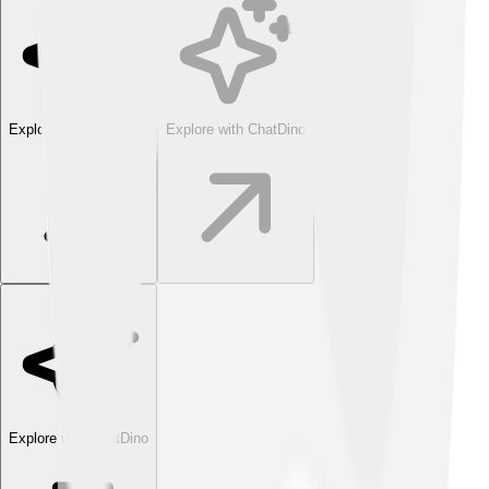
Explore with ChatDino
Explore with ChatDino
Explore with ChatDino