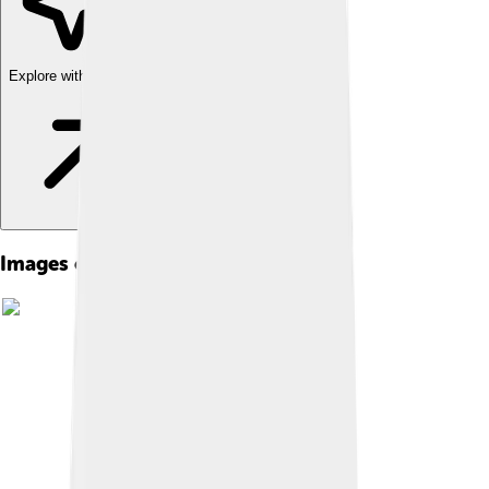
Explore with ChatDino
Images of Directv