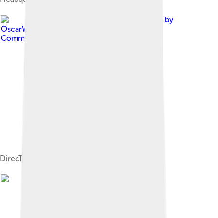
Image by
OscarWongLara1999
, licensed under
Creative
Commons Attribution-Share Alike 4.0
DirecTV logo used from 1993 to 2004