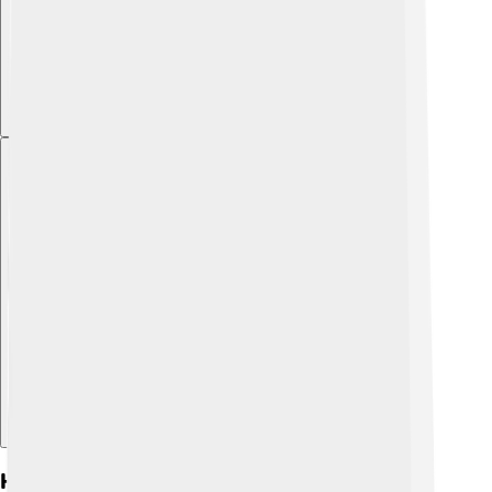
Explore with ChatDino
History Of Directv