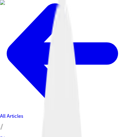
All Articles