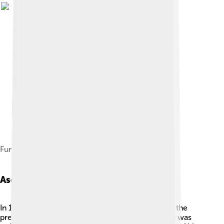
Funeral of King George I in Athens
Ascension To The Throne
In 1863, Greece was looking for a new king after the
previous one let the country down. George, who was