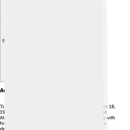
Explore with ChatDino
Assassination And Legacy
Tragically, King George I was assassinated on March 18,
1913, while he was in Thessaloniki. 😢A man named
Alexandros Schinas shot him while he was walking with
his son, which shocked the whole nation. George's
death left sadness in people's hearts, but he is