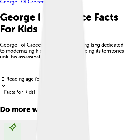
George I Of Greece
George I Of Greece Facts
For Kids
George I of Greece was a long-reigning king dedicated
to modernizing his country and expanding its territories
until his assassination in 1913.
Explore with ChatDino
🎨 Reading age for
6-8
Facts for Kids!
Do more with AI