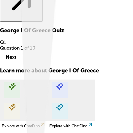
George I Of Greece
Quiz
Q
1
Question
1
of
10
Next
Learn more about
George I Of Greece
Explore with ChatDino
Explore with ChatDino
Explore with ChatDino
Explore with ChatDino