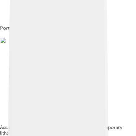
Portrait of George I
Assassination of George I as depicted in a contemporary
lithograph