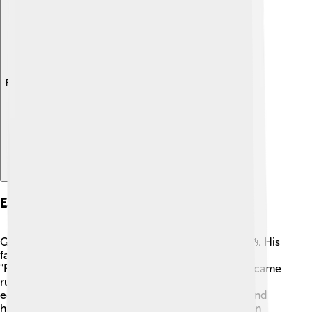
Explore with ChatDino
Early Life And Education
George I was born as Prince George of Denmark 🎂. His
father, King Christian IX of Denmark, was called the
"Father of Europe" because many of his children became
rulers! George grew up in a royal palace and was
educated in various subjects, including languages and
history. He was close to his family and loved to learn