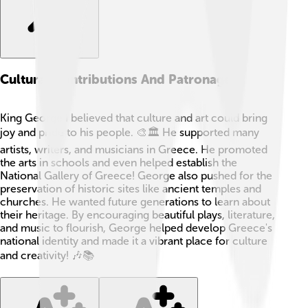
Cultural Contributions And Patronage
King George I believed that culture and art could bring
joy and pride to his people. 🎨🏛️ He supported many
artists, writers, and musicians in Greece. He promoted
the arts in schools and even helped establish the
National Gallery of Greece! George also pushed for the
preservation of historic sites like ancient temples and
churches. He wanted future generations to learn about
their heritage. By encouraging beautiful plays, literature,
and music to flourish, George helped develop Greece's
national identity and made it a vibrant place for culture
and creativity! 🎶📚