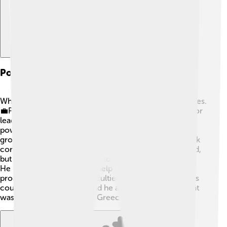
Political Turmoil And Instability
While George I was king, Greece faced many challenges.
💼Political struggles and disagreements made it hard for
leaders to work together. Different groups fought for
power, which sometimes upset the people. In 1909, a
group of army officers called the "Military League" took
control for a while! This made King George concerned,
but he remained committed to keeping Greece stable.
He used his experience to help find solutions to
problems. Despite the difficulties, George's love for his
country never wavered, and he always tried to do what
was best for the people of Greece 💙.