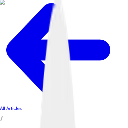
All Articles