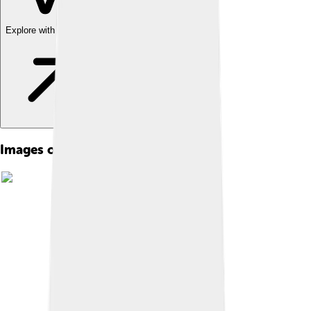
Explore with ChatDino
Images of George I Of Greece