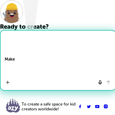
Ready to create?
Drop Files here
Make
To create a safe space for kid
creators worldwide!