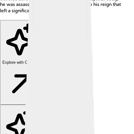
he was assassinated in 1913, a tragic end to his reign that
left a significant mark on Greek history 🏛️.
Explore with ChatDino
Explore with ChatDino