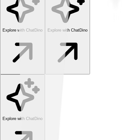
Explore with ChatDino
Explore with ChatDino
Explore with ChatDino