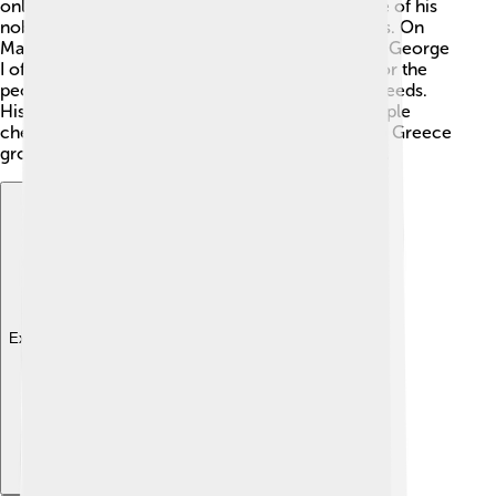
only 17 years old, was chosen to be king because of his
noble background and promising leadership skills. On
March 30, 1863, he took the throne and became George
I of Greece! 🇬🇷👑 He promised to do his best for the
people and quickly learned about the country's needs.
His coronation was a grand event, and many people
cheered for him. He was excited to rule and help Greece
grow stronger and more united than ever before.
Explore with ChatDino
Explore with ChatDino