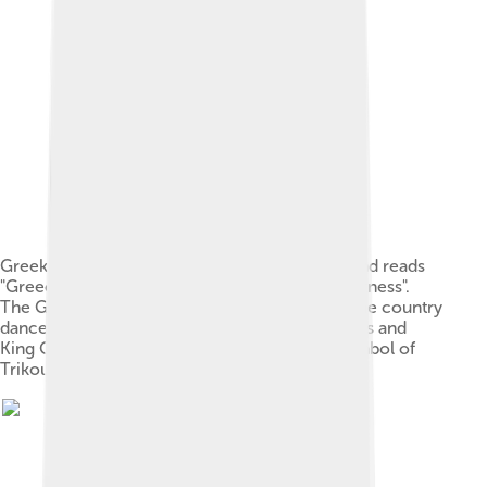
Greek satirical cartoon of the 1880s. The legend reads
"Greece at the peak of its progress and its greatness".
The Greek royal princes play music to which the country
dances, while Prime Minister Trikoupis applauds and
King George I is shown in an olive tree, the symbol of
Trikoupis's party.