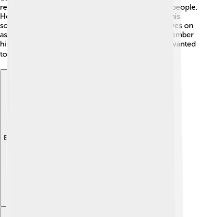
remembered for his dedication to Greece and its people.
He laid the groundwork for modern Greece, and his
sons continued to serve the country. His legacy lives on
as an important part of Greek history. People remember
him not only as a king but as a caring leader who wanted
to make Greece better ❤️🏺.
Explore with ChatDino
Explore with ChatDino