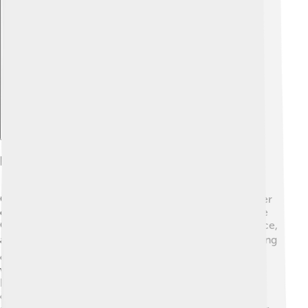
Explore with ChatDino
Foreign Relations And Wars
George I understood that good relationships with other
countries were important. He worked hard to improve
Greece's ties with powerful nations like England, France,
and Russia. 🌍🤝 This helped Greece gain support during
difficult times. In 1897, Greece was involved in a war
with the Ottoman Empire, where they sought to win
back lands. Although Greece lost the war, George
continued to seek peace and friendships with other