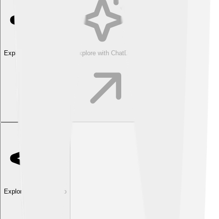
Explore with ChatDino
Explore with ChatDino
Explore with ChatDino