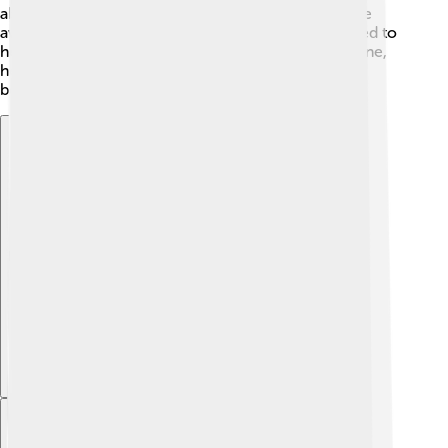
about different cultures. As he got older, he became
aware of Greece's struggles for freedom and wanted to
help the Greek people. After being offered the throne,
he bravely accepted to serve Greece and make it a
better place for everyone 🇬🇷.
Explore with ChatDino
Explore with ChatDino