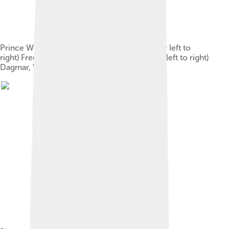
Prince William and his family, 1862: (back row left to
right) Frederick, Christian, William; (front row left to right)
Dagmar, Valdemar, Louise, Thyra, Alexandra