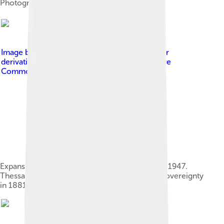
Photograph by Southwell Bros., 1863
Image by
Greekhistory.GIF : en:User:Adam Carr
derivative work: DrKay
, licensed under
Creative
Commons Attribution-Share Alike 3.0
Expansion of the Greek kingdom from 1832 to 1947.
Thessaly transferred from Ottoman to Greek sovereignty
in 1881.