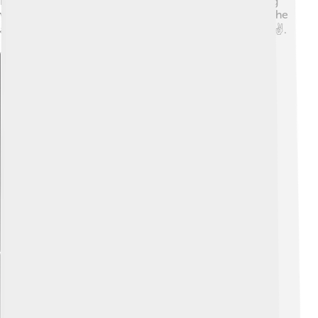
nations. He believed that diplomacy and understanding
were better ways to solve problems than fighting, and he
always aimed for a peaceful resolution when possible ✌️.
Explore with ChatDino
Explore with ChatDino