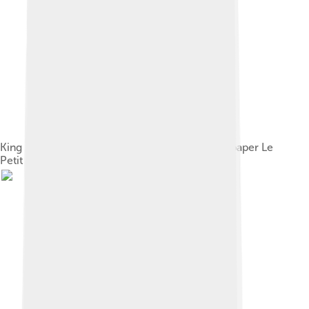
King George on the front page of French newspaper Le
Petit Journal, 1895