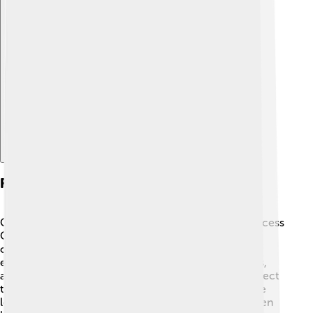
Explore with ChatDino
Family And Personal Life
George I was a loving family man! 💖He married Princess
Olga of Russia in 1867, and together they had seven
children, including future kings and princes. George
enjoyed spending time with his family, playing games,
and going for walks. His children were raised to respect
their duties and serve the Greek people. King George
loved to travel and learn about different cultures, often