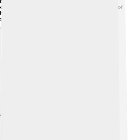
bringing new ideas back to Greece. Despite the
challenges of being king, his family was a big source of
happiness and comfort, and their bonds were very
strong! 👨‍👩‍👧‍👦
Explore with ChatDino
Explore with ChatDino