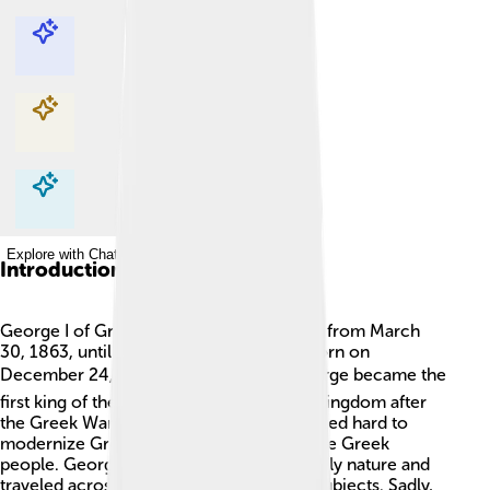
Explore with ChatDino
Explore with ChatDino
Explore with ChatDino
Explore with ChatDino
Introduction
George I of Greece was a king who ruled from March
30, 1863, until March 18, 1913. He was born on
December 24, 1845, in Denmark 🌍. George became the
first king of the newly established Greek kingdom after
the Greek War of Independence. He worked hard to
modernize Greece and improve life for the Greek
people. George I was known for his friendly nature and
traveled across his kingdom to meet his subjects. Sadly,